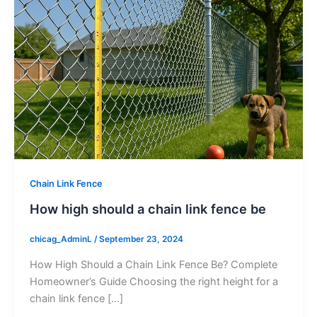
Chain Link Fence
How high should a chain link fence be
chicag_AdminL
/
September 23, 2024
How High Should a Chain Link Fence Be? Complete
Homeowner’s Guide Choosing the right height for a
chain link fence […]