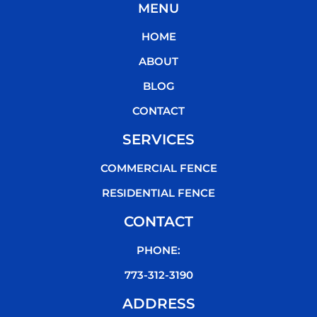
MENU
e
t
t
t
b
t
u
o
HOME
o
e
b
k
o
r
e
ABOUT
k
BLOG
CONTACT
SERVICES
COMMERCIAL FENCE
RESIDENTIAL FENCE
CONTACT
PHONE:
773-312-3190
ADDRESS