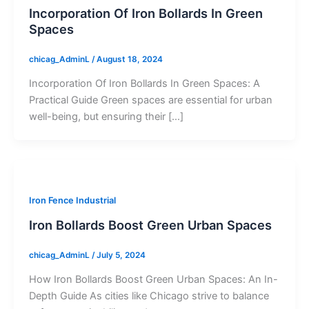
Incorporation Of Iron Bollards In Green
Spaces
chicag_AdminL
/
August 18, 2024
Incorporation Of Iron Bollards In Green Spaces: A
Practical Guide Green spaces are essential for urban
well-being, but ensuring their […]
Iron Fence Industrial
Iron Bollards Boost Green Urban Spaces
chicag_AdminL
/
July 5, 2024
How Iron Bollards Boost Green Urban Spaces: An In-
Depth Guide As cities like Chicago strive to balance