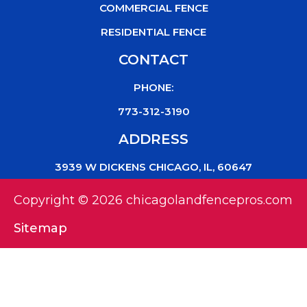
COMMERCIAL FENCE
RESIDENTIAL FENCE
CONTACT
PHONE:
773-312-3190
ADDRESS
3939 W DICKENS CHICAGO, IL, 60647
Copyright © 2026 chicagolandfencepros.com
Sitemap