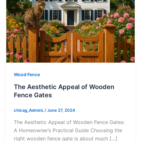
Wood Fence
The Aesthetic Appeal of Wooden
Fence Gates
chicag_AdminL
/
June 27, 2024
The Aesthetic Appeal of Wooden Fence Gates:
A Homeowner’s Practical Guide Choosing the
right wooden fence gate is about much […]