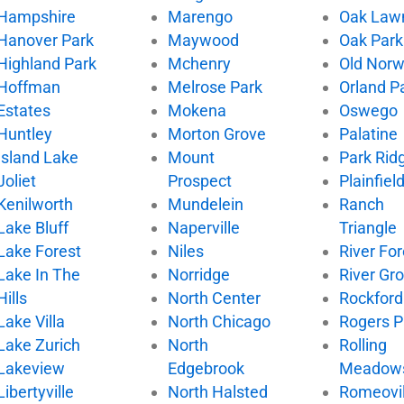
Hampshire
Marengo
Oak Law
Hanover Park
Maywood
Oak Park
Highland Park
Mchenry
Old Nor
Hoffman
Melrose Park
Orland P
Estates
Mokena
Oswego
Huntley
Morton Grove
Palatine
Island Lake
Mount
Park Rid
Joliet
Prospect
Plainfiel
Kenilworth
Mundelein
Ranch
Lake Bluff
Naperville
Triangle
Lake Forest
Niles
River For
Lake In The
Norridge
River Gr
Hills
North Center
Rockford
Lake Villa
North Chicago
Rogers P
Lake Zurich
North
Rolling
Lakeview
Edgebrook
Meadow
Libertyville
North Halsted
Romeovil