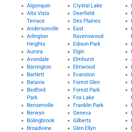
Algonquin
Crystal Lake
o
e
b
k
Alta Vista
Deerfield
o
r
e
k
Terrace
Des Plaines
Andersonville
East
Arlington
Ravenswood
Heights
Edison Park
Aurora
Elgin
Avondale
Elmhurst
Barrington
Elmwood
Bartlett
Evanston
Batavia
Forest Glen
Bedford
Forest Park
Park
Fox Lake
Bensenville
Franklin Park
Berwyn
Geneva
Bolingbrook
Gilberts
Broadview
Glen Ellyn