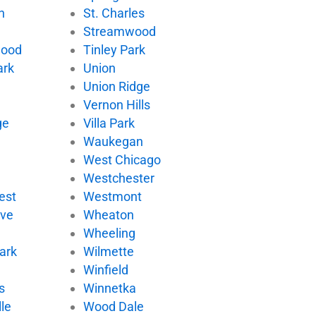
n
St. Charles
Streamwood
wood
Tinley Park
ark
Union
Union Ridge
Vernon Hills
ge
Villa Park
d
Waukegan
West Chicago
Westchester
est
Westmont
ove
Wheaton
Wheeling
ark
Wilmette
Winfield
s
Winnetka
le
Wood Dale