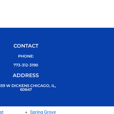
CONTACT
PHONE:
773-312-3190
ADDRESS
939 W DICKENS CHICAGO, IL,
60647
st
Spring Grove