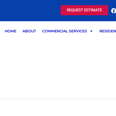
REQUEST ESTIMATE
HOME
ABOUT
COMMERCIAL SERVICES
RESIDEN