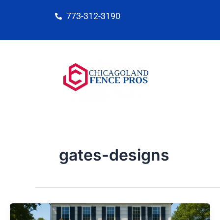
Skip
773-312-3190
to
content
gates-designs