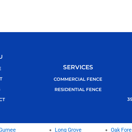
U
SERVICES
E
T
COMMERCIAL FENCE
G
RESIDENTIAL FENCE
3
CT
Gurnee
Long Grove
Oak Fore