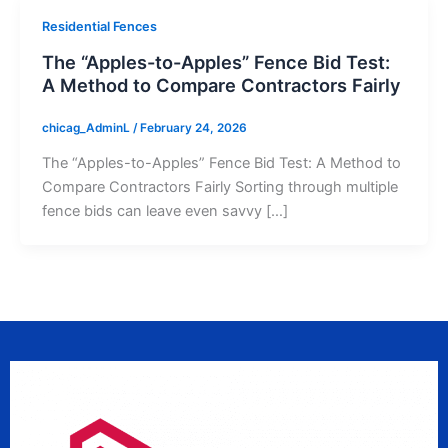
Residential Fences
The “Apples-to-Apples” Fence Bid Test:
A Method to Compare Contractors Fairly
chicag_AdminL
/
February 24, 2026
The “Apples-to-Apples” Fence Bid Test: A Method to
Compare Contractors Fairly Sorting through multiple
fence bids can leave even savvy […]