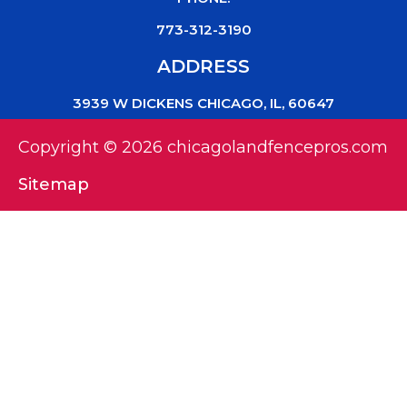
773-312-3190
ADDRESS
3939 W DICKENS CHICAGO, IL, 60647
Copyright © 2026 chicagolandfencepros.com
Sitemap