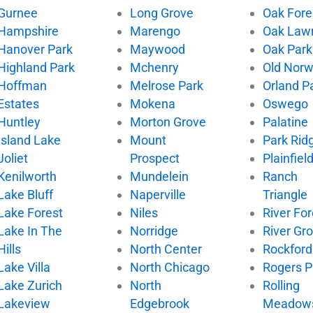
Gurnee
Long Grove
Oak Fore
Hampshire
Marengo
Oak Law
Hanover Park
Maywood
Oak Park
Highland Park
Mchenry
Old Nor
Hoffman
Melrose Park
Orland P
Estates
Mokena
Oswego
Huntley
Morton Grove
Palatine
Island Lake
Mount
Park Rid
Joliet
Prospect
Plainfiel
Kenilworth
Mundelein
Ranch
Lake Bluff
Naperville
Triangle
Lake Forest
Niles
River For
Lake In The
Norridge
River Gr
Hills
North Center
Rockford
Lake Villa
North Chicago
Rogers P
Lake Zurich
North
Rolling
Lakeview
Edgebrook
Meadow