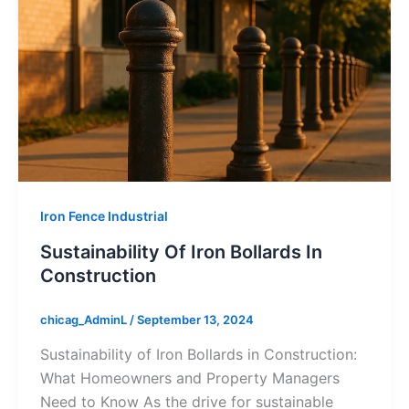
Iron Fence Industrial
Sustainability Of Iron Bollards In
Construction
chicag_AdminL
/
September 13, 2024
Sustainability of Iron Bollards in Construction:
What Homeowners and Property Managers
Need to Know As the drive for sustainable