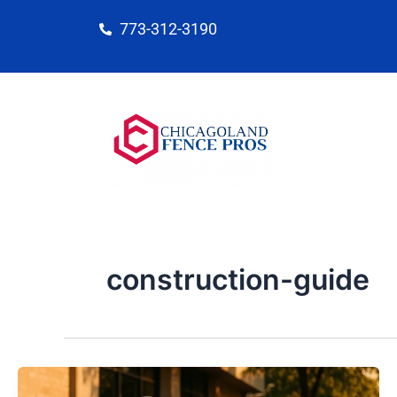
Skip
773-312-3190
to
content
construction-guide