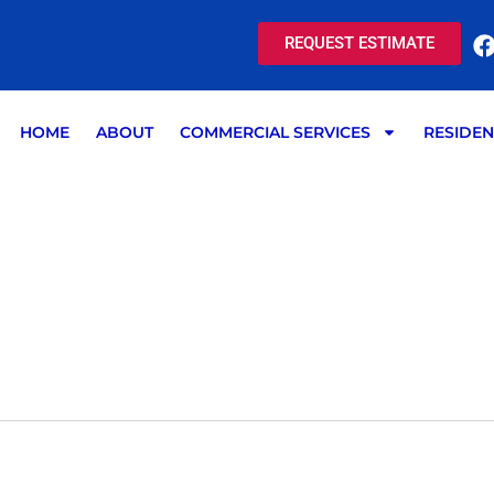
REQUEST ESTIMATE
HOME
ABOUT
COMMERCIAL SERVICES
RESIDEN