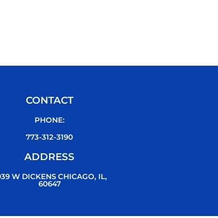
CONTACT
PHONE:
773-312-3190
ADDRESS
939 W DICKENS CHICAGO, IL,
60647