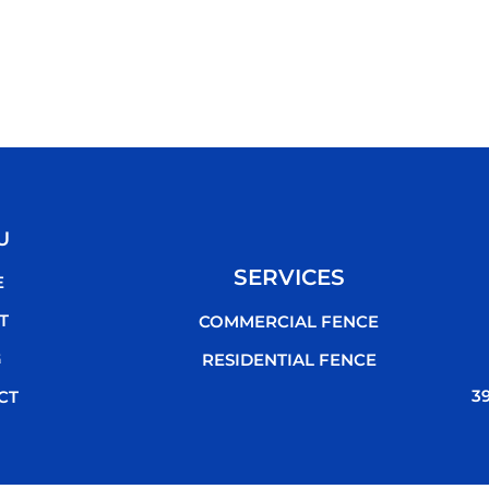
U
SERVICES
E
T
COMMERCIAL FENCE
G
RESIDENTIAL FENCE
3
CT