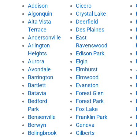
e
t
t
t
Addison
Cicero
b
t
u
o
Algonquin
Crystal Lake
o
e
b
k
Alta Vista
Deerfield
o
r
e
k
Terrace
Des Plaines
Andersonville
East
Arlington
Ravenswood
Heights
Edison Park
Aurora
Elgin
Avondale
Elmhurst
Barrington
Elmwood
Bartlett
Evanston
Batavia
Forest Glen
Bedford
Forest Park
Park
Fox Lake
Bensenville
Franklin Park
Berwyn
Geneva
Bolingbrook
Gilberts