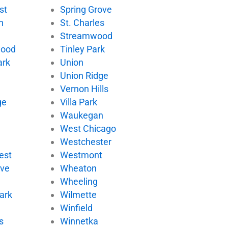
st
Spring Grove
n
St. Charles
Streamwood
wood
Tinley Park
ark
Union
Union Ridge
Vernon Hills
ge
Villa Park
d
Waukegan
West Chicago
Westchester
est
Westmont
ove
Wheaton
Wheeling
ark
Wilmette
Winfield
s
Winnetka