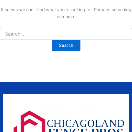
It seems we can’t find what you’re looking for. Perhaps searching
can help.