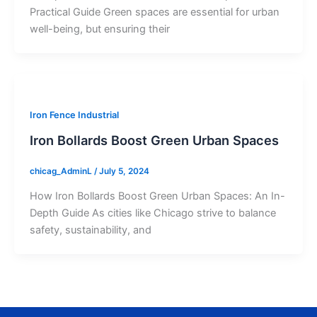
Practical Guide Green spaces are essential for urban
well-being, but ensuring their
Iron Fence Industrial
Iron Bollards Boost Green Urban Spaces
chicag_AdminL
/
July 5, 2024
How Iron Bollards Boost Green Urban Spaces: An In-
Depth Guide As cities like Chicago strive to balance
safety, sustainability, and