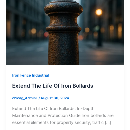
Iron Fence Industrial
Extend The Life Of Iron Bollards
chicag_AdminL
/
August 30, 2024
Extend The Life Of Iron Bollards: In-Depth
Maintenance and Protection Guide Iron bollards are
essential elements for property security, traffic […]