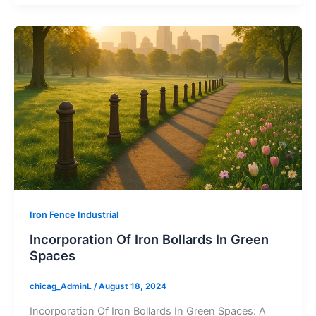
Iron Fence Industrial
Incorporation Of Iron Bollards In Green
Spaces
chicag_AdminL
/
August 18, 2024
Incorporation Of Iron Bollards In Green Spaces: A