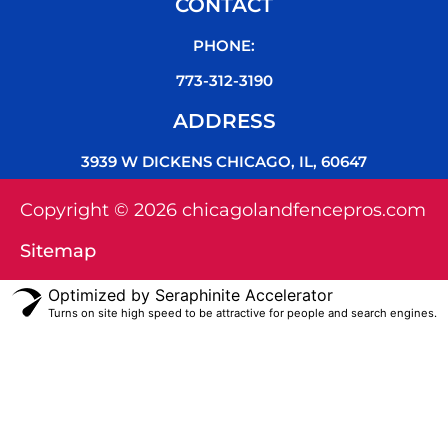
CONTACT
PHONE:
773-312-3190
ADDRESS
3939 W DICKENS CHICAGO, IL, 60647
Copyright © 2026 chicagolandfencepros.com
Sitemap
Optimized by Seraphinite Accelerator
Turns on site high speed to be attractive for people and search engines.