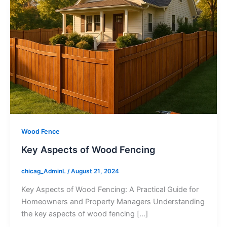
Wood Fence
Key Aspects of Wood Fencing
chicag_AdminL
/
August 21, 2024
Key Aspects of Wood Fencing: A Practical Guide for
Homeowners and Property Managers Understanding
the key aspects of wood fencing […]