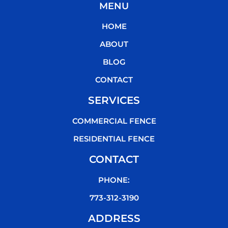
MENU
e
t
t
t
b
t
u
o
HOME
o
e
b
k
o
r
e
ABOUT
k
BLOG
CONTACT
SERVICES
COMMERCIAL FENCE
RESIDENTIAL FENCE
CONTACT
PHONE:
773-312-3190
ADDRESS