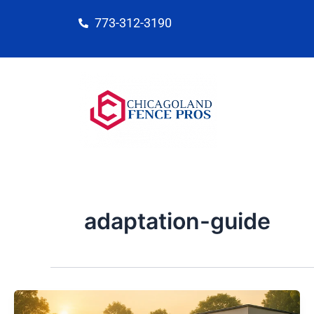
Skip
773-312-3190
to
content
adaptation-guide