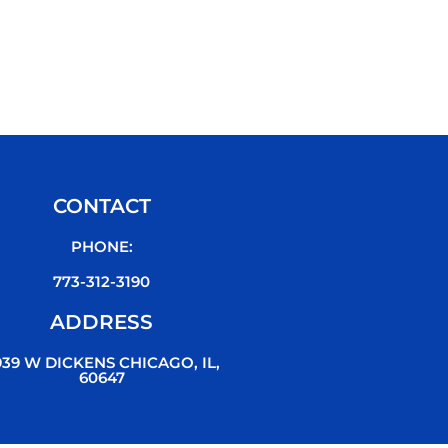
CONTACT
PHONE:
773-312-3190
ADDRESS
939 W DICKENS CHICAGO, IL,
60647