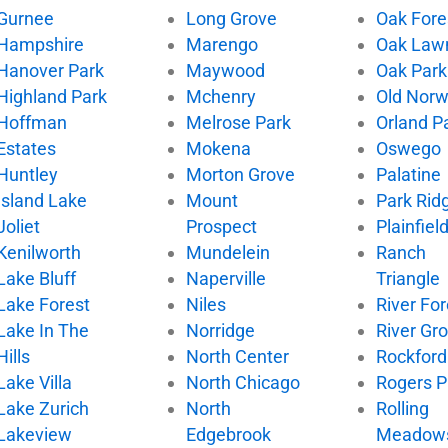
Gurnee
Long Grove
Oak Fore
Hampshire
Marengo
Oak Law
Hanover Park
Maywood
Oak Park
Highland Park
Mchenry
Old Nor
Hoffman
Melrose Park
Orland P
Estates
Mokena
Oswego
Huntley
Morton Grove
Palatine
Island Lake
Mount
Park Rid
Joliet
Prospect
Plainfiel
Kenilworth
Mundelein
Ranch
Lake Bluff
Naperville
Triangle
Lake Forest
Niles
River For
Lake In The
Norridge
River Gr
Hills
North Center
Rockford
Lake Villa
North Chicago
Rogers P
Lake Zurich
North
Rolling
Lakeview
Edgebrook
Meadow