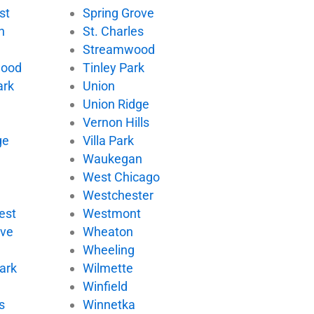
st
Spring Grove
n
St. Charles
Streamwood
wood
Tinley Park
ark
Union
Union Ridge
Vernon Hills
ge
Villa Park
d
Waukegan
West Chicago
Westchester
est
Westmont
ove
Wheaton
Wheeling
ark
Wilmette
Winfield
s
Winnetka