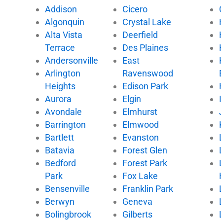
e
t
t
t
Addison
Cicero
b
t
u
o
Algonquin
Crystal Lake
o
e
b
k
Alta Vista
Deerfield
o
r
e
k
Terrace
Des Plaines
Andersonville
East
Arlington
Ravenswood
Heights
Edison Park
Aurora
Elgin
Avondale
Elmhurst
Barrington
Elmwood
Bartlett
Evanston
Batavia
Forest Glen
Bedford
Forest Park
Park
Fox Lake
Bensenville
Franklin Park
Berwyn
Geneva
Bolingbrook
Gilberts