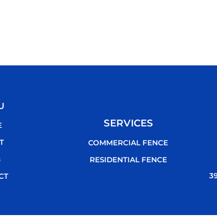
U
SERVICES
E
T
COMMERCIAL FENCE
G
RESIDENTIAL FENCE
3
CT