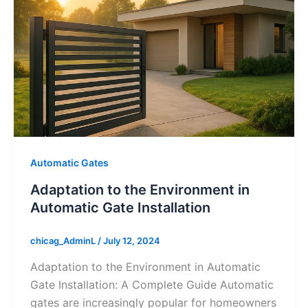
Automatic Gates
Adaptation to the Environment in
Automatic Gate Installation
chicag_AdminL
/
July 12, 2024
Adaptation to the Environment in Automatic
Gate Installation: A Complete Guide Automatic
gates are increasingly popular for homeowners