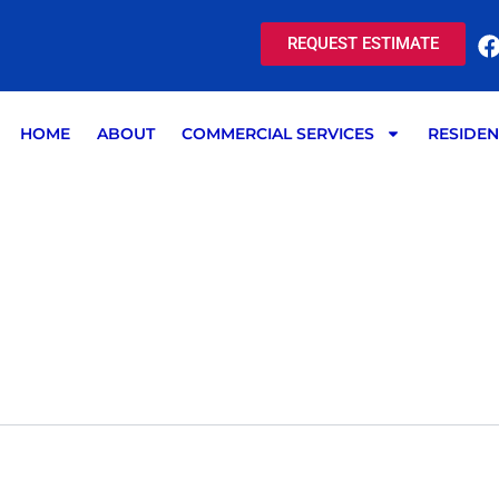
REQUEST ESTIMATE
HOME
ABOUT
COMMERCIAL SERVICES
RESIDEN