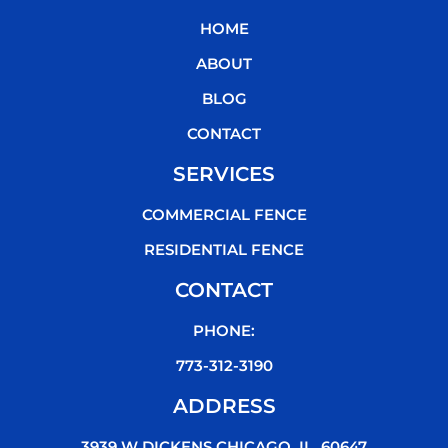
b
t
u
o
HOME
o
e
b
k
o
r
e
ABOUT
k
BLOG
CONTACT
SERVICES
COMMERCIAL FENCE
RESIDENTIAL FENCE
CONTACT
PHONE:
773-312-3190
ADDRESS
3939 W DICKENS CHICAGO, IL, 60647