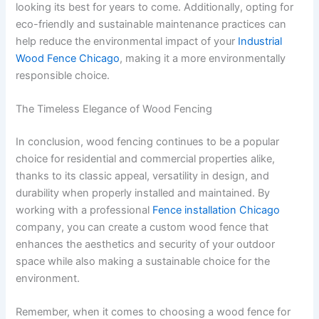
looking its best for years to come. Additionally, opting for
eco-friendly and sustainable maintenance practices can
help reduce the environmental impact of your
Industrial
Wood Fence Chicago
, making it a more environmentally
responsible choice.
The Timeless Elegance of Wood Fencing
In conclusion, wood fencing continues to be a popular
choice for residential and commercial properties alike,
thanks to its classic appeal, versatility in design, and
durability when properly installed and maintained. By
working with a professional
Fence installation Chicago
company, you can create a custom wood fence that
enhances the aesthetics and security of your outdoor
space while also making a sustainable choice for the
environment.
Remember, when it comes to choosing a wood fence for