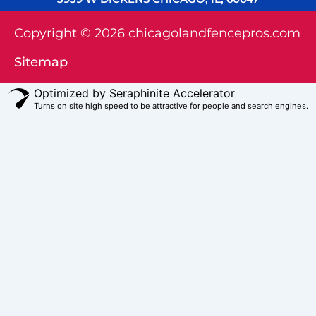
Copyright © 2026 chicagolandfencepros.com
Sitemap
Optimized by Seraphinite Accelerator
Turns on site high speed to be attractive for people and search engines.