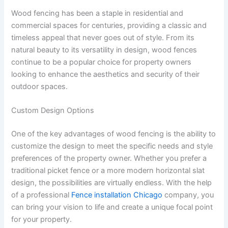
Wood fencing has been a staple in residential and
commercial spaces for centuries, providing a classic and
timeless appeal that never goes out of style. From its
natural beauty to its versatility in design, wood fences
continue to be a popular choice for property owners
looking to enhance the aesthetics and security of their
outdoor spaces.
Custom Design Options
One of the key advantages of wood fencing is the ability to
customize the design to meet the specific needs and style
preferences of the property owner. Whether you prefer a
traditional picket fence or a more modern horizontal slat
design, the possibilities are virtually endless. With the help
of a professional
Fence installation Chicago
company, you
can bring your vision to life and create a unique focal point
for your property.