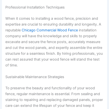
Professional Installation Techniques
When it comes to installing a wood fence, precision and
expertise are crucial to ensuring durability and longevity. A
reputable
Chicago Commercial Wood Fence
installation
company will have the knowledge and skills to properly
excavate and secure the fence posts, accurately measure
and cut the wood panels, and expertly assemble the entire
structure for a seamless finish. By hiring professionals, you
can rest assured that your wood fence will stand the test
of time.
Sustainable Maintenance Strategies
To preserve the beauty and functionality of your wood
fence, regular maintenance is essential. From sealing and
staining to repairing and replacing damaged panels, proper
care can extend the lifespan of your fence and keep it