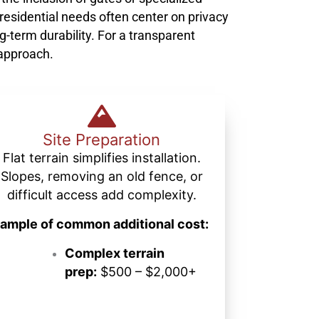
 residential needs often center on privacy
g-term durability. For a transparent
 approach.
Site Preparation
Flat terrain simplifies installation.
Slopes, removing an old fence, or
difficult access add complexity.
ample of common additional cost:
Complex terrain
prep:
$500 – $2,000+