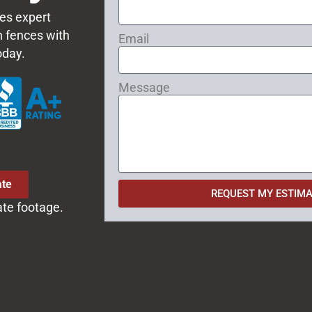
es expert
on fences with
Email
oday.
Message
ate
REQUEST MY ESTIMA
ate footage.