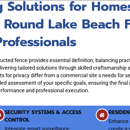
g Solutions for Home
m Round Lake Beach 
Professionals
cted fence provides essential definition, balancing pract
vering tailored solutions through skilled craftsmanship 
s for privacy differ from a commercial site s needs for s
led assessment of your specific goals, ensuring the final
performance and professional execution.
SECURITY SYSTEMS & ACCESS
RESIDEN
CONTROL
Enhance 
Integrate smart surveillance
create a 