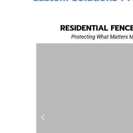
RESIDENTIAL FENC
Protecting What Matters 