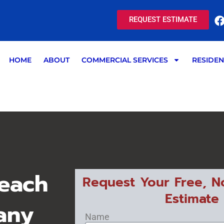
REQUEST ESTIMATE
HOME
ABOUT
COMMERCIAL SERVICES
RESIDEN
each
Request Your Free, N
Estimate
any
Name