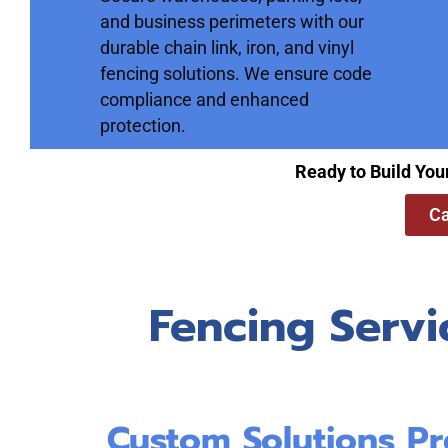
and business perimeters with our
durable chain link, iron, and vinyl
fencing solutions. We ensure code
compliance and enhanced
protection.
Ready to Build You
Ca
Fencing Servi
Custom Solutions Pr