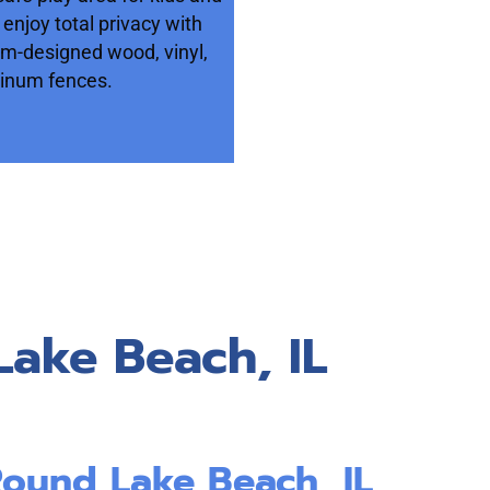
 enjoy total privacy with
om-designed wood, vinyl,
inum fences.
Lake Beach, IL
Round Lake Beach, IL