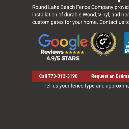
Round Lake Beach Fence Company provid
installation of durable Wood, Vinyl, and Ir
custom gates for your home. Contact us t
Call 773-312-3190
Request an Estim
Tell us your fence type and approxim