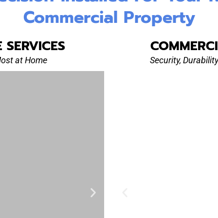
Commercial Property
E SERVICES
COMMERCI
Most at Home
Security, Durabili