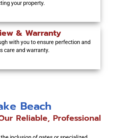
cting your property.
view & Warranty
ugh with you to ensure perfection and
’s care and warranty.
Lake Beach
ur Reliable, Professional
 the inclusion of gates or specialized