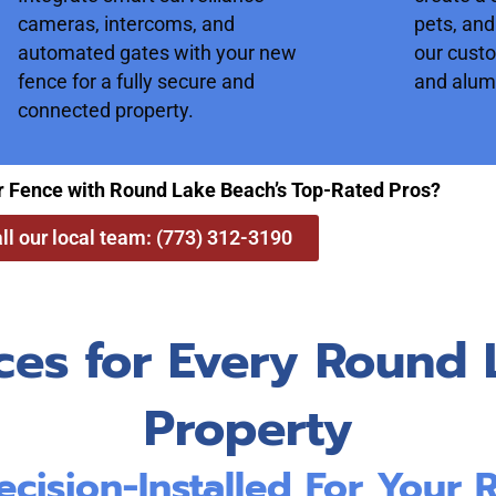
cameras, intercoms, and
pets, and
automated gates with your new
our cust
fence for a fully secure and
and alum
connected property.
r Fence with Round Lake Beach’s Top-Rated Pros?
ll our local team: (773) 312-3190
ces for Every Round 
Property
ecision-Installed For Your 