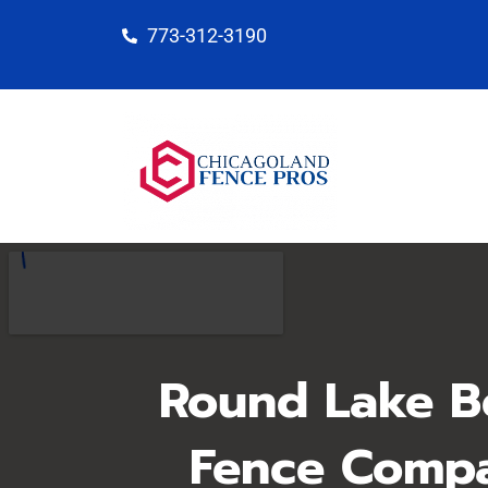
Skip
773-312-3190
to
content
Round Lake B
Fence Comp