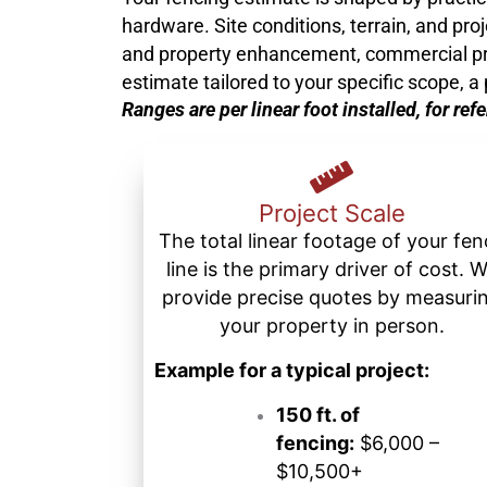
hardware. Site conditions, terrain, and pro
and property enhancement, commercial projec
estimate tailored to your specific scope, 
Ranges are per linear foot installed, for ref
Project Scale
The total linear footage of your fe
line is the primary driver of cost. 
provide precise quotes by measuri
your property in person.
Example for a typical project:
150 ft. of
fencing:
$6,000 –
$10,500+