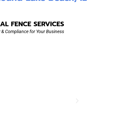
AL FENCE SERVICES
ty & Compliance for Your Business