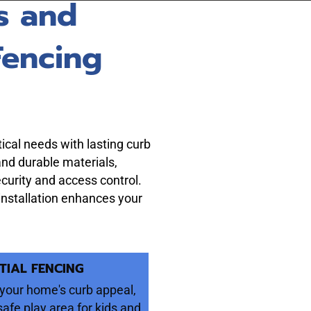
s and
Fencing
ical needs with lasting curb
and durable materials,
ecurity and access control.
 installation enhances your
TIAL FENCING
your home's curb appeal,
safe play area for kids and