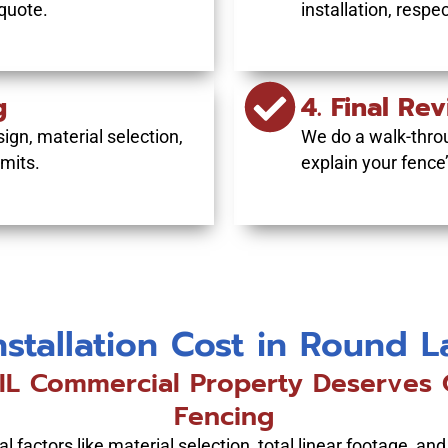
 quote.
installation, respe
g
4. Final Re
ign, material selection,
We do a walk-thro
mits.
explain your fence
nstallation Cost in Round 
L Commercial Property Deserves O
Fencing
 factors like material selection, total linear footage, and