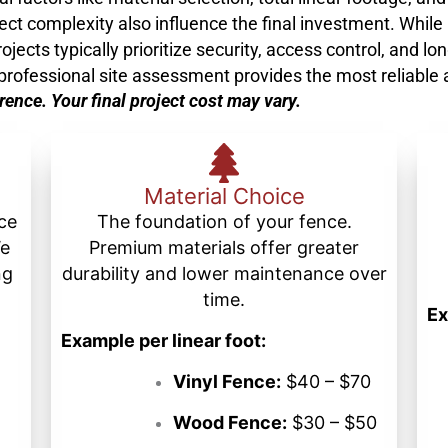
ject complexity also influence the final investment. While
ts typically prioritize security, access control, and lon
a professional site assessment provides the most reliable
erence. Your final project cost may vary.
Material Choice
nce
The foundation of your fence.
We
Premium materials offer greater
ng
durability and lower maintenance over
time.
Ex
Example per linear foot:
Vinyl Fence:
$40 – $70
Wood Fence:
$30 – $50