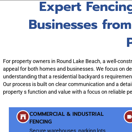
Expert Fencin
Businesses fro
For property owners in Round Lake Beach, a well-constru
appeal for both homes and businesses. We focus on deli
understanding that a residential backyard s requirement
Our process is built on clear communication and a detai
property s function and value with a focus on reliable 
COMMERCIAL & INDUSTRIAL
FENCING
Secure warehouses, parking lots,