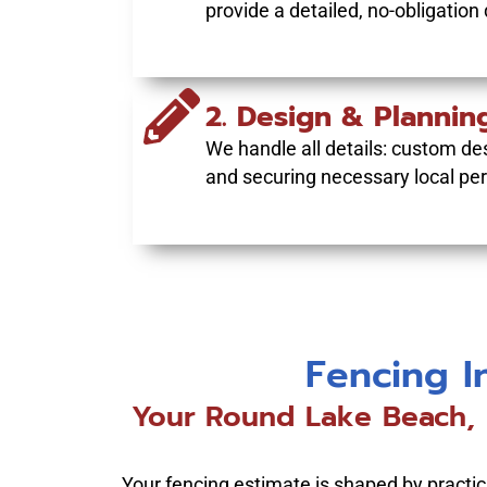
provide a detailed, no-obligation
2. Design & Plannin
We handle all details: custom des
and securing necessary local per
Fencing I
Your Round Lake Beach, I
Your fencing estimate is shaped by practical