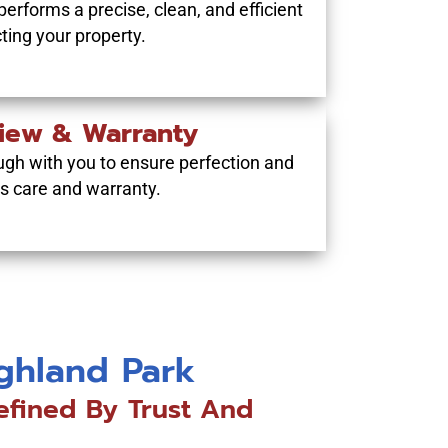
performs a precise, clean, and efficient
cting your property.
view & Warranty
ugh with you to ensure perfection and
’s care and warranty.
ighland Park
efined By Trust And