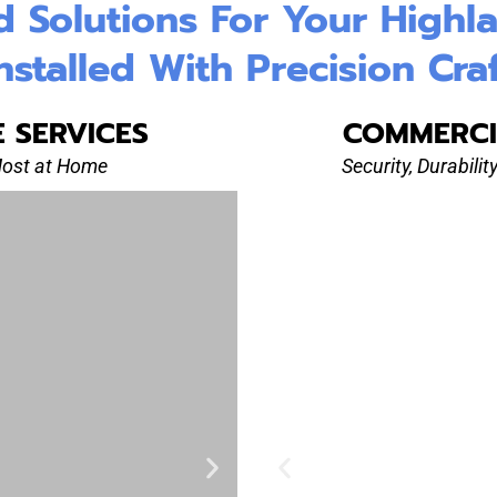
Solutions For Your Highland
nstalled With Precision Cra
E SERVICES
COMMERCI
Most at Home
Security, Durabili