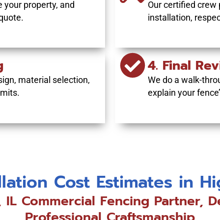
 your property, and
Our certified crew 
 quote.
installation, respe
g
4. Final Re
ign, material selection,
We do a walk-thro
mits.
explain your fence
llation Cost Estimates in H
, IL Commercial Fencing Partner, D
Professional Craftsmanship