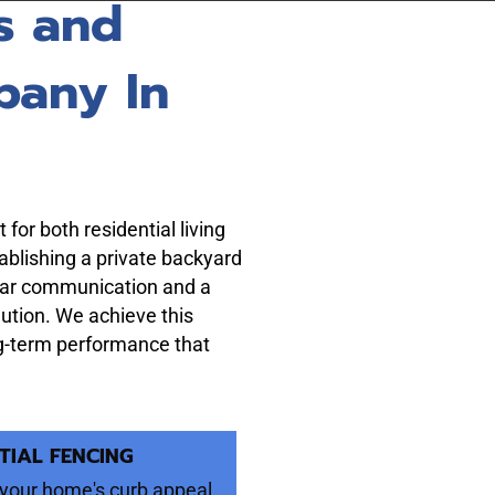
s and
pany In
for both residential living
ablishing a private backyard
lear communication and a
olution. We achieve this
ong-term performance that
TIAL FENCING
your home's curb appeal,