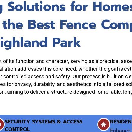
g Solutions for Home
 the Best Fence Com
ighland Park
of its function and character, serving as a practical asset 
lation addresses this core need, whether the goal is est
r controlled access and safety. Our process is built on c
es for privacy, durability, and aesthetics into a tailored s
ion, aiming to deliver a structure designed for reliable, l
SECURITY SYSTEMS & ACCESS
RESIDEN
CONTROL
Enhance 