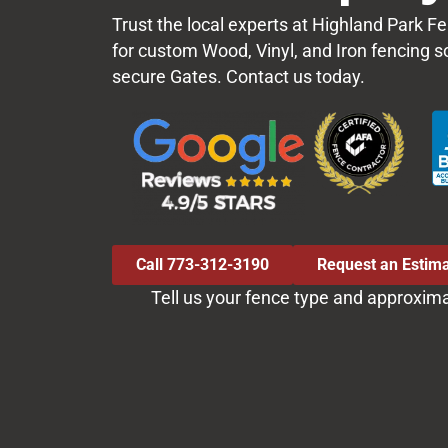
Trust the local experts at Highland Park
for custom Wood, Vinyl, and Iron fencing s
secure Gates. Contact us today.
Call 773-312-3190
Request an Estim
Tell us your fence type and approxim