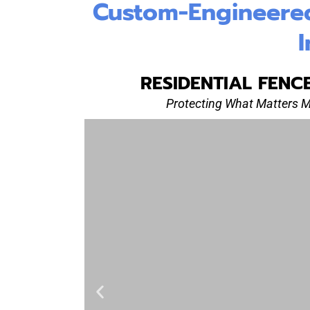
Custom-Engineered 
I
RESIDENTIAL FENC
Protecting What Matters 