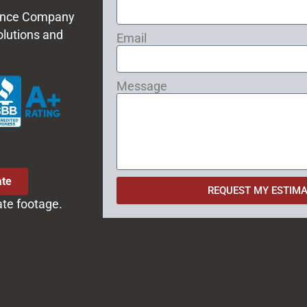
 Fence Company
olutions and
Email
Message
ate
REQUEST MY ESTIMA
ate footage.