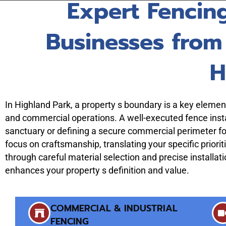
Expert Fencin
Businesses from
H
In Highland Park, a property s boundary is a key element 
and commercial operations. A well-executed fence instal
sanctuary or defining a secure commercial perimeter fo
focus on craftsmanship, translating your specific prioriti
through careful material selection and precise installat
enhances your property s definition and value.
COMMERCIAL & INDUSTRIAL
FENCING