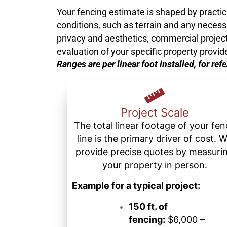
Your fencing estimate is shaped by practical
conditions, such as terrain and any necessa
privacy and aesthetics, commercial projects 
evaluation of your specific property provid
Ranges are per linear foot installed, for ref
Project Scale
The total linear footage of your fe
line is the primary driver of cost. 
provide precise quotes by measuri
your property in person.
Example for a typical project:
150 ft. of
fencing:
$6,000 –