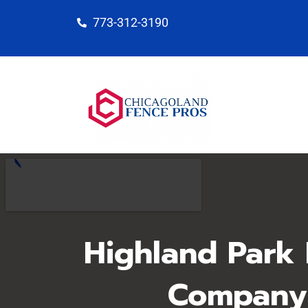
Skip
773-312-3190
to
content
Highland Park
Company