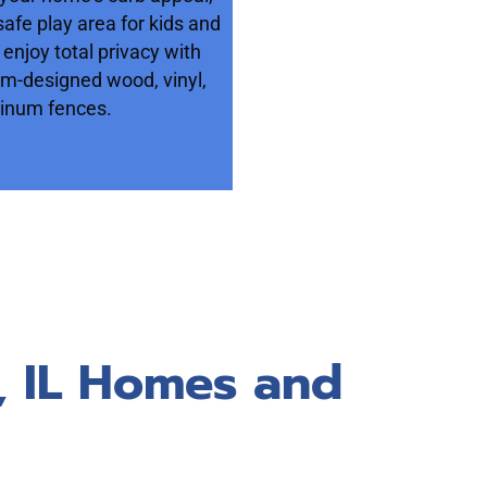
safe play area for kids and
 enjoy total privacy with
om-designed wood, vinyl,
inum fences.
k, IL Homes and