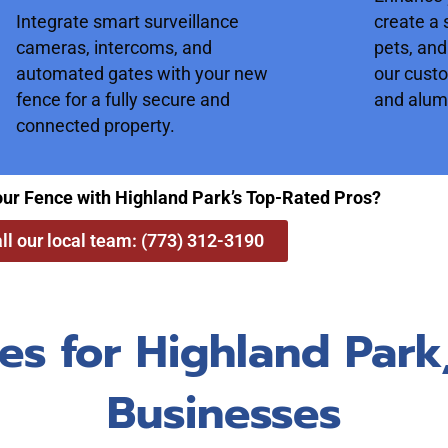
Integrate smart surveillance
create a 
cameras, intercoms, and
pets, and
automated gates with your new
our cust
fence for a fully secure and
and alum
connected property.
our Fence with Highland Park’s Top-Rated Pros?
ll our local team: (773) 312-3190
es for Highland Par
Businesses