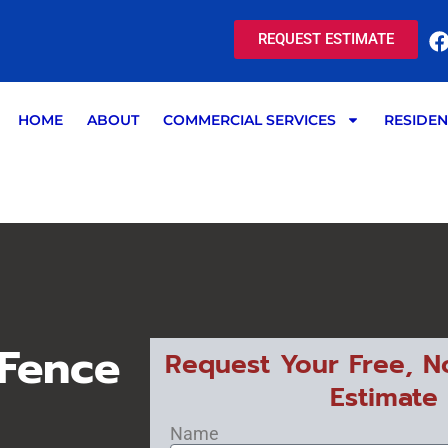
REQUEST ESTIMATE
HOME
ABOUT
COMMERCIAL SERVICES
RESIDEN
 Fence
Request Your Free, N
Estimate
Name