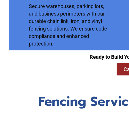
Secure warehouses, parking lots,
and business perimeters with our
durable chain link, iron, and vinyl
fencing solutions. We ensure code
compliance and enhanced
protection.
Ready to Build Y
Ca
Fencing Servic