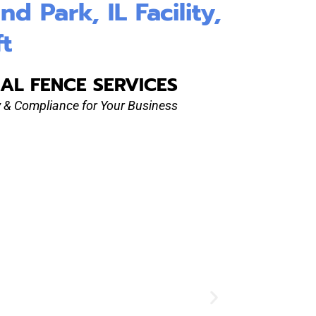
 Park, IL Facility,
ft
AL FENCE SERVICES
ty & Compliance for Your Business