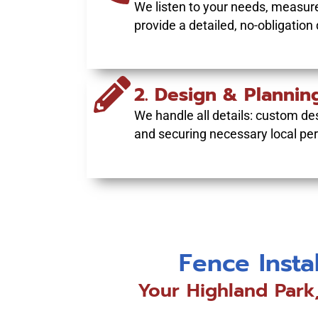
We listen to your needs, measure
provide a detailed, no-obligation
2. Design & Plannin
We handle all details: custom des
and securing necessary local per
Fence Insta
Your Highland Park