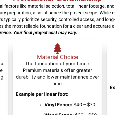
 factors like material selection, total linear footage, and
ry preparation, also influence the project scope. While re
typically prioritize security, controlled access, and long-
es the most reliable foundation for a clear and accurate 
erence. Your final project cost may vary.
Material Choice
nce
The foundation of your fence.
We
Premium materials offer greater
ng
durability and lower maintenance over
time.
Ex
Example per linear foot:
Vinyl Fence:
$40 – $70