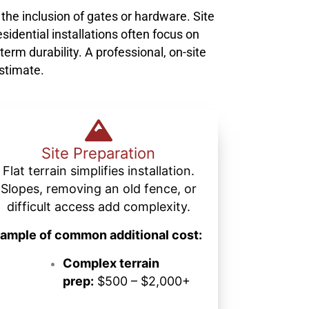
 the inclusion of gates or hardware. Site
sidential installations often focus on
term durability. A professional, on-site
estimate.
Site Preparation
Flat terrain simplifies installation.
Slopes, removing an old fence, or
difficult access add complexity.
ample of common additional cost:
Complex terrain
prep:
$500 – $2,000+