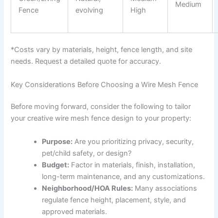
Medium
Fence
evolving
High
*Costs vary by materials, height, fence length, and site
needs. Request a detailed quote for accuracy.
Key Considerations Before Choosing a Wire Mesh Fence
Before moving forward, consider the following to tailor
your creative wire mesh fence design to your property:
Purpose:
Are you prioritizing privacy, security,
pet/child safety, or design?
Budget:
Factor in materials, finish, installation,
long-term maintenance, and any customizations.
Neighborhood/HOA Rules:
Many associations
regulate fence height, placement, style, and
approved materials.