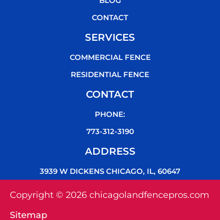
BLOG
CONTACT
SERVICES
COMMERCIAL FENCE
RESIDENTIAL FENCE
CONTACT
PHONE:
773-312-3190
ADDRESS
3939 W DICKENS CHICAGO, IL, 60647
Copyright © 2026 chicagolandfencepros.com
Sitemap