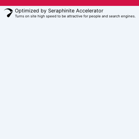
Optimized by Seraphinite Accelerator
Turns on site high speed to be attractive for people and search engines.