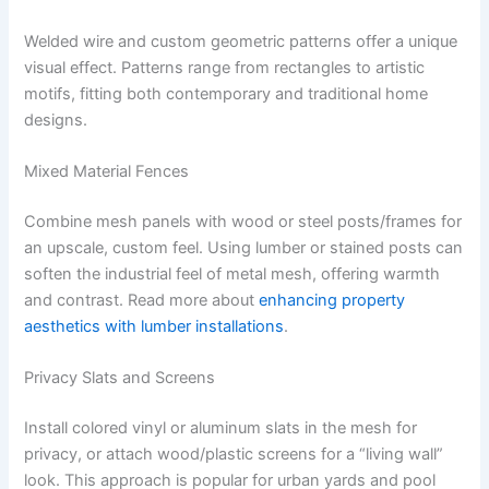
Welded wire and custom geometric patterns offer a unique
visual effect. Patterns range from rectangles to artistic
motifs, fitting both contemporary and traditional home
designs.
Mixed Material Fences
Combine mesh panels with wood or steel posts/frames for
an upscale, custom feel. Using lumber or stained posts can
soften the industrial feel of metal mesh, offering warmth
and contrast. Read more about
enhancing property
aesthetics with lumber installations
.
Privacy Slats and Screens
Install colored vinyl or aluminum slats in the mesh for
privacy, or attach wood/plastic screens for a “living wall”
look. This approach is popular for urban yards and pool