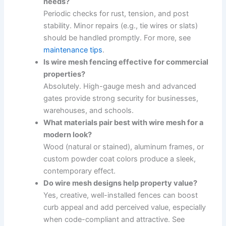
needs?
Periodic checks for rust, tension, and post
stability. Minor repairs (e.g., tie wires or slats)
should be handled promptly. For more, see
maintenance tips
.
Is wire mesh fencing effective for commercial
properties?
Absolutely. High-gauge mesh and advanced
gates provide strong security for businesses,
warehouses, and schools.
What materials pair best with wire mesh for a
modern look?
Wood (natural or stained), aluminum frames, or
custom powder coat colors produce a sleek,
contemporary effect.
Do wire mesh designs help property value?
Yes, creative, well-installed fences can boost
curb appeal and add perceived value, especially
when code-compliant and attractive. See