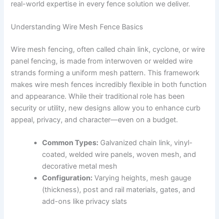
real-world expertise in every fence solution we deliver.
Understanding Wire Mesh Fence Basics
Wire mesh fencing, often called chain link, cyclone, or wire
panel fencing, is made from interwoven or welded wire
strands forming a uniform mesh pattern. This framework
makes wire mesh fences incredibly flexible in both function
and appearance. While their traditional role has been
security or utility, new designs allow you to enhance curb
appeal, privacy, and character—even on a budget.
Common Types:
Galvanized chain link, vinyl-
coated, welded wire panels, woven mesh, and
decorative metal mesh
Configuration:
Varying heights, mesh gauge
(thickness), post and rail materials, gates, and
add-ons like privacy slats