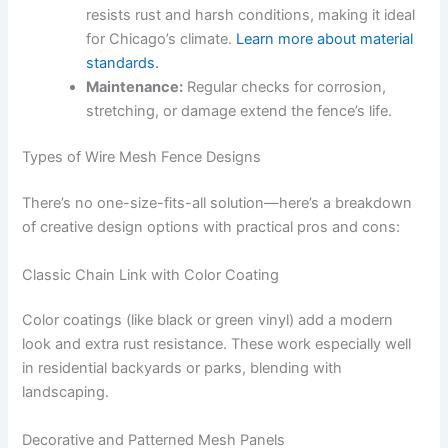
resists rust and harsh conditions, making it ideal
for Chicago’s climate.
Learn more about material
standards.
Maintenance:
Regular checks for corrosion,
stretching, or damage extend the fence’s life.
Types of Wire Mesh Fence Designs
There’s no one-size-fits-all solution—here’s a breakdown
of creative design options with practical pros and cons:
Classic Chain Link with Color Coating
Color coatings (like black or green vinyl) add a modern
look and extra rust resistance. These work especially well
in residential backyards or parks, blending with
landscaping.
Decorative and Patterned Mesh Panels