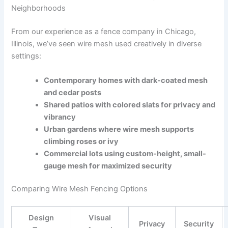
Neighborhoods
From our experience as a fence company in Chicago,
Illinois, we’ve seen wire mesh used creatively in diverse
settings:
Contemporary homes with dark-coated mesh
and cedar posts
Shared patios with colored slats for privacy and
vibrancy
Urban gardens where wire mesh supports
climbing roses or ivy
Commercial lots using custom-height, small-
gauge mesh for maximized security
Comparing Wire Mesh Fencing Options
Design
Visual
Privacy
Security