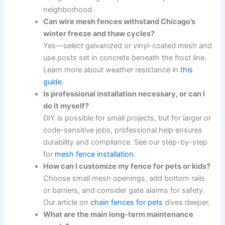
neighborhood.
Can wire mesh fences withstand Chicago’s
winter freeze and thaw cycles?
Yes—select galvanized or vinyl-coated mesh and
use posts set in concrete beneath the frost line.
Learn more about weather resistance in
this
guide
.
Is professional installation necessary, or can I
do it myself?
DIY is possible for small projects, but for larger or
code-sensitive jobs, professional help ensures
durability and compliance. See our step-by-step
for
mesh fence installation
.
How can I customize my fence for pets or kids?
Choose small mesh openings, add bottom rails
or barriers, and consider gate alarms for safety.
Our article on
chain fences for pets
dives deeper.
What are the main long-term maintenance