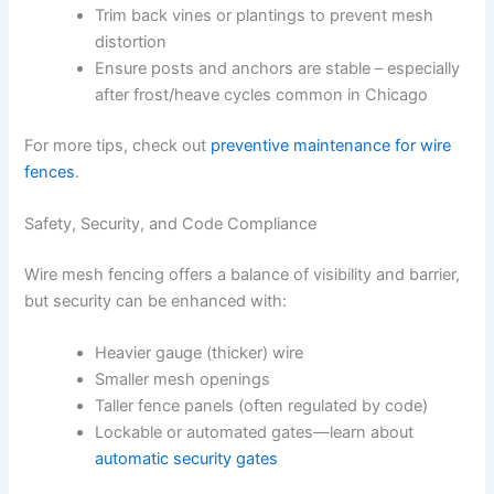
Trim back vines or plantings to prevent mesh
distortion
Ensure posts and anchors are stable – especially
after frost/heave cycles common in Chicago
For more tips, check out
preventive maintenance for wire
fences
.
Safety, Security, and Code Compliance
Wire mesh fencing offers a balance of visibility and barrier,
but security can be enhanced with:
Heavier gauge (thicker) wire
Smaller mesh openings
Taller fence panels (often regulated by code)
Lockable or automated gates—learn about
automatic security gates