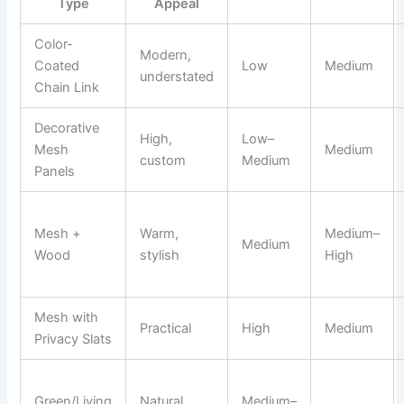
Type
Appeal
Color-
Modern,
Coated
Low
Medium
understated
Chain Link
Decorative
High,
Low–
Mesh
Medium
custom
Medium
Panels
Mesh +
Warm,
Medium–
Medium
Wood
stylish
High
Mesh with
Practical
High
Medium
Privacy Slats
Green/Living
Natural,
Medium–