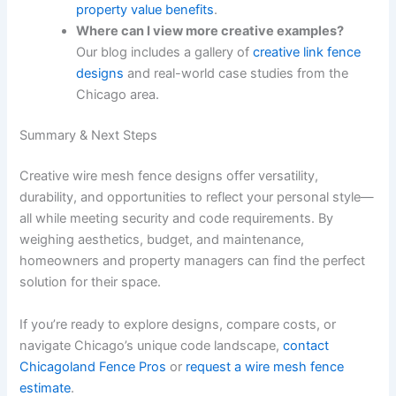
property value benefits
.
Where can I view more creative examples?
Our blog includes a gallery of
creative link fence
designs
and real-world case studies from the
Chicago area.
Summary & Next Steps
Creative wire mesh fence designs offer versatility,
durability, and opportunities to reflect your personal style—
all while meeting security and code requirements. By
weighing aesthetics, budget, and maintenance,
homeowners and property managers can find the perfect
solution for their space.
If you’re ready to explore designs, compare costs, or
navigate Chicago’s unique code landscape,
contact
Chicagoland Fence Pros
or
request a wire mesh fence
estimate
.