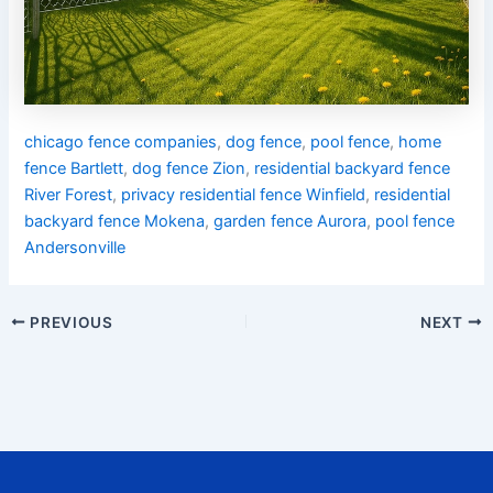
chicago fence companies
,
dog fence
,
pool fence
,
home
fence Bartlett
,
dog fence Zion
,
residential backyard fence
River Forest
,
privacy residential fence Winfield
,
residential
backyard fence Mokena
,
garden fence Aurora
,
pool fence
Andersonville
PREVIOUS
NEXT