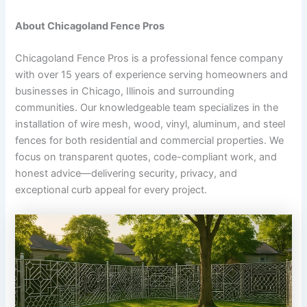
About Chicagoland Fence Pros
Chicagoland Fence Pros is a professional fence company
with over 15 years of experience serving homeowners and
businesses in Chicago, Illinois and surrounding
communities. Our knowledgeable team specializes in the
installation of wire mesh, wood, vinyl, aluminum, and steel
fences for both residential and commercial properties. We
focus on transparent quotes, code-compliant work, and
honest advice—delivering security, privacy, and
exceptional curb appeal for every project.