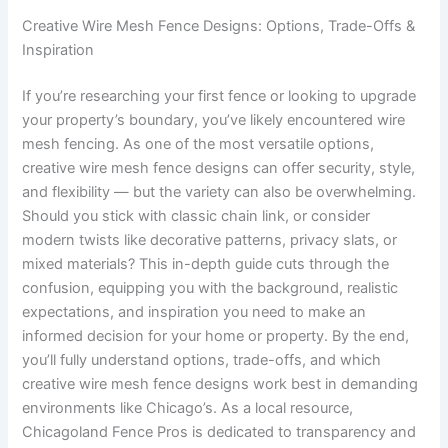
Creative Wire Mesh Fence Designs: Options, Trade-Offs &
Inspiration
If you’re researching your first fence or looking to upgrade
your property’s boundary, you’ve likely encountered wire
mesh fencing. As one of the most versatile options,
creative wire mesh fence designs can offer security, style,
and flexibility — but the variety can also be overwhelming.
Should you stick with classic chain link, or consider
modern twists like decorative patterns, privacy slats, or
mixed materials? This in-depth guide cuts through the
confusion, equipping you with the background, realistic
expectations, and inspiration you need to make an
informed decision for your home or property. By the end,
you’ll fully understand options, trade-offs, and which
creative wire mesh fence designs work best in demanding
environments like Chicago’s. As a local resource,
Chicagoland Fence Pros is dedicated to transparency and