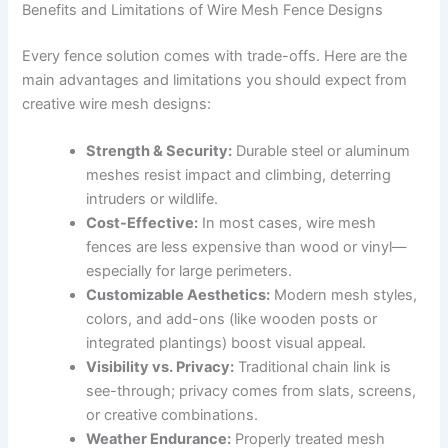
Benefits and Limitations of Wire Mesh Fence Designs
Every fence solution comes with trade-offs. Here are the
main advantages and limitations you should expect from
creative wire mesh designs:
Strength & Security:
Durable steel or aluminum
meshes resist impact and climbing, deterring
intruders or wildlife.
Cost-Effective:
In most cases, wire mesh
fences are less expensive than wood or vinyl—
especially for large perimeters.
Customizable Aesthetics:
Modern mesh styles,
colors, and add-ons (like wooden posts or
integrated plantings) boost visual appeal.
Visibility vs. Privacy:
Traditional chain link is
see-through; privacy comes from slats, screens,
or creative combinations.
Weather Endurance:
Properly treated mesh