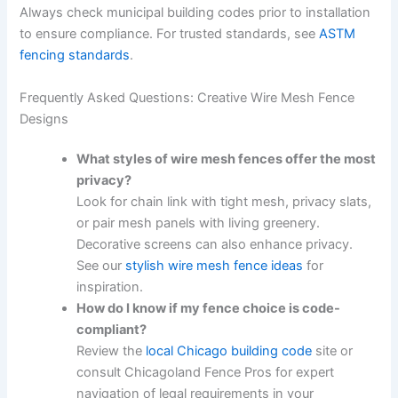
Always check municipal building codes prior to installation
to ensure compliance. For trusted standards, see
ASTM
fencing standards
.
Frequently Asked Questions: Creative Wire Mesh Fence
Designs
What styles of wire mesh fences offer the most
privacy?
Look for chain link with tight mesh, privacy slats,
or pair mesh panels with living greenery.
Decorative screens can also enhance privacy.
See our
stylish wire mesh fence ideas
for
inspiration.
How do I know if my fence choice is code-
compliant?
Review the
local Chicago building code
site or
consult Chicagoland Fence Pros for expert
navigation of legal requirements in your