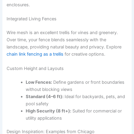
enclosures.
Integrated Living Fences
Wire mesh is an excellent trellis for vines and greenery.
Over time, your fence blends seamlessly with the
landscape, providing natural beauty and privacy. Explore
chain link fencing as a trellis
for creative options.
Custom Height and Layouts
Low Fences:
Define gardens or front boundaries
without blocking views
Standard (4–6 ft):
Ideal for backyards, pets, and
pool safety
High Security (8 ft+):
Suited for commercial or
utility applications
Design Inspiration: Examples from Chicago