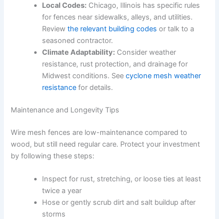
Local Codes:
Chicago, Illinois has specific rules
for fences near sidewalks, alleys, and utilities.
Review
the relevant building codes
or talk to a
seasoned contractor.
Climate Adaptability:
Consider weather
resistance, rust protection, and drainage for
Midwest conditions. See
cyclone mesh weather
resistance
for details.
Maintenance and Longevity Tips
Wire mesh fences are low-maintenance compared to
wood, but still need regular care. Protect your investment
by following these steps:
Inspect for rust, stretching, or loose ties at least
twice a year
Hose or gently scrub dirt and salt buildup after
storms