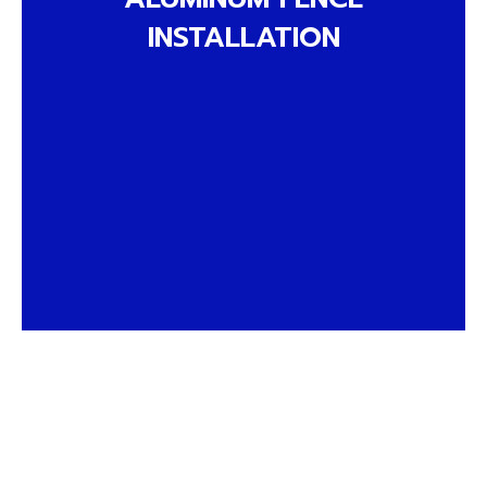
INSTALLATION