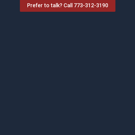
Prefer to talk? Call 773-312-3190