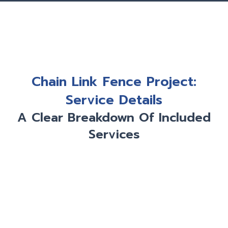
Chain Link Fence Project:
Service Details
A Clear Breakdown Of Included
Services