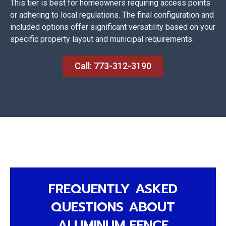
This tier is best for homeowners requiring access points
or adhering to local regulations. The final configuration and
included options offer significant versatility based on your
specific property layout and municipal requirements.
Call: 773-312-3190
FREQUENTLY ASKED
QUESTIONS ABOUT
ALUMINUM FENCE