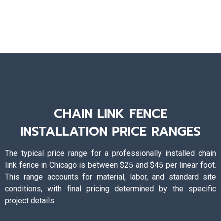
CHAIN LINK FENCE
INSTALLATION PRICE RANGES
The typical price range for a professionally installed chain
link fence in Chicago is between $25 and $45 per linear foot.
This range accounts for material, labor, and standard site
conditions, with final pricing determined by the specific
project details.