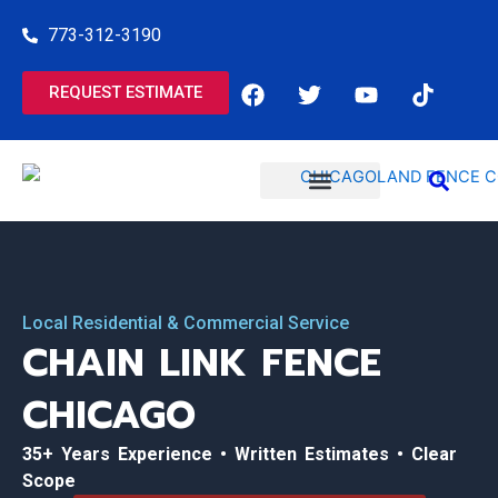
Skip
773-312-3190
to
content
F
T
Y
T
REQUEST ESTIMATE
a
w
o
i
c
i
u
k
e
t
t
t
b
t
u
o
o
e
b
k
o
r
e
COMMERCIAL SERVICES
RESIDENTIAL SERVICES
k
Local Residential & Commercial Service
CHAIN LINK FENCE
CHICAGO
35+ Years Experience • Written Estimates • Clear
Scope