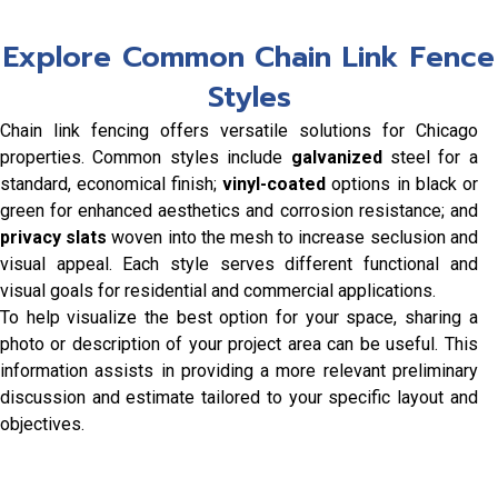
Explore Common Chain Link Fence
Styles
Chain link fencing offers versatile solutions for Chicago
properties. Common styles include
galvanized
steel for a
standard, economical finish;
vinyl-coated
options in black or
green for enhanced aesthetics and corrosion resistance; and
privacy slats
woven into the mesh to increase seclusion and
visual appeal. Each style serves different functional and
visual goals for residential and commercial applications.
To help visualize the best option for your space, sharing a
photo or description of your project area can be useful. This
information assists in providing a more relevant preliminary
discussion and estimate tailored to your specific layout and
objectives.