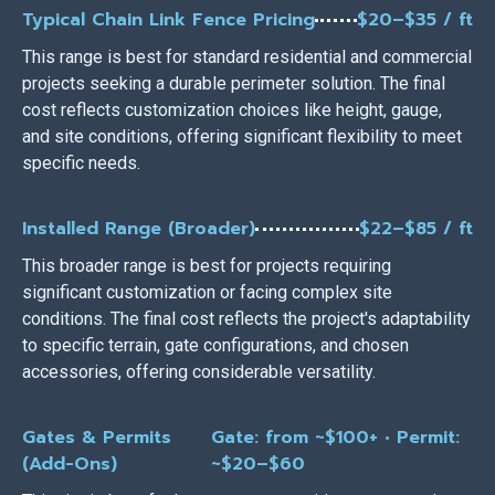
Typical Chain Link Fence Pricing
$20–$35 / ft
This range is best for standard residential and commercial
projects seeking a durable perimeter solution. The final
cost reflects customization choices like height, gauge,
and site conditions, offering significant flexibility to meet
specific needs.
Installed Range (Broader)
$22–$85 / ft
This broader range is best for projects requiring
significant customization or facing complex site
conditions. The final cost reflects the project's adaptability
to specific terrain, gate configurations, and chosen
accessories, offering considerable versatility.
Gates & Permits
Gate: from ~$100+ • Permit:
(Add-Ons)
~$20–$60