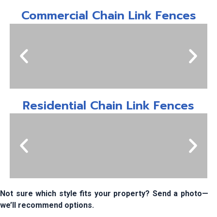
Commercial Chain Link Fences
Residential Chain Link Fences
Not sure which style fits your property? Send a photo—
we’ll recommend options.