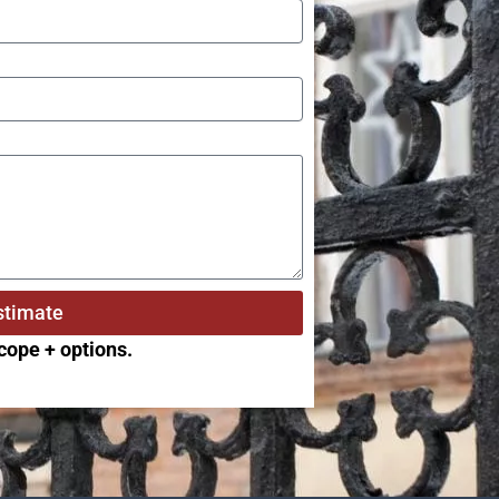
stimate
scope + options.