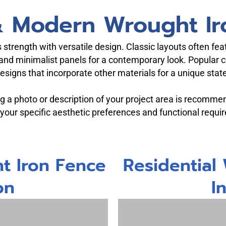
 & Modern Wrought Ir
strength with versatile design. Classic layouts often fe
and minimalist panels for a contemporary look. Popular c
 designs that incorporate other materials for a unique sta
ing a photo or description of your project area is recomme
 your specific aesthetic preferences and functional requi
t Iron Fence
Residential
on
I