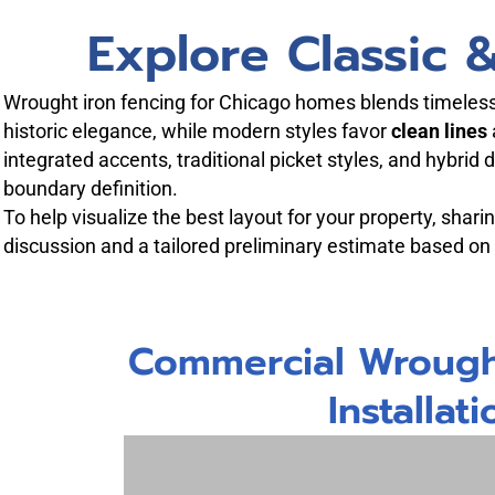
Explore Classic
Wrought iron fencing for Chicago homes blends timeless 
historic elegance, while modern styles favor
clean lines
integrated accents, traditional picket styles, and hybrid
boundary definition.
To help visualize the best layout for your property, shar
discussion and a tailored preliminary estimate based on
Commercial Wrough
Installati