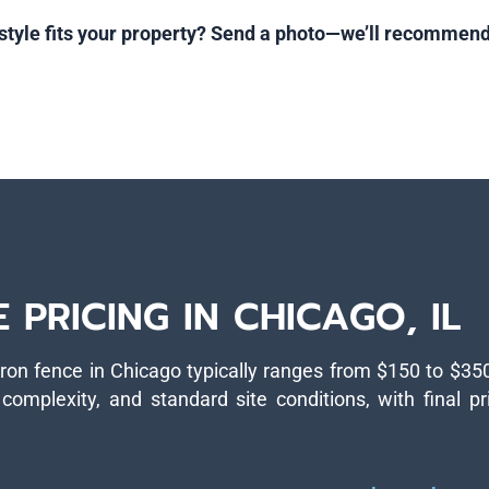
style fits your property? Send a photo—we’ll recommend
PRICING IN CHICAGO, IL
iron fence in Chicago typically ranges from $150 to $35
complexity, and standard site conditions, with final pr