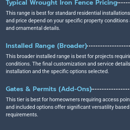
Typical Wrought Iron Fence Pricing
This range is best for standard residential installation
and price depend on your specific property conditions 
and ornamental details.
Installed Range (Broader)
This broader installed range is best for projects requiri
conditions. The final customization and service details
installation and the specific options selected.
Gates & Permits (Add-Ons)
This tier is best for homeowners requiring access point
and included options offer significant versatility base
requirements.