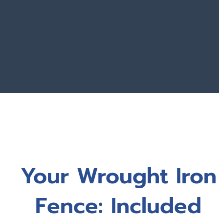
Your Wrought Iron
Fence: Included