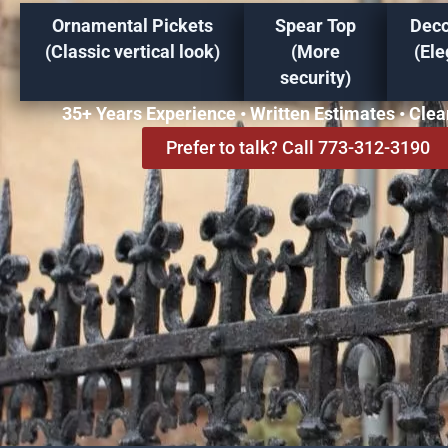
Ornamental Pickets
Spear Top
Deco
(Classic vertical look)
(More
(Ele
security)
35+ Years Experience • Written Estimates • Cle
Prefer to talk? Call 773-312-3190