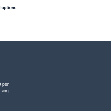
 options.
0 per
icing