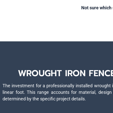
Not sure which 
WROUGHT IRON FENCE 
The investment for a professionally installed wrought 
linear foot. This range accounts for material, design 
determined by the specific project details.