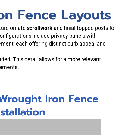
on Fence Layouts
ature ornate
scrollwork
and finial-topped posts for
onfigurations include privacy panels with
tement, each offering distinct curb appeal and
nded. This detail allows for a more relevant
rements.
 Wrought Iron Fence
nstallation