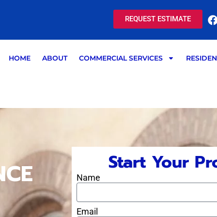
REQUEST ESTIMATE
HOME
ABOUT
COMMERCIAL SERVICES
RESIDEN
Start Your Pr
NCE
Name
Email