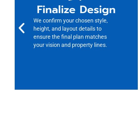
Finalize Design
We confirm your chosen style,
height, and layout details to
ensure the final plan matches
your vision and property lines.