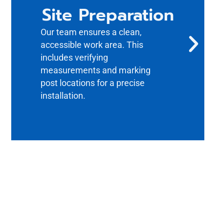
Site Preparation
Our team ensures a clean,
accessible work area. This
includes verifying
measurements and marking
post locations for a precise
installation.