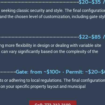
$20–$35 /
s seeking classic security and style. The final configuratio
and the chosen level of customization, including gate sty
$22–$85 /
ng more flexibility in design or dealing with variable site
 can vary significantly based on the complexity of the
Gate: from ~$100+ • Permit: ~$20–
s or adhering to local regulations. The final configuratio
d on your specific property layout and municipal