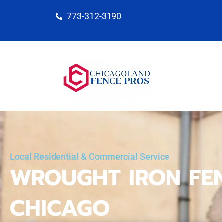
Skip
773-312-3190
to
content
Local Residential & Commercial Service
WROUGHT IRON FE
CHICAGO