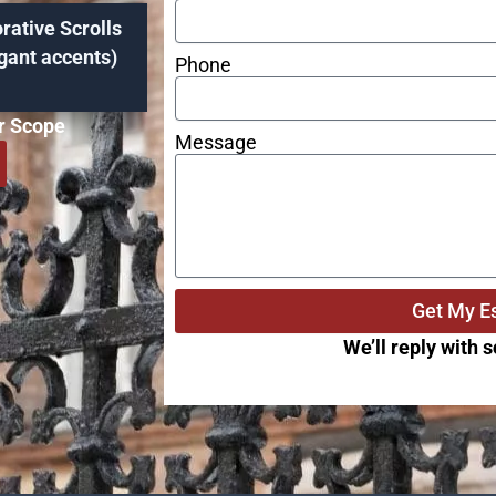
rative Scrolls
gant accents)
Phone
ar Scope
Message
Get My E
We’ll reply with 