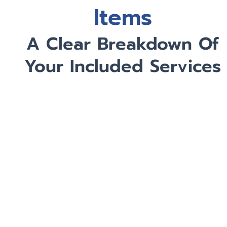
Items
A Clear Breakdown Of
Your Included Services