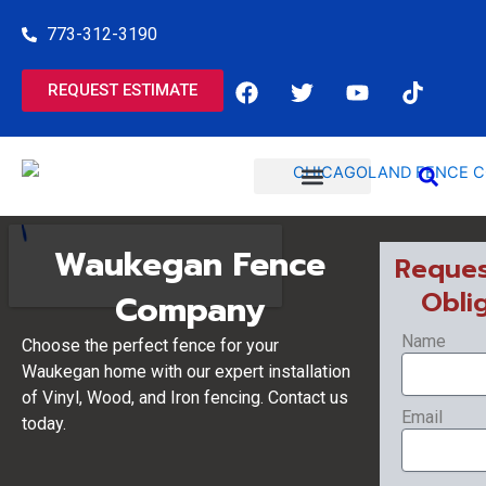
Skip
773-312-3190
to
content
F
T
Y
T
REQUEST ESTIMATE
a
w
o
i
c
i
u
k
e
t
t
t
b
t
u
o
o
e
b
k
o
r
e
COMMERCIAL SERVICES
RESIDENTIAL SERVICES
k
Waukegan Fence
Reques
Obli
Company
Name
Choose the perfect fence for your
Waukegan home with our expert installation
of Vinyl, Wood, and Iron fencing. Contact us
Email
today.