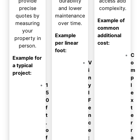
provide
durability
access add
precise
and lower
complexity.
quotes by
maintenance
Example of
measuring
over time.
common
your
Example
additional
property in
per linear
cost:
person.
foot:
C
Example for
V
o
a typical
i
m
project:
n
p
1
y
l
5
l
e
0
F
x
f
e
t
t
n
e
.
c
r
o
e
r
f
:
a