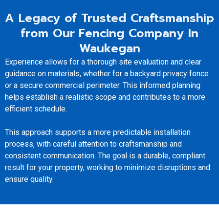
A Legacy of Trusted Craftsmanship
from Our Fencing Company In
Waukegan
Experience allows for a thorough site evaluation and clear
guidance on materials, whether for a backyard privacy fence
or a secure commercial perimeter. This informed planning
helps establish a realistic scope and contributes to a more
efficient schedule.
This approach supports a more predictable installation
process, with careful attention to craftsmanship and
consistent communication. The goal is a durable, compliant
result for your property, working to minimize disruptions and
ensure quality.