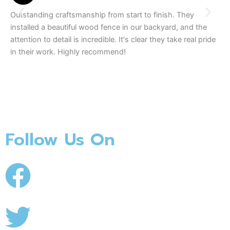
Outstanding craftsmanship from start to finish. They
We
installed a beautiful wood fence in our backyard, and the
tea
attention to detail is incredible. It's clear they take real pride
The
in their work. Highly recommend!
se
Follow Us On