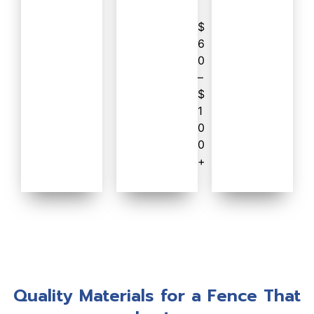
$
6
0
–
$
1
0
0
+
Quality Materials for a Fence That