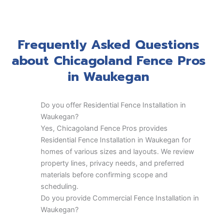
Frequently Asked Questions
about Chicagoland Fence Pros
in Waukegan
Do you offer Residential Fence Installation in
Waukegan?
Yes, Chicagoland Fence Pros provides
Residential Fence Installation in Waukegan for
homes of various sizes and layouts. We review
property lines, privacy needs, and preferred
materials before confirming scope and
scheduling.
Do you provide Commercial Fence Installation in
Waukegan?