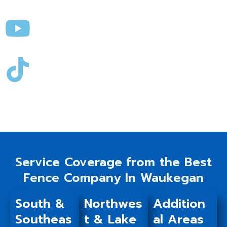
Service Coverage from the Best
Fence Company In Waukegan
South &
Northwes
Addition
Southeas
t & Lake
al Areas