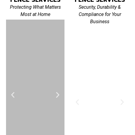
Protecting What Matters
Security, Durability &
Most at Home
Compliance for Your
Business