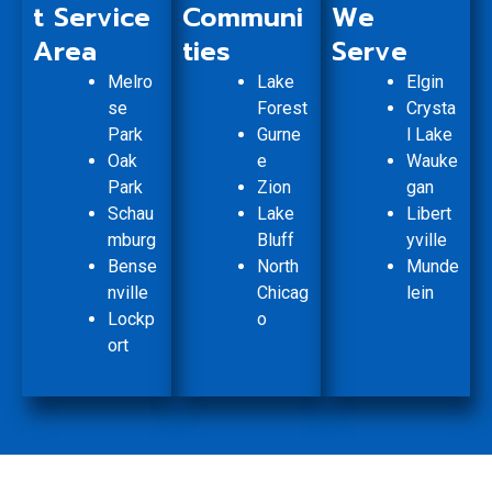
t Service
Communi
We
Area
ties
Serve
Melro
Lake
Elgin
se
Forest
Crysta
Park
Gurne
l Lake
Oak
e
Wauke
Park
Zion
gan
Schau
Lake
Libert
mburg
Bluff
yville
Bense
North
Munde
nville
Chicag
lein
Lockp
o
ort