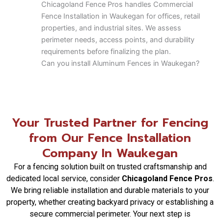
Chicagoland Fence Pros handles Commercial
Fence Installation in Waukegan for offices, retail
properties, and industrial sites. We assess
perimeter needs, access points, and durability
requirements before finalizing the plan.
Can you install Aluminum Fences in Waukegan?
Aluminum Fences in Waukegan are a popular
option for low-maintenance durability and clean
design. Chicagoland Fence Pros helps clients
compare styles and site conditions before
Your Trusted Partner for Fencing
installation.
from Our Fence Installation
Do you install Chain Link Fence systems in
Waukegan?
Company In Waukegan
Yes, Chicagoland Fence Pros installs Chain Link
For a fencing solution built on trusted craftsmanship and
Fence systems in Waukegan for both residential
dedicated local service, consider
Chicagoland Fence Pros
.
yards and commercial properties where visibility
We bring reliable installation and durable materials to your
and strength are priorities.
property, whether creating backyard privacy or establishing a
Do you offer Automatic Security Gates in
secure commercial perimeter. Your next step is
Waukegan?