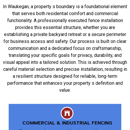
In Waukegan, a property s boundary is a foundational element
that serves both residential comfort and commercial
functionality. A professionally executed fence installation
provides this essential structure, whether you are
establishing a private backyard retreat or a secure perimeter
for business access and safety. Our process is built on clear
communication and a dedicated focus on craftsmanship,
translating your specific goals for privacy, durability, and
visual appeal into a tailored solution. This is achieved through
careful material selection and precise installation, resulting in
a resilient structure designed for reliable, long-term
performance that enhances your property s definition and
value.
COMMERCIAL & INDUSTRIAL FENCING