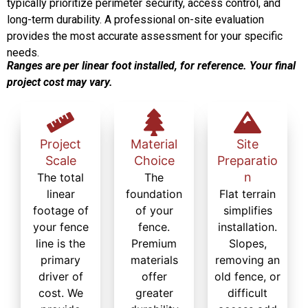
typically prioritize perimeter security, access control, and
long-term durability. A professional on-site evaluation
provides the most accurate assessment for your specific
needs.
Ranges are per linear foot installed, for reference. Your final
project cost may vary.
Project
Material
Site
Scale
Choice
Preparatio
n
The total
The
linear
foundation
Flat terrain
footage of
of your
simplifies
your fence
fence.
installation.
line is the
Premium
Slopes,
primary
materials
removing an
driver of
offer
old fence, or
cost. We
greater
difficult