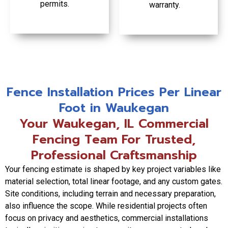
permits.
warranty.
Fence Installation Prices Per Linear
Foot in Waukegan
Your Waukegan, IL Commercial
Fencing Team For Trusted,
Professional Craftsmanship
Your fencing estimate is shaped by key project variables like
material selection, total linear footage, and any custom gates.
Site conditions, including terrain and necessary preparation,
also influence the scope. While residential projects often
focus on privacy and aesthetics, commercial installations