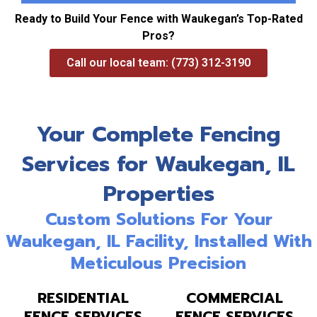
Ready to Build Your Fence with Waukegan’s Top-Rated
Pros?
Call our local team: (773) 312-3190
Your Complete Fencing
Services for Waukegan, IL
Properties
Custom Solutions For Your
Waukegan, IL Facility, Installed With
Meticulous Precision
RESIDENTIAL
COMMERCIAL
FENCE SERVICES
FENCE SERVICES