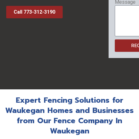
Message
Call 773-312-3190
RE
Expert Fencing Solutions for
Waukegan Homes and Businesses
from Our Fence Company In
Waukegan