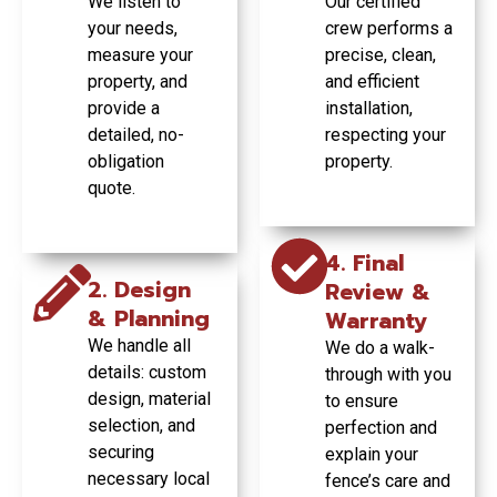
We listen to
Our certified
beautifully.
entire
your needs,
crew performs a
commercial
GET YOUR
measure your
fencing project.
precise, clean,
FREE
GET YOUR
property, and
and efficient
QUOTE
FREE
TODAY
provide a
installation,
QUOTE
GET YOUR
TODAY
detailed, no-
respecting your
FREE
obligation
property.
QUOTE
TODAY
quote.
4. Final
2. Design
Review &
& Planning
Warranty
We handle all
We do a walk-
details: custom
through with you
design, material
to ensure
selection, and
perfection and
securing
explain your
necessary local
fence’s care and