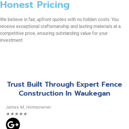
Honest Pricing
We believe in fair, upfront quotes with no hidden costs. You
receive exceptional craftsmanship and lasting materials at a
competitive price, ensuring outstanding value for your
investment.
Trust Built Through Expert Fence
Construction In Waukegan
James M, Homeowner
Da
★
★
★
★
★
★