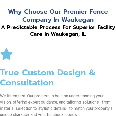
Why Choose Our Premier Fence
Company In Waukegan
A Predictable Process For Superior Facility
Care In Waukegan, IL
True Custom Design &
Consultation
We listen first. Our process is built on understanding your
vision, offering expert guidance, and tailoring solutions—from
material selection to stylistic details—to match your property’s
unique character and your functional needs.