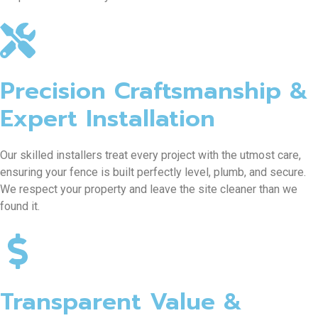
Precision Craftsmanship &
Expert Installation
Our skilled installers treat every project with the utmost care,
ensuring your fence is built perfectly level, plumb, and secure.
We respect your property and leave the site cleaner than we
found it.
Transparent Value &