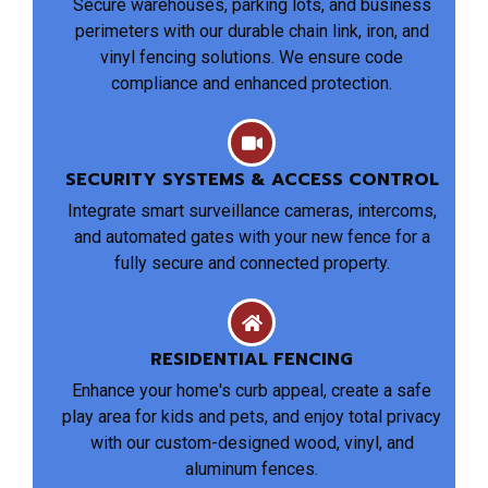
Secure warehouses, parking lots, and business
perimeters with our durable chain link, iron, and
vinyl fencing solutions. We ensure code
compliance and enhanced protection.
SECURITY SYSTEMS & ACCESS CONTROL
Integrate smart surveillance cameras, intercoms,
and automated gates with your new fence for a
fully secure and connected property.
RESIDENTIAL FENCING
Enhance your home's curb appeal, create a safe
play area for kids and pets, and enjoy total privacy
with our custom-designed wood, vinyl, and
aluminum fences.