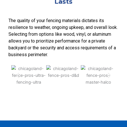
Lasts
The quality of your fencing materials dictates its
resilience to weather, ongoing upkeep, and overall look.
Selecting from options like wood, vinyl, or aluminum
allows you to prioritize performance for a private
backyard or the security and access requirements of a
business perimeter.