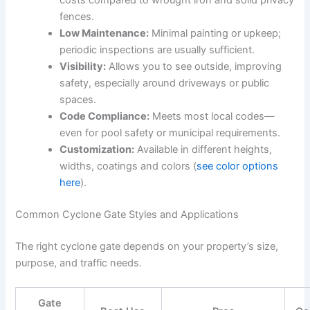
costs compared to wrought iron and solid privacy
fences.
Low Maintenance:
Minimal painting or upkeep;
periodic inspections are usually sufficient.
Visibility:
Allows you to see outside, improving
safety, especially around driveways or public
spaces.
Code Compliance:
Meets most local codes—
even for pool safety or municipal requirements.
Customization:
Available in different heights,
widths, coatings and colors (
see color options
here
).
Common Cyclone Gate Styles and Applications
The right cyclone gate depends on your property’s size,
purpose, and traffic needs.
Gate