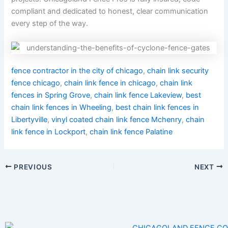
compliant and dedicated to honest, clear communication
every step of the way.
fence contractor in the city of chicago
,
chain link security
fence chicago
,
chain link fence in chicago
,
chain link
fences in Spring Grove
,
chain link fence Lakeview
,
best
chain link fences in Wheeling
,
best chain link fences in
Libertyville
,
vinyl coated chain link fence Mchenry
,
chain
link fence in Lockport
,
chain link fence Palatine
PREVIOUS
NEXT