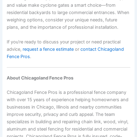
and value make cyclone gates a smart choice—from
residential backyards to large commercial entrances. When
weighing options, consider your unique needs, future
plans, and the importance of professional installation.
If you’re ready to discuss your project or need practical
advice,
request a fence estimate
or
contact Chicagoland
Fence Pros
.
About Chicagoland Fence Pros
Chicagoland Fence Pros is a professional fence company
with over 15 years of experience helping homeowners and
businesses in Chicago, Illinois and nearby communities
improve security, privacy and curb appeal. The team
specializes in building and repairing chain link, wood, vinyl,
aluminum and steel fencing for residential and commercial
projects. Chicagoland Fence Pros is fully insured, code-