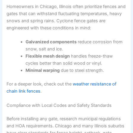
Homeowners in Chicago, Illinois often prioritize fences and
gates that can withstand fluctuating temperatures, heavy
snows and spring rains. Cyclone fence gates are
engineered with these conditions in mind:
Galvanized components
reduce corrosion from
snow, salt and ice.
Flexible mesh design
handles freeze-thaw
cycles better than solid wood or vinyl.
Minimal warping
due to steel strength.
For a deeper look, check out the
weather resistance of
chain link fences
.
Compliance with Local Codes and Safety Standards
Before installing any gate, research municipal regulations
and HOA requirements. Chicago and many Illinois suburbs