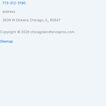
773-312-3190
address
3939 W Dickens Chicago, IL, 60647
Copyright © 2026 chicagolandfencepros.com
Sitemap