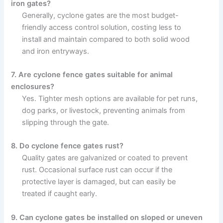
iron gates?
Generally, cyclone gates are the most budget-
friendly access control solution, costing less to
install and maintain compared to both solid wood
and iron entryways.
7. Are cyclone fence gates suitable for animal
enclosures?
Yes. Tighter mesh options are available for pet runs,
dog parks, or livestock, preventing animals from
slipping through the gate.
8. Do cyclone fence gates rust?
Quality gates are galvanized or coated to prevent
rust. Occasional surface rust can occur if the
protective layer is damaged, but can easily be
treated if caught early.
9. Can cyclone gates be installed on sloped or uneven