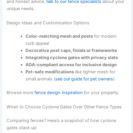
and honest advice,
talk to our fence specialists
about your
unique needs.
Design Ideas and Customization Options
Color-matching mesh and posts
for modern
curb appeal
Decorative post caps, finials or frameworks
Integrating cyclone gates with privacy slats
ADA-compliant access for inclusive design
Pet-safe modifications
like tighter mesh for
small animals (
see our guide for pet owners
)
Browse more
fence design inspiration
for your property.
When to Choose Cyclone Gates Over Other Fence Types
Comparing fences? Here’s a snapshot of how cyclone
gates stack up: