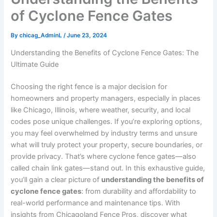
of Cyclone Fence Gates
By
chicag_AdminL
/
June 23, 2024
Understanding the Benefits of Cyclone Fence Gates: The
Ultimate Guide
Choosing the right fence is a major decision for
homeowners and property managers, especially in places
like Chicago, Illinois, where weather, security, and local
codes pose unique challenges. If you’re exploring options,
you may feel overwhelmed by industry terms and unsure
what will truly protect your property, secure boundaries, or
provide privacy. That’s where cyclone fence gates—also
called chain link gates—stand out. In this exhaustive guide,
you’ll gain a clear picture of
understanding the benefits of
cyclone fence gates
: from durability and affordability to
real-world performance and maintenance tips. With
insights from Chicagoland Fence Pros, discover what