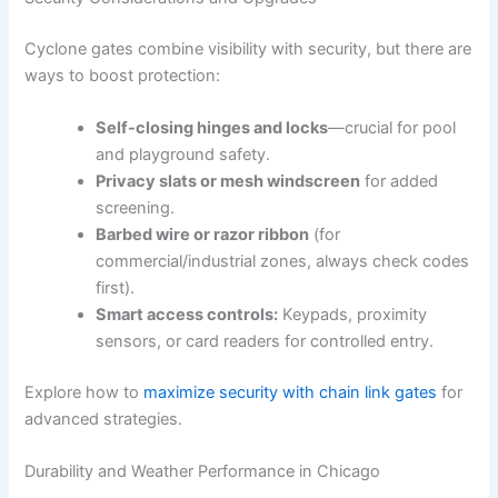
Cyclone gates combine visibility with security, but there are
ways to boost protection:
Self-closing hinges and locks
—crucial for pool
and playground safety.
Privacy slats or mesh windscreen
for added
screening.
Barbed wire or razor ribbon
(for
commercial/industrial zones, always check codes
first).
Smart access controls:
Keypads, proximity
sensors, or card readers for controlled entry.
Explore how to
maximize security with chain link gates
for
advanced strategies.
Durability and Weather Performance in Chicago