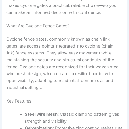
makes cyclone gates a practical, reliable choice—so you
can make an informed decision with confidence.
What Are Cyclone Fence Gates?
Cyclone fence gates, commonly known as chain link
gates, are access points integrated into cyclone (chain
link) fence systems. They allow easy movement while
maintaining the security and structural continuity of the
fence. Cyclone gates are recognized for their woven steel
wire mesh design, which creates a resilient barrier with
open visibility, adapting to residential, commercial, and
industrial settings.
Key Features
Steel wire mesh:
Classic diamond pattern gives
strength and visibility.
Galvanization:
Protective zinc coating resists rust