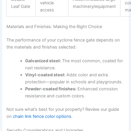
vehicle
co
Leaf Gate
machinery/equipment
access
ma
Materials and Finishes: Making the Right Choice
The performance of your cyclone fence gate depends on
the materials and finishes selected:
Galvanized steel:
The most common, coated for
rust resistance.
Vinyl-coated steel:
Adds color and extra
protection—popular in schools and playgrounds.
Powder-coated finishes:
Enhanced corrosion
resistance and custom colors.
Not sure what’s best for your property? Review our guide
on
chain link fence color options
.
Security Considerations and Upgrades