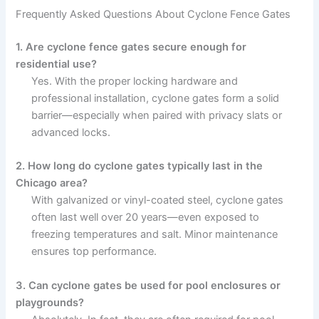
Frequently Asked Questions About Cyclone Fence Gates
1. Are cyclone fence gates secure enough for
residential use?
Yes. With the proper locking hardware and
professional installation, cyclone gates form a solid
barrier—especially when paired with privacy slats or
advanced locks.
2. How long do cyclone gates typically last in the
Chicago area?
With galvanized or vinyl-coated steel, cyclone gates
often last well over 20 years—even exposed to
freezing temperatures and salt. Minor maintenance
ensures top performance.
3. Can cyclone gates be used for pool enclosures or
playgrounds?