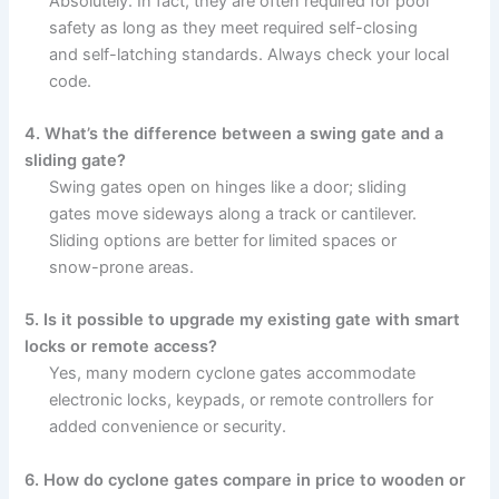
Absolutely. In fact, they are often required for pool
safety as long as they meet required self-closing
and self-latching standards. Always check your local
code.
4. What’s the difference between a swing gate and a
sliding gate?
Swing gates open on hinges like a door; sliding
gates move sideways along a track or cantilever.
Sliding options are better for limited spaces or
snow-prone areas.
5. Is it possible to upgrade my existing gate with smart
locks or remote access?
Yes, many modern cyclone gates accommodate
electronic locks, keypads, or remote controllers for
added convenience or security.
6. How do cyclone gates compare in price to wooden or