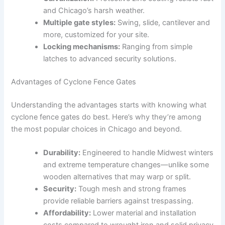
and Chicago’s harsh weather.
Multiple gate styles:
Swing, slide, cantilever and
more, customized for your site.
Locking mechanisms:
Ranging from simple
latches to advanced security solutions.
Advantages of Cyclone Fence Gates
Understanding the advantages starts with knowing what
cyclone fence gates do best. Here’s why they’re among
the most popular choices in Chicago and beyond.
Durability:
Engineered to handle Midwest winters
and extreme temperature changes—unlike some
wooden alternatives that may warp or split.
Security:
Tough mesh and strong frames
provide reliable barriers against trespassing.
Affordability:
Lower material and installation