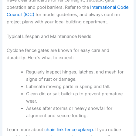
have clear standards for fence height, setback, gate
operation and pool barriers. Refer to the
International Code
Council (ICC)
for model guidelines, and always confirm
project plans with your local building department.
Typical Lifespan and Maintenance Needs
Cyclone fence gates are known for easy care and
durability. Here’s what to expect:
Regularly inspect hinges, latches, and mesh for
signs of rust or damage.
Lubricate moving parts in spring and fall.
Clean dirt or salt build-up to prevent premature
wear.
Assess after storms or heavy snowfall for
alignment and secure footing.
Learn more about
chain link fence upkeep
. If you notice