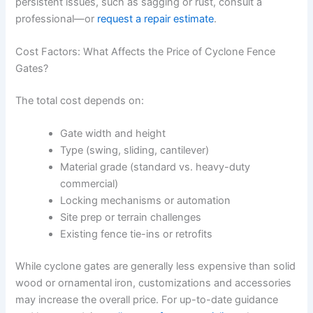
persistent issues, such as sagging or rust, consult a
professional—or
request a repair estimate
.
Cost Factors: What Affects the Price of Cyclone Fence
Gates?
The total cost depends on:
Gate width and height
Type (swing, sliding, cantilever)
Material grade (standard vs. heavy-duty
commercial)
Locking mechanisms or automation
Site prep or terrain challenges
Existing fence tie-ins or retrofits
While cyclone gates are generally less expensive than solid
wood or ornamental iron, customizations and accessories
may increase the overall price. For up-to-date guidance