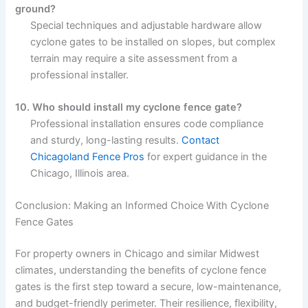
ground?
Special techniques and adjustable hardware allow
cyclone gates to be installed on slopes, but complex
terrain may require a site assessment from a
professional installer.
10. Who should install my cyclone fence gate?
Professional installation ensures code compliance
and sturdy, long-lasting results.
Contact
Chicagoland Fence Pros
for expert guidance in the
Chicago, Illinois area.
Conclusion: Making an Informed Choice With Cyclone
Fence Gates
For property owners in Chicago and similar Midwest
climates, understanding the benefits of cyclone fence
gates is the first step toward a secure, low-maintenance,
and budget-friendly perimeter. Their resilience, flexibility,