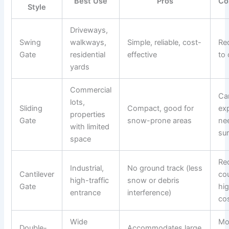
Best Use
Pros
Co
Style
Driveways,
Swing
walkways,
Simple, reliable, cost-
Re
Gate
residential
effective
to
yards
Commercial
Ca
lots,
Sliding
Compact, good for
ex
properties
Gate
snow-prone areas
nee
with limited
su
space
Re
Industrial,
No ground track (less
Cantilever
co
high-traffic
snow or debris
Gate
hig
entrance
interference)
co
Wide
Mo
Double-
Accommodates large