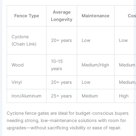
Average
Fence Type
Maintenance
Cos
Longevity
Cyclone
20+ years
Low
Low
(Chain Link)
10–15
Wood
Medium/High
Medium
years
Vinyl
20+ years
Low
Medium
Iron/Aluminum
25+ years
Medium
High
Cyclone fence gates are ideal for budget-conscious buyers
needing strong, low-maintenance solutions with room for
upgrades—without sacrificing visibility or ease of repair.