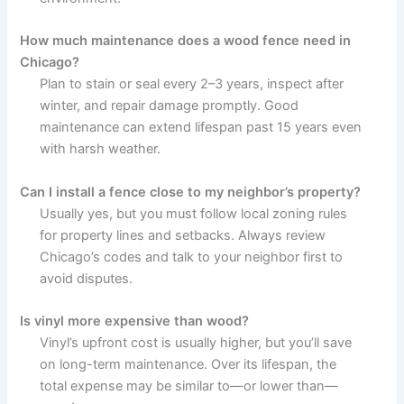
How much maintenance does a wood fence need in
Chicago?
Plan to stain or seal every 2–3 years, inspect after
winter, and repair damage promptly. Good
maintenance can extend lifespan past 15 years even
with harsh weather.
Can I install a fence close to my neighbor’s property?
Usually yes, but you must follow local zoning rules
for property lines and setbacks. Always review
Chicago’s codes and talk to your neighbor first to
avoid disputes.
Is vinyl more expensive than wood?
Vinyl’s upfront cost is usually higher, but you’ll save
on long-term maintenance. Over its lifespan, the
total expense may be similar to—or lower than—