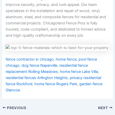
improve security, privacy, and curb appeal. Our team
specializes in the installation and repair of wood, vinyl,
aluminum, steel, and composite fences for residential and
commercial projects. Chicagoland Fence Pros is fully
insured, code-compliant, and dedicated to honest advice
and high-quality craftsmanship on every job.
fence contractor in chicago
,
home fence
,
pool fence
chicago
,
dog fence Naperville
,
residential fence
replacement Rolling Meadows
,
home fence Lake Villa
,
residential fences Arlington Heights
,
privacy residential
fence Rockford
,
home fence Rogers Park
,
garden fence
Glencoe
PREVIOUS
NEXT