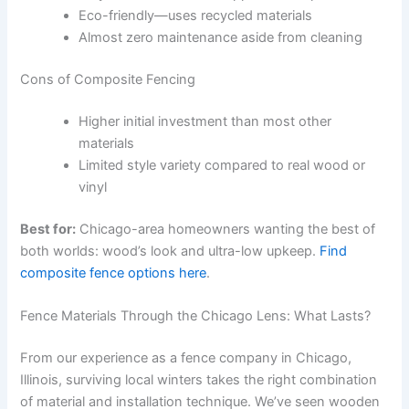
Eco-friendly—uses recycled materials
Almost zero maintenance aside from cleaning
Cons of Composite Fencing
Higher initial investment than most other
materials
Limited style variety compared to real wood or
vinyl
Best for:
Chicago-area homeowners wanting the best of
both worlds: wood’s look and ultra-low upkeep.
Find
composite fence options here
.
Fence Materials Through the Chicago Lens: What Lasts?
From our experience as a fence company in Chicago,
Illinois, surviving local winters takes the right combination
of material and installation technique. We’ve seen wooden