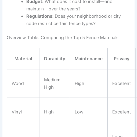
Budget:
What does it cost to install—and
maintain—over the years?
Regulations:
Does your neighborhood or city
code restrict certain fence types?
Overview Table: Comparing the Top 5 Fence Materials
Material
Durability
Maintenance
Privacy
Medium–
Wood
High
Excellent
High
Vinyl
High
Low
Excellent
Low–