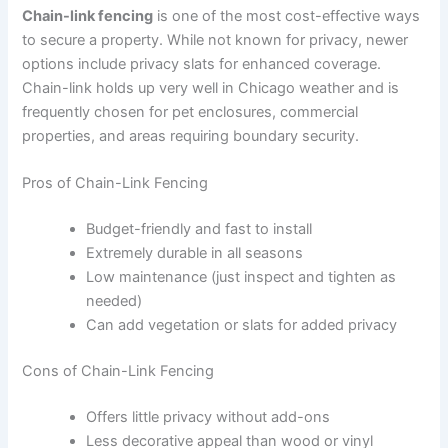
Chain-link fencing
is one of the most cost-effective ways
to secure a property. While not known for privacy, newer
options include privacy slats for enhanced coverage.
Chain-link holds up very well in Chicago weather and is
frequently chosen for pet enclosures, commercial
properties, and areas requiring boundary security.
Pros of Chain-Link Fencing
Budget-friendly and fast to install
Extremely durable in all seasons
Low maintenance (just inspect and tighten as
needed)
Can add vegetation or slats for added privacy
Cons of Chain-Link Fencing
Offers little privacy without add-ons
Less decorative appeal than wood or vinyl