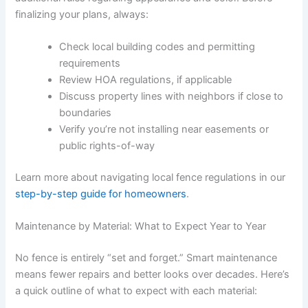
finalizing your plans, always:
Check local building codes and permitting
requirements
Review HOA regulations, if applicable
Discuss property lines with neighbors if close to
boundaries
Verify you’re not installing near easements or
public rights-of-way
Learn more about navigating local fence regulations in our
step-by-step guide for homeowners
.
Maintenance by Material: What to Expect Year to Year
No fence is entirely “set and forget.” Smart maintenance
means fewer repairs and better looks over decades. Here’s
a quick outline of what to expect with each material: