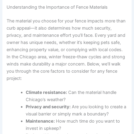
Understanding the Importance of Fence Materials
The material you choose for your fence impacts more than
curb appeal—it also determines how much security,
privacy, and maintenance effort you’ll face. Every yard and
owner has unique needs, whether it’s keeping pets safe,
enhancing property value, or complying with local codes.
In the Chicago area, winter freeze–thaw cycles and strong
winds make durability a major concern. Below, we’ll walk
you through the core factors to consider for any fence
project:
Climate resistance:
Can the material handle
Chicago’s weather?
Privacy and security:
Are you looking to create a
visual barrier or simply mark a boundary?
Maintenance:
How much time do you want to
invest in upkeep?