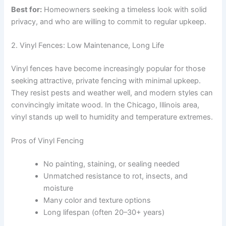
Best for:
Homeowners seeking a timeless look with solid
privacy, and who are willing to commit to regular upkeep.
2. Vinyl Fences: Low Maintenance, Long Life
Vinyl fences have become increasingly popular for those
seeking attractive, private fencing with minimal upkeep.
They resist pests and weather well, and modern styles can
convincingly imitate wood. In the Chicago, Illinois area,
vinyl stands up well to humidity and temperature extremes.
Pros of Vinyl Fencing
No painting, staining, or sealing needed
Unmatched resistance to rot, insects, and
moisture
Many color and texture options
Long lifespan (often 20–30+ years)