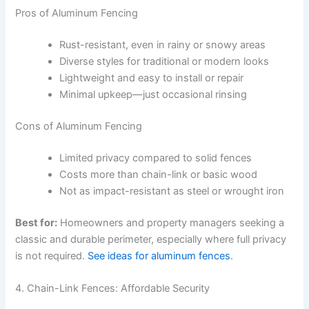
Pros of Aluminum Fencing
Rust-resistant, even in rainy or snowy areas
Diverse styles for traditional or modern looks
Lightweight and easy to install or repair
Minimal upkeep—just occasional rinsing
Cons of Aluminum Fencing
Limited privacy compared to solid fences
Costs more than chain-link or basic wood
Not as impact-resistant as steel or wrought iron
Best for:
Homeowners and property managers seeking a
classic and durable perimeter, especially where full privacy
is not required.
See ideas for aluminum fences
.
4. Chain-Link Fences: Affordable Security