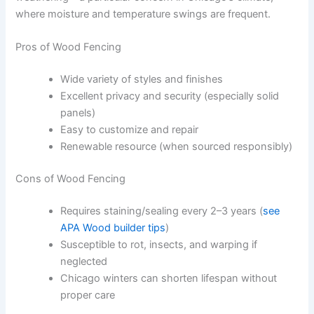
where moisture and temperature swings are frequent.
Pros of Wood Fencing
Wide variety of styles and finishes
Excellent privacy and security (especially solid
panels)
Easy to customize and repair
Renewable resource (when sourced responsibly)
Cons of Wood Fencing
Requires staining/sealing every 2–3 years (
see
APA Wood builder tips
)
Susceptible to rot, insects, and warping if
neglected
Chicago winters can shorten lifespan without
proper care