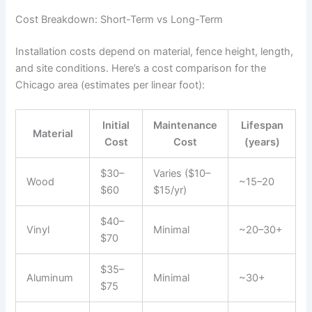
Cost Breakdown: Short-Term vs Long-Term
Installation costs depend on material, fence height, length,
and site conditions. Here’s a cost comparison for the
Chicago area (estimates per linear foot):
Initial
Maintenance
Lifespan
Material
Cost
Cost
(years)
$30–
Varies ($10–
Wood
~15–20
$60
$15/yr)
$40–
Vinyl
Minimal
~20–30+
$70
$35–
Aluminum
Minimal
~30+
$75