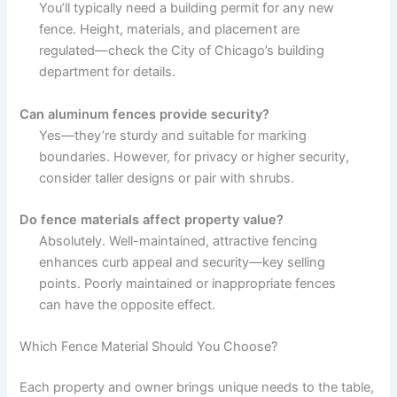
You’ll typically need a building permit for any new
fence. Height, materials, and placement are
regulated—check the City of Chicago’s building
department for details.
Can aluminum fences provide security?
Yes—they’re sturdy and suitable for marking
boundaries. However, for privacy or higher security,
consider taller designs or pair with shrubs.
Do fence materials affect property value?
Absolutely. Well-maintained, attractive fencing
enhances curb appeal and security—key selling
points. Poorly maintained or inappropriate fences
can have the opposite effect.
Which Fence Material Should You Choose?
Each property and owner brings unique needs to the table,