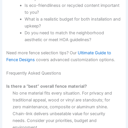
Is eco-friendliness or recycled content important
to you?
What is a realistic budget for both installation and
upkeep?
Do you need to match the neighborhood
aesthetic or meet HOA guidelines?
Need more fence selection tips? Our
Ultimate Guide to
Fence Designs
covers advanced customization options.
Frequently Asked Questions
Is there a “best” overall fence material?
No one material fits every situation. For privacy and
traditional appeal, wood or vinyl are standouts; for
zero maintenance, composite or aluminum shine.
Chain-link delivers unbeatable value for security
needs. Consider your priorities, budget and
environment.