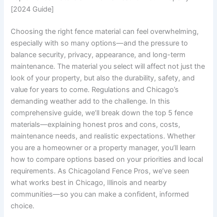
[2024 Guide]
Choosing the right fence material can feel overwhelming,
especially with so many options—and the pressure to
balance security, privacy, appearance, and long-term
maintenance. The material you select will affect not just the
look of your property, but also the durability, safety, and
value for years to come. Regulations and Chicago’s
demanding weather add to the challenge. In this
comprehensive guide, we’ll break down the top 5 fence
materials—explaining honest pros and cons, costs,
maintenance needs, and realistic expectations. Whether
you are a homeowner or a property manager, you’ll learn
how to compare options based on your priorities and local
requirements. As Chicagoland Fence Pros, we’ve seen
what works best in Chicago, Illinois and nearby
communities—so you can make a confident, informed
choice.