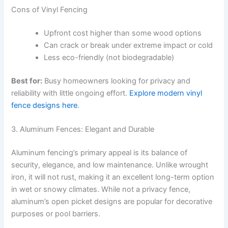
Cons of Vinyl Fencing
Upfront cost higher than some wood options
Can crack or break under extreme impact or cold
Less eco-friendly (not biodegradable)
Best for:
Busy homeowners looking for privacy and
reliability with little ongoing effort.
Explore modern vinyl
fence designs here
.
3. Aluminum Fences: Elegant and Durable
Aluminum fencing’s primary appeal is its balance of
security, elegance, and low maintenance. Unlike wrought
iron, it will not rust, making it an excellent long-term option
in wet or snowy climates. While not a privacy fence,
aluminum’s open picket designs are popular for decorative
purposes or pool barriers.