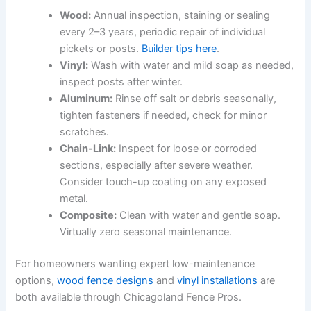
Wood:
Annual inspection, staining or sealing
every 2–3 years, periodic repair of individual
pickets or posts.
Builder tips here
.
Vinyl:
Wash with water and mild soap as needed,
inspect posts after winter.
Aluminum:
Rinse off salt or debris seasonally,
tighten fasteners if needed, check for minor
scratches.
Chain-Link:
Inspect for loose or corroded
sections, especially after severe weather.
Consider touch-up coating on any exposed
metal.
Composite:
Clean with water and gentle soap.
Virtually zero seasonal maintenance.
For homeowners wanting expert low-maintenance
options,
wood fence designs
and
vinyl installations
are
both available through Chicagoland Fence Pros.