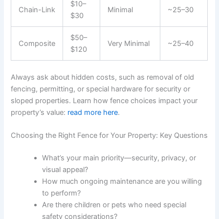
$10–
Chain-Link
Minimal
~25–30
$30
$50–
Composite
Very Minimal
~25–40
$120
Always ask about hidden costs, such as removal of old
fencing, permitting, or special hardware for security or
sloped properties. Learn how fence choices impact your
property’s value:
read more here
.
Choosing the Right Fence for Your Property: Key Questions
What’s your main priority—security, privacy, or
visual appeal?
How much ongoing maintenance are you willing
to perform?
Are there children or pets who need special
safety considerations?