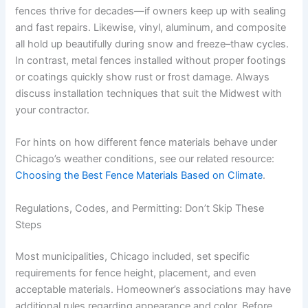
fences thrive for decades—if owners keep up with sealing
and fast repairs. Likewise, vinyl, aluminum, and composite
all hold up beautifully during snow and freeze–thaw cycles.
In contrast, metal fences installed without proper footings
or coatings quickly show rust or frost damage. Always
discuss installation techniques that suit the Midwest with
your contractor.
For hints on how different fence materials behave under
Chicago’s weather conditions, see our related resource:
Choosing the Best Fence Materials Based on Climate
.
Regulations, Codes, and Permitting: Don’t Skip These
Steps
Most municipalities, Chicago included, set specific
requirements for fence height, placement, and even
acceptable materials. Homeowner’s associations may have
additional rules regarding appearance and color. Before