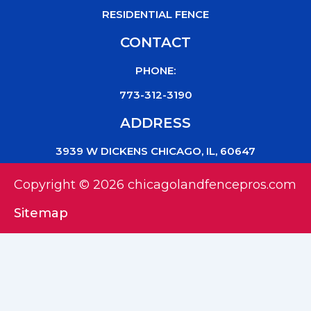
RESIDENTIAL FENCE
CONTACT
PHONE:
773-312-3190
ADDRESS
3939 W DICKENS CHICAGO, IL, 60647
Copyright © 2026 chicagolandfencepros.com
Sitemap