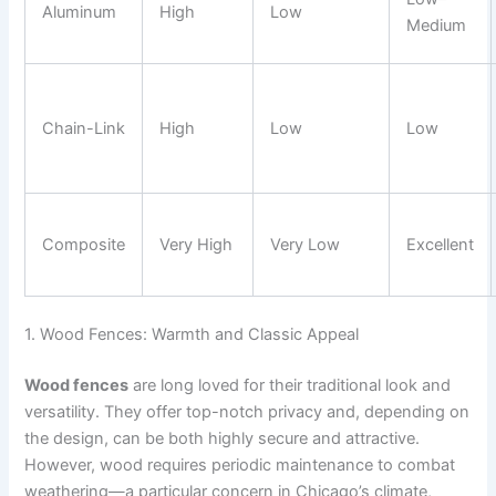
Aluminum
High
Low
Medium
Chain-Link
High
Low
Low
Composite
Very High
Very Low
Excellent
1. Wood Fences: Warmth and Classic Appeal
Wood fences
are long loved for their traditional look and
versatility. They offer top-notch privacy and, depending on
the design, can be both highly secure and attractive.
However, wood requires periodic maintenance to combat
weathering—a particular concern in Chicago’s climate,