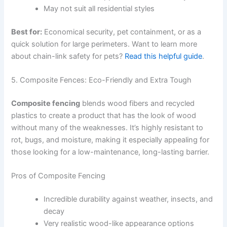
May not suit all residential styles
Best for:
Economical security, pet containment, or as a
quick solution for large perimeters. Want to learn more
about chain-link safety for pets?
Read this helpful guide
.
5. Composite Fences: Eco-Friendly and Extra Tough
Composite fencing
blends wood fibers and recycled
plastics to create a product that has the look of wood
without many of the weaknesses. It’s highly resistant to
rot, bugs, and moisture, making it especially appealing for
those looking for a low-maintenance, long-lasting barrier.
Pros of Composite Fencing
Incredible durability against weather, insects, and
decay
Very realistic wood-like appearance options