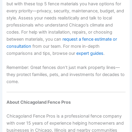
but with these top 5 fence materials you have options for
every priority—privacy, security, maintenance, budget, and
style. Assess your needs realistically and talk to local
professionals who understand Chicago’s climate and
codes. For help with installation, repairs, or choosing
between materials, you can
request a fence estimate or
consultation
from our team. For more in-depth
comparisons and tips, browse our
expert guides
.
Remember: Great fences don’t just mark property lines—
they protect families, pets, and investments for decades to
come.
About Chicagoland Fence Pros
Chicagoland Fence Pros is a professional fence company
with over 15 years of experience helping homeowners and
businesses in Chicago, Illinois and nearby communities