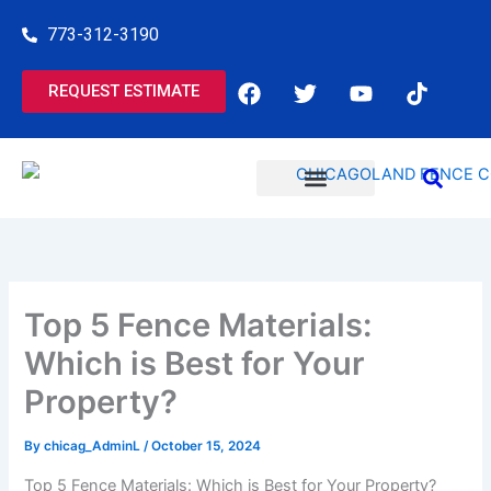
Skip
773-312-3190
to
content
F
T
Y
T
REQUEST ESTIMATE
a
w
o
i
c
i
u
k
e
t
t
t
b
t
u
o
o
e
b
k
o
r
e
COMMERCIAL SERVICES
RESIDENTIAL SERVICES
k
Top 5 Fence Materials:
Which is Best for Your
Property?
By
chicag_AdminL
/
October 15, 2024
Top 5 Fence Materials: Which is Best for Your Property?