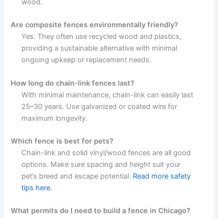
wood.
Are composite fences environmentally friendly?
Yes. They often use recycled wood and plastics,
providing a sustainable alternative with minimal
ongoing upkeep or replacement needs.
How long do chain-link fences last?
With minimal maintenance, chain-link can easily last
25–30 years. Use galvanized or coated wire for
maximum longevity.
Which fence is best for pets?
Chain-link and solid vinyl/wood fences are all good
options. Make sure spacing and height suit your
pet’s breed and escape potential.
Read more safety
tips here
.
What permits do I need to build a fence in Chicago?