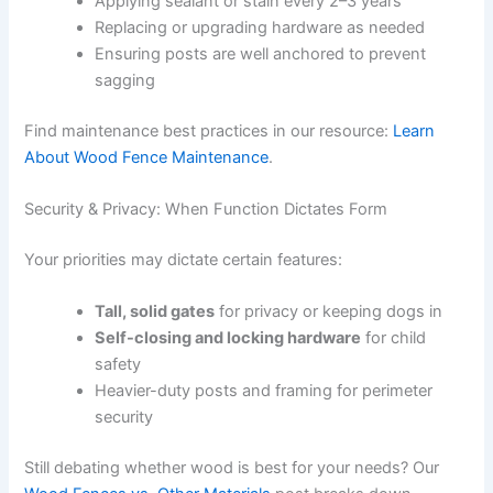
Applying sealant or stain every 2–3 years
Replacing or upgrading hardware as needed
Ensuring posts are well anchored to prevent
sagging
Find maintenance best practices in our resource:
Learn
About Wood Fence Maintenance
.
Security & Privacy: When Function Dictates Form
Your priorities may dictate certain features:
Tall, solid gates
for privacy or keeping dogs in
Self-closing and locking hardware
for child
safety
Heavier-duty posts and framing for perimeter
security
Still debating whether wood is best for your needs? Our