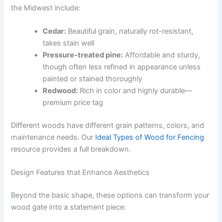
the Midwest include:
Cedar:
Beautiful grain, naturally rot-resistant,
takes stain well
Pressure-treated pine:
Affordable and sturdy,
though often less refined in appearance unless
painted or stained thoroughly
Redwood:
Rich in color and highly durable—
premium price tag
Different woods have different grain patterns, colors, and
maintenance needs. Our
Ideal Types of Wood for Fencing
resource provides a full breakdown.
Design Features that Enhance Aesthetics
Beyond the basic shape, these options can transform your
wood gate into a statement piece: