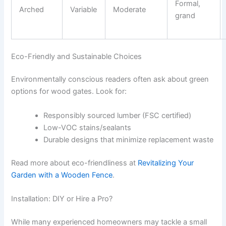
Formal,
Arched
Variable
Moderate
grand
Eco-Friendly and Sustainable Choices
Environmentally conscious readers often ask about green
options for wood gates. Look for:
Responsibly sourced lumber (FSC certified)
Low-VOC stains/sealants
Durable designs that minimize replacement waste
Read more about eco-friendliness at
Revitalizing Your
Garden with a Wooden Fence
.
Installation: DIY or Hire a Pro?
While many experienced homeowners may tackle a small