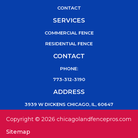
CONTACT
SERVICES
COMMERCIAL FENCE
RESIDENTIAL FENCE
CONTACT
PHONE:
773-312-3190
ADDRESS
3939 W DICKENS CHICAGO, IL, 60647
Copyright © 2026 chicagolandfencepros.com
Sitemap