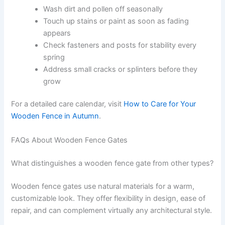
Wash dirt and pollen off seasonally
Touch up stains or paint as soon as fading
appears
Check fasteners and posts for stability every
spring
Address small cracks or splinters before they
grow
For a detailed care calendar, visit
How to Care for Your
Wooden Fence in Autumn
.
FAQs About Wooden Fence Gates
What distinguishes a wooden fence gate from other types?
Wooden fence gates use natural materials for a warm,
customizable look. They offer flexibility in design, ease of
repair, and can complement virtually any architectural style.