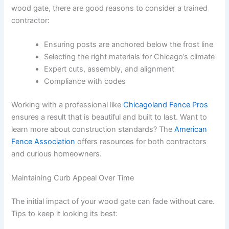
wood gate, there are good reasons to consider a trained
contractor:
Ensuring posts are anchored below the frost line
Selecting the right materials for Chicago’s climate
Expert cuts, assembly, and alignment
Compliance with codes
Working with a professional like
Chicagoland Fence Pros
ensures a result that is beautiful and built to last. Want to
learn more about construction standards? The
American
Fence Association
offers resources for both contractors
and curious homeowners.
Maintaining Curb Appeal Over Time
The initial impact of your wood gate can fade without care.
Tips to keep it looking its best: