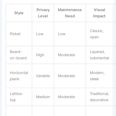
Privacy
Maintenance
Visual
Style
Level
Need
Impact
Classic,
Picket
Low
Low
open
Board-
Layered,
High
Moderate
on-board
substantial
Horizontal
Modern,
Variable
Moderate
plank
sleek
Lattice-
Traditional,
Medium
Moderate
top
decorative