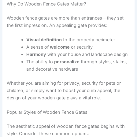
Why Do Wooden Fence Gates Matter?
Wooden fence gates are more than entrances—they set
the first impression. An appealing gate provides:
Visual definition
to the property perimeter
A sense of
welcome
or security
Harmony
with your house and landscape design
The ability to
personalize
through styles, stains,
and decorative hardware
Whether you are aiming for privacy, security for pets or
children, or simply want to boost your curb appeal, the
design of your wooden gate plays a vital role.
Popular Styles of Wooden Fence Gates
The aesthetic appeal of wooden fence gates begins with
style. Consider these common options: