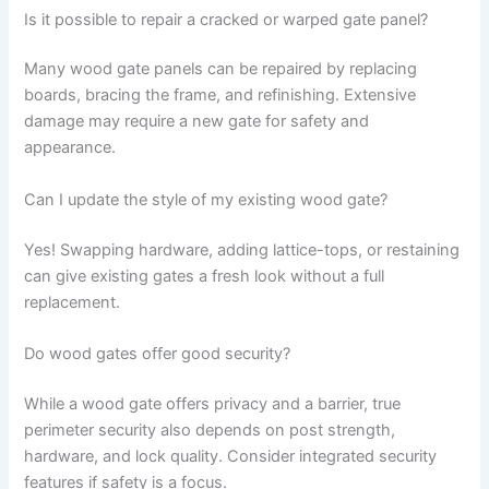
Is it possible to repair a cracked or warped gate panel?
Many wood gate panels can be repaired by replacing
boards, bracing the frame, and refinishing. Extensive
damage may require a new gate for safety and
appearance.
Can I update the style of my existing wood gate?
Yes! Swapping hardware, adding lattice-tops, or restaining
can give existing gates a fresh look without a full
replacement.
Do wood gates offer good security?
While a wood gate offers privacy and a barrier, true
perimeter security also depends on post strength,
hardware, and lock quality. Consider integrated security
features if safety is a focus.