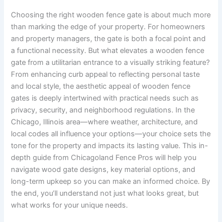
Choosing the right wooden fence gate is about much more
than marking the edge of your property. For homeowners
and property managers, the gate is both a focal point and
a functional necessity. But what elevates a wooden fence
gate from a utilitarian entrance to a visually striking feature?
From enhancing curb appeal to reflecting personal taste
and local style, the aesthetic appeal of wooden fence
gates is deeply intertwined with practical needs such as
privacy, security, and neighborhood regulations. In the
Chicago, Illinois area—where weather, architecture, and
local codes all influence your options—your choice sets the
tone for the property and impacts its lasting value. This in-
depth guide from Chicagoland Fence Pros will help you
navigate wood gate designs, key material options, and
long-term upkeep so you can make an informed choice. By
the end, you’ll understand not just what looks great, but
what works for your unique needs.