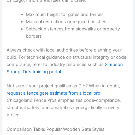
Chicago, Illinois area, rules can dictate:
Maximum height for gates and fences
Material restrictions or required finishes
Setback distances from sidewalks or property
borders
Always check with local authorities before planning your
build. For technical guidance on structural integrity or code
compliance, refer to industry resources such as
Simpson
Strong-Tie’s training portal
.
Not sure if your project qualifies as DIY? When in doubt,
request a fence gate estimate from a local pro
.
Chicagoland Fence Pros emphasizes code-compliance,
structural safety, and aesthetics synergistically in every
project.
Comparison Table: Popular Wooden Gate Styles