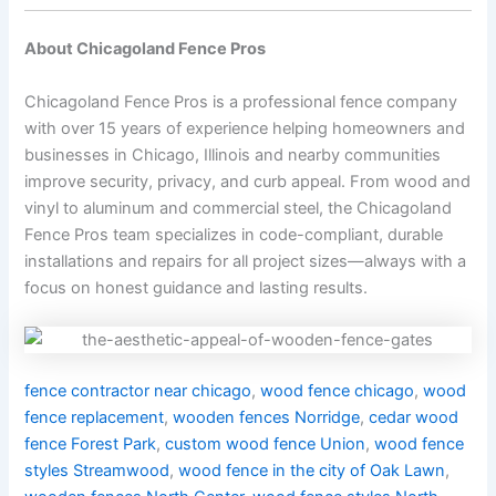
About Chicagoland Fence Pros
Chicagoland Fence Pros is a professional fence company
with over 15 years of experience helping homeowners and
businesses in Chicago, Illinois and nearby communities
improve security, privacy, and curb appeal. From wood and
vinyl to aluminum and commercial steel, the Chicagoland
Fence Pros team specializes in code-compliant, durable
installations and repairs for all project sizes—always with a
focus on honest guidance and lasting results.
fence contractor near chicago
,
wood fence chicago
,
wood
fence replacement
,
wooden fences Norridge
,
cedar wood
fence Forest Park
,
custom wood fence Union
,
wood fence
styles Streamwood
,
wood fence in the city of Oak Lawn
,