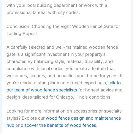
with your local building department or work with a
professional familiar with city codes.
Conclusion: Choosing the Right Wooden Fence Gate for
Lasting Appeal
A carefully selected and well-maintained wooden fence
gate is a significant investment in your property’s
character. By balancing style, material, durability, and
compliance with local codes, you create a feature that
welcomes, secures, and beautifies your home for years. If
you’re ready to start planning or need expert help,
talk to
our team of wood fence specialists
for honest advice and
design ideas tailored for Chicago, Illinois conditions.
Looking for more information on accessories or specialty
styles? Explore our
wood fence design and maintenance
hub
or
discover the benefits of wood fences
.