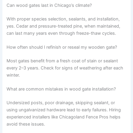
Can wood gates last in Chicago’s climate?
With proper species selection, sealants, and installation,
yes. Cedar and pressure-treated pine, when maintained,
can last many years even through freeze-thaw cycles.
How often should I refinish or reseal my wooden gate?
Most gates benefit from a fresh coat of stain or sealant
every 2–3 years. Check for signs of weathering after each
winter.
What are common mistakes in wood gate installation?
Undersized posts, poor drainage, skipping sealant, or
using ungalvanized hardware lead to early failures. Hiring
experienced installers like Chicagoland Fence Pros helps
avoid these issues.