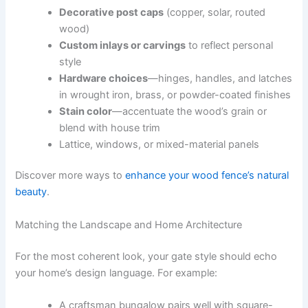
Decorative post caps
(copper, solar, routed
wood)
Custom inlays or carvings
to reflect personal
style
Hardware choices
—hinges, handles, and latches
in wrought iron, brass, or powder-coated finishes
Stain color
—accentuate the wood’s grain or
blend with house trim
Lattice, windows, or mixed-material panels
Discover more ways to
enhance your wood fence’s natural
beauty
.
Matching the Landscape and Home Architecture
For the most coherent look, your gate style should echo
your home’s design language. For example:
A craftsman bungalow pairs well with square-