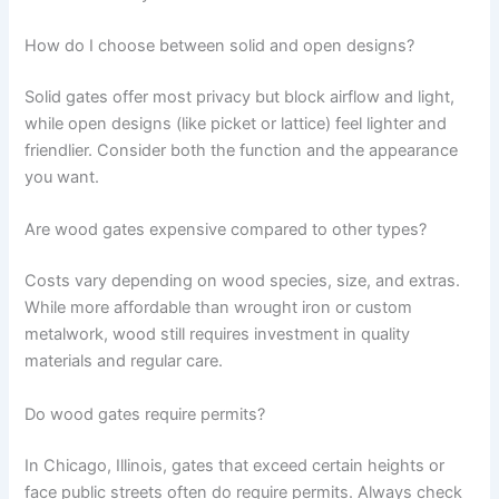
How do I choose between solid and open designs?
Solid gates offer most privacy but block airflow and light,
while open designs (like picket or lattice) feel lighter and
friendlier. Consider both the function and the appearance
you want.
Are wood gates expensive compared to other types?
Costs vary depending on wood species, size, and extras.
While more affordable than wrought iron or custom
metalwork, wood still requires investment in quality
materials and regular care.
Do wood gates require permits?
In Chicago, Illinois, gates that exceed certain heights or
face public streets often do require permits. Always check