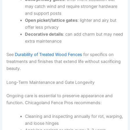
may catch wind and require stronger hardware
and support posts
Open picket/lattice gates
: lighter and airy but
offer less privacy
Decorative details
: can add charm but may need
extra maintenance
See
Durability of Treated Wood Fences
for specifics on
treatments and finishes that extend life without sacrificing
beauty.
Long-Term Maintenance and Gate Longevity
Ongoing care is essential to preserve appearance and
function. Chicagoland Fence Pros recommends:
Cleaning and inspecting annually for rot, warping,
and loose hinges