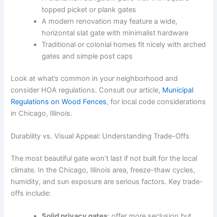
topped picket or plank gates
A modern renovation may feature a wide,
horizontal slat gate with minimalist hardware
Traditional or colonial homes fit nicely with arched
gates and simple post caps
Look at what’s common in your neighborhood and
consider HOA regulations. Consult our article,
Municipal
Regulations on Wood Fences
, for local code considerations
in Chicago, Illinois.
Durability vs. Visual Appeal: Understanding Trade-Offs
The most beautiful gate won’t last if not built for the local
climate. In the Chicago, Illinois area, freeze-thaw cycles,
humidity, and sun exposure are serious factors. Key trade-
offs include:
Solid privacy gates
: offer more seclusion but