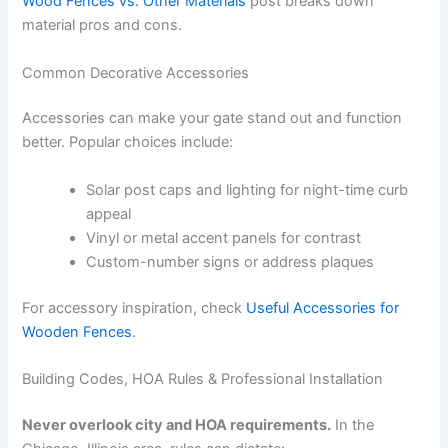
Wood Fences vs. Other Materials
post breaks down
material pros and cons.
Common Decorative Accessories
Accessories can make your gate stand out and function
better. Popular choices include:
Solar post caps and lighting for night-time curb
appeal
Vinyl or metal accent panels for contrast
Custom-number signs or address plaques
For accessory inspiration, check
Useful Accessories for
Wooden Fences
.
Building Codes, HOA Rules & Professional Installation
Never overlook city and HOA requirements.
In the