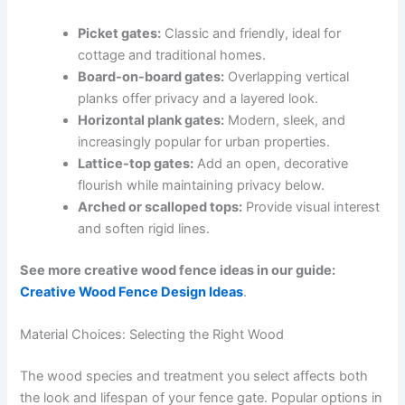
Picket gates:
Classic and friendly, ideal for
cottage and traditional homes.
Board-on-board gates:
Overlapping vertical
planks offer privacy and a layered look.
Horizontal plank gates:
Modern, sleek, and
increasingly popular for urban properties.
Lattice-top gates:
Add an open, decorative
flourish while maintaining privacy below.
Arched or scalloped tops:
Provide visual interest
and soften rigid lines.
See more creative wood fence ideas in our guide:
Creative Wood Fence Design Ideas
.
Material Choices: Selecting the Right Wood
The wood species and treatment you select affects both
the look and lifespan of your fence gate. Popular options in