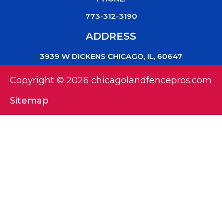
773-312-3190
ADDRESS
3939 W DICKENS CHICAGO, IL, 60647
Copyright © 2026 chicagolandfencepros.com
Sitemap