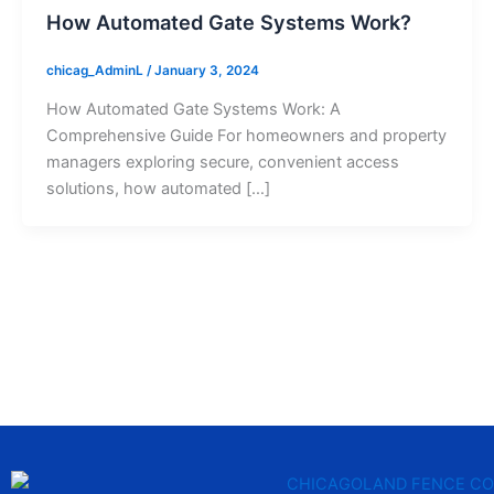
How Automated Gate Systems Work?
chicag_AdminL
/
January 3, 2024
How Automated Gate Systems Work: A
Comprehensive Guide For homeowners and property
managers exploring secure, convenient access
solutions, how automated […]