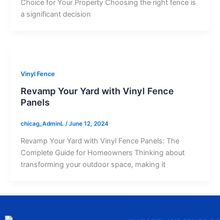
Choice for Your Property Choosing the right fence is
a significant decision
Vinyl Fence
Revamp Your Yard with Vinyl Fence
Panels
chicag_AdminL
/
June 12, 2024
Revamp Your Yard with Vinyl Fence Panels: The
Complete Guide for Homeowners Thinking about
transforming your outdoor space, making it