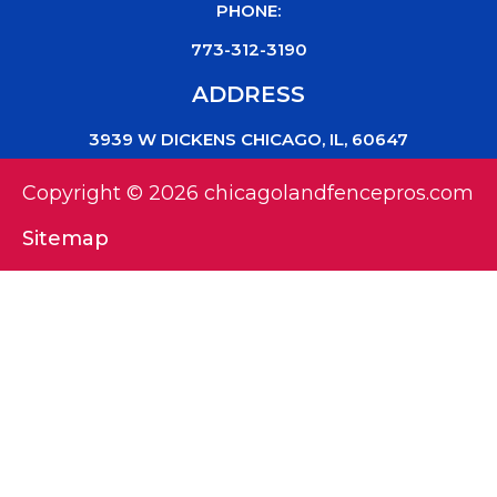
PHONE:
773-312-3190
ADDRESS
3939 W DICKENS CHICAGO, IL, 60647
Copyright © 2026 chicagolandfencepros.com
Sitemap