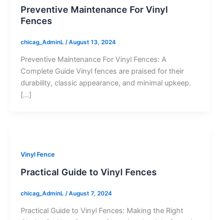
Preventive Maintenance For Vinyl
Fences
chicag_AdminL
/
August 13, 2024
Preventive Maintenance For Vinyl Fences: A
Complete Guide Vinyl fences are praised for their
durability, classic appearance, and minimal upkeep.
[…]
Vinyl Fence
Practical Guide to Vinyl Fences
chicag_AdminL
/
August 7, 2024
Practical Guide to Vinyl Fences: Making the Right