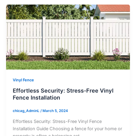
Vinyl Fence
Effortless Security: Stress-Free Vinyl
Fence Installation
chicag_AdminL
/
March 5, 2024
Effortless Security: Stress-Free Vinyl Fence
Installation Guide Choosing a fence for your home or