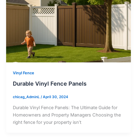
Vinyl Fence
Durable Vinyl Fence Panels
chicag_AdminL
/
April 30, 2024
Durable Vinyl Fence Panels: The Ultimate Guide for
Homeowners and Property Managers Choosing the
right fence for your property isn’t