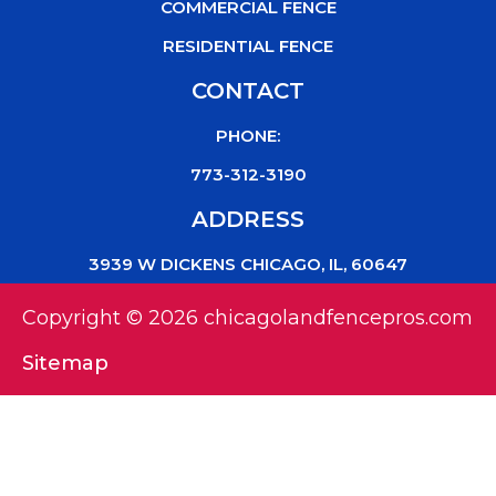
COMMERCIAL FENCE
RESIDENTIAL FENCE
CONTACT
PHONE:
773-312-3190
ADDRESS
3939 W DICKENS CHICAGO, IL, 60647
Copyright © 2026 chicagolandfencepros.com
Sitemap