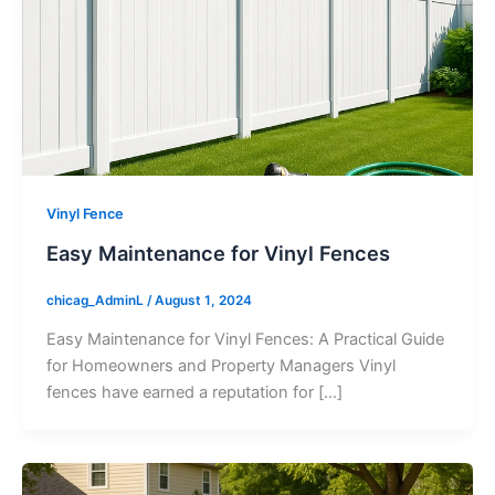
Vinyl Fence
Easy Maintenance for Vinyl Fences
chicag_AdminL
/
August 1, 2024
Easy Maintenance for Vinyl Fences: A Practical Guide
for Homeowners and Property Managers Vinyl
fences have earned a reputation for […]