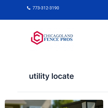
Skip
773-312-3190
to
content
utility locate