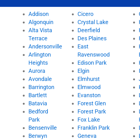
c
i
u
k
e
t
t
t
Addison
Cicero
b
t
u
o
Algonquin
Crystal Lake
o
e
b
k
Alta Vista
Deerfield
o
r
e
k
Terrace
Des Plaines
Andersonville
East
Arlington
Ravenswood
Heights
Edison Park
Aurora
Elgin
Avondale
Elmhurst
Barrington
Elmwood
Bartlett
Evanston
Batavia
Forest Glen
Bedford
Forest Park
Park
Fox Lake
Bensenville
Franklin Park
Berwyn
Geneva