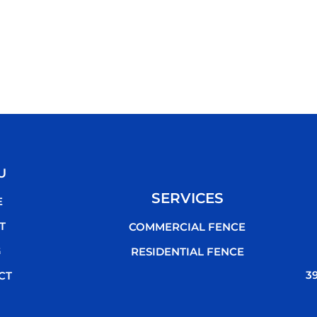
U
SERVICES
E
T
COMMERCIAL FENCE
G
RESIDENTIAL FENCE
3
CT