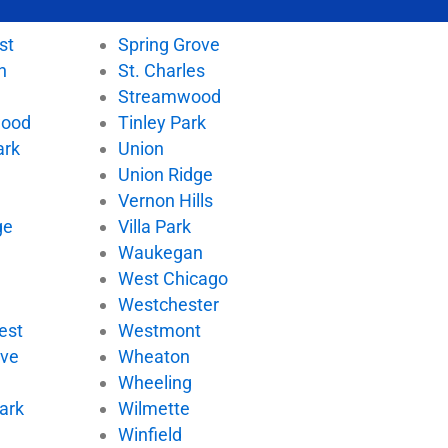
st
Spring Grove
n
St. Charles
Streamwood
wood
Tinley Park
ark
Union
Union Ridge
Vernon Hills
ge
Villa Park
d
Waukegan
West Chicago
Westchester
est
Westmont
ove
Wheaton
Wheeling
ark
Wilmette
Winfield