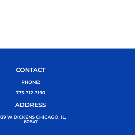
CONTACT
PHONE:
773-312-3190
ADDRESS
939 W DICKENS CHICAGO, IL,
60647