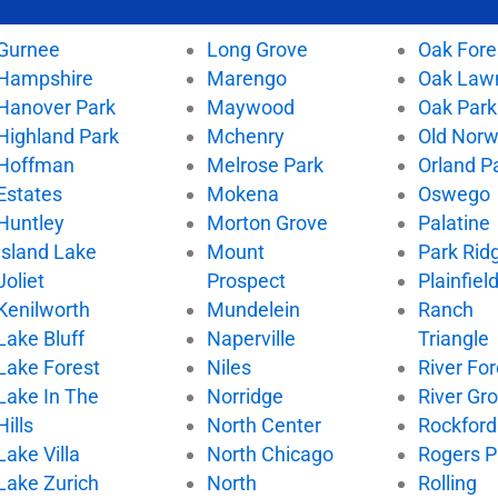
Gurnee
Long Grove
Oak Fore
Hampshire
Marengo
Oak Law
Hanover Park
Maywood
Oak Park
Highland Park
Mchenry
Old Nor
Hoffman
Melrose Park
Orland P
Estates
Mokena
Oswego
Huntley
Morton Grove
Palatine
Island Lake
Mount
Park Rid
Joliet
Prospect
Plainfiel
Kenilworth
Mundelein
Ranch
Lake Bluff
Naperville
Triangle
Lake Forest
Niles
River For
Lake In The
Norridge
River Gr
Hills
North Center
Rockford
Lake Villa
North Chicago
Rogers P
Lake Zurich
North
Rolling