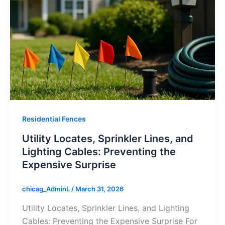
Residential Fences
Utility Locates, Sprinkler Lines, and
Lighting Cables: Preventing the
Expensive Surprise
chicag_AdminL
/
March 31, 2026
Utility Locates, Sprinkler Lines, and Lighting
Cables: Preventing the Expensive Surprise For