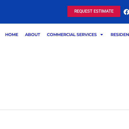
REQUEST ESTIMATE
HOME
ABOUT
COMMERCIAL SERVICES
RESIDEN