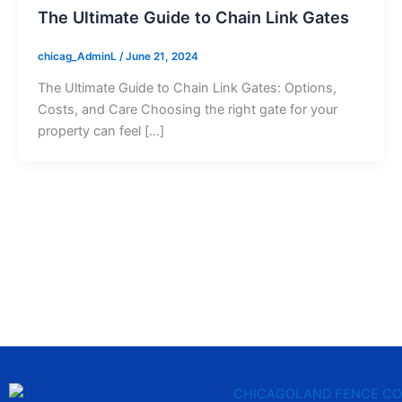
The Ultimate Guide to Chain Link Gates
chicag_AdminL
/
June 21, 2024
The Ultimate Guide to Chain Link Gates: Options,
Costs, and Care Choosing the right gate for your
property can feel […]