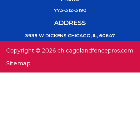
773-312-3190
ADDRESS
3939 W DICKENS CHICAGO, IL, 60647
Copyright © 2026 chicagolandfencepros.com
Sitemap