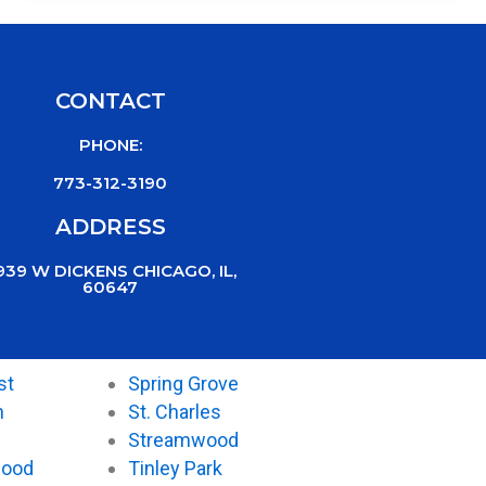
CONTACT
PHONE:
773-312-3190
ADDRESS
939 W DICKENS CHICAGO, IL,
60647
st
Spring Grove
n
St. Charles
Streamwood
wood
Tinley Park