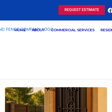
REQUEST ESTIMATE
HOME
ABOUT
COMMERCIAL SERVICES
RESID