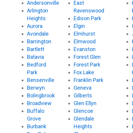
Andersonville
East
Arlington
Ravenswood
Heights
Edison Park
Aurora
Elgin
Avondale
Elmhurst
Barrington
Elmwood
Bartlett
Evanston
Batavia
Forest Glen
Bedford
Forest Park
Park
Fox Lake
Bensenville
Franklin Park
Berwyn
Geneva
Bolingbrook
Gilberts
Broadview
Glen Ellyn
Buffalo
Glencoe
Grove
Glendale
Burbank
Heights