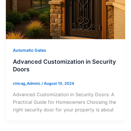
Automatic Gates
Advanced Customization in Security
Doors
chicag_AdminL
/
August 10, 2024
Advanced Customization in Security Doors: A
Practical Guide for Homeowners Choosing the
right security door for your property is about