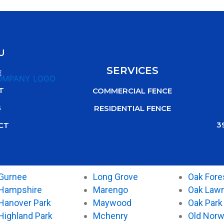
U
SERVICES
E
T
COMMERCIAL FENCE
G
RESIDENTIAL FENCE
3
CT
Gurnee
Long Grove
Oak Fore
Hampshire
Marengo
Oak Law
Hanover Park
Maywood
Oak Park
Highland Park
Mchenry
Old Nor