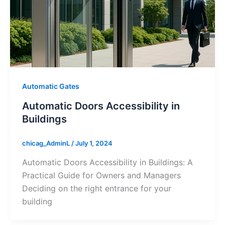
Automatic Gates
Automatic Doors Accessibility in
Buildings
chicag_AdminL
/
July 1, 2024
Automatic Doors Accessibility in Buildings: A
Practical Guide for Owners and Managers
Deciding on the right entrance for your
building