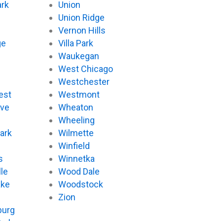
ark
Union
Union Ridge
Vernon Hills
ge
Villa Park
Waukegan
West Chicago
Westchester
est
Westmont
ove
Wheaton
d
Wheeling
ark
Wilmette
Winfield
s
Winnetka
le
Wood Dale
ake
Woodstock
Zion
urg