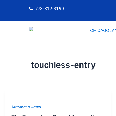
Skip
773-312-3190
to
content
touchless-entry
Automatic Gates