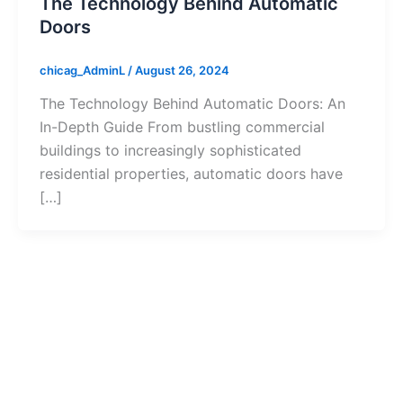
The Technology Behind Automatic
Doors
chicag_AdminL
/
August 26, 2024
The Technology Behind Automatic Doors: An
In-Depth Guide From bustling commercial
buildings to increasingly sophisticated
residential properties, automatic doors have
[…]