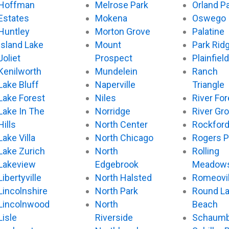
Hoffman
Melrose Park
Orland P
Estates
Mokena
Oswego
Huntley
Morton Grove
Palatine
Island Lake
Mount
Park Rid
Joliet
Prospect
Plainfield
Kenilworth
Mundelein
Ranch
Lake Bluff
Naperville
Triangle
Lake Forest
Niles
River For
Lake In The
Norridge
River Gr
Hills
North Center
Rockfor
Lake Villa
North Chicago
Rogers P
Lake Zurich
North
Rolling
Lakeview
Edgebrook
Meadow
Libertyville
North Halsted
Romeovil
Lincolnshire
North Park
Round L
Lincolnwood
North
Beach
Lisle
Riverside
Schaumb