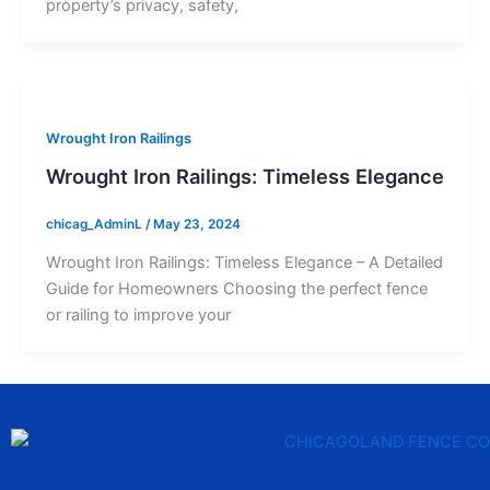
property’s privacy, safety,
Wrought Iron Railings
Wrought Iron Railings: Timeless Elegance
chicag_AdminL
/
May 23, 2024
Wrought Iron Railings: Timeless Elegance – A Detailed
Guide for Homeowners Choosing the perfect fence
or railing to improve your
F
T
Y
T