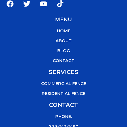
a
w
o
i
c
i
u
k
MENU
e
t
t
t
b
t
u
o
HOME
o
e
b
k
o
r
e
ABOUT
k
BLOG
CONTACT
SERVICES
COMMERCIAL FENCE
RESIDENTIAL FENCE
CONTACT
PHONE:
773-312-3190