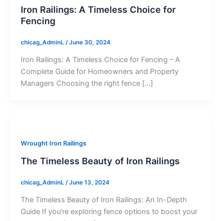
Iron Railings: A Timeless Choice for
Fencing
chicag_AdminL
/
June 30, 2024
Iron Railings: A Timeless Choice for Fencing – A
Complete Guide for Homeowners and Property
Managers Choosing the right fence […]
Wrought Iron Railings
The Timeless Beauty of Iron Railings
chicag_AdminL
/
June 13, 2024
The Timeless Beauty of Iron Railings: An In-Depth
Guide If you’re exploring fence options to boost your