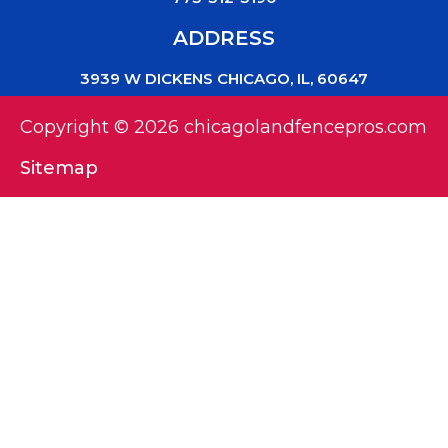
ADDRESS
3939 W DICKENS CHICAGO, IL, 60647
Copyright © 2026 chicagolandfencepros.com
Sitemap