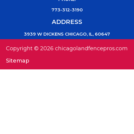
773-312-3190
ADDRESS
3939 W DICKENS CHICAGO, IL, 60647
Copyright © 2026 chicagolandfencepros.com
Sitemap