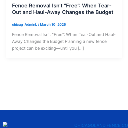
Fence Removal Isn’t “Free”: When Tear-
Out and Haul-Away Changes the Budget
chicag_AdminL
/
March 10, 2026
Fence Removal Isn’t “Free”: When Tear-Out and Haul-
Away Changes the Budget Planning a new fence
project can be exciting—until you […]