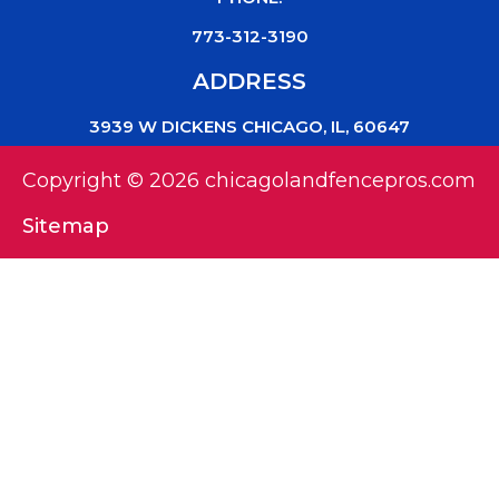
773-312-3190
ADDRESS
3939 W DICKENS CHICAGO, IL, 60647
Copyright © 2026 chicagolandfencepros.com
Sitemap