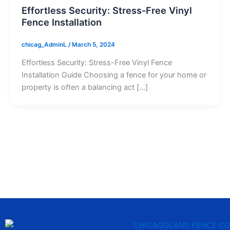
Effortless Security: Stress-Free Vinyl
Fence Installation
chicag_AdminL
/
March 5, 2024
Effortless Security: Stress-Free Vinyl Fence
Installation Guide Choosing a fence for your home or
property is often a balancing act […]