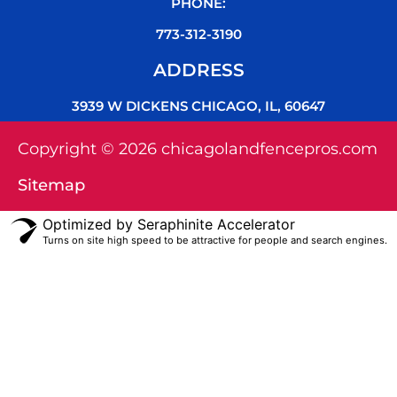
PHONE:
773-312-3190
ADDRESS
3939 W DICKENS CHICAGO, IL, 60647
Copyright © 2026 chicagolandfencepros.com
Sitemap
Optimized by Seraphinite Accelerator
Turns on site high speed to be attractive for people and search engines.