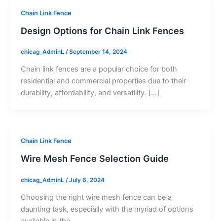
Chain Link Fence
Design Options for Chain Link Fences
chicag_AdminL
/
September 14, 2024
Chain link fences are a popular choice for both
residential and commercial properties due to their
durability, affordability, and versatility. […]
Chain Link Fence
Wire Mesh Fence Selection Guide
chicag_AdminL
/
July 6, 2024
Choosing the right wire mesh fence can be a
daunting task, especially with the myriad of options
available in the