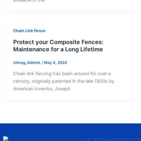
Chain Link Fence
Protect your Composite Fences:
Maintenance for a Long Lifetime
chicag_AdminL
/
May 4, 2024
Chain link fencing has been around for over a
century, originally patented in the late 1800s by
American inventor, Joseph