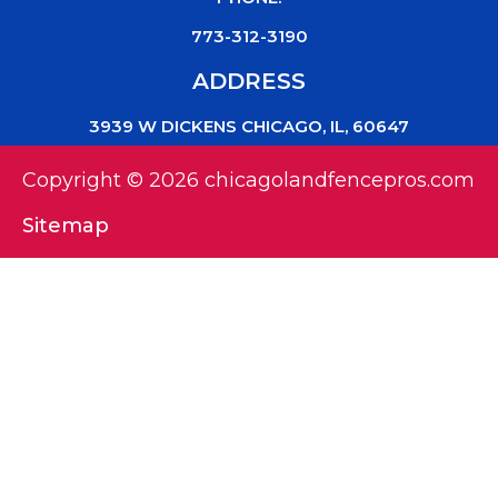
773-312-3190
ADDRESS
3939 W DICKENS CHICAGO, IL, 60647
Copyright © 2026 chicagolandfencepros.com
Sitemap