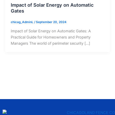
Impact of Solar Energy on Automatic
Gates
chicag_AdminL
/
September 20, 2024
Impact of Solar Energy on Automatic Gates: A
Practical Guide for Homeowners and Property
Managers The world of perimeter security […]