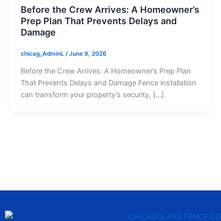
Before the Crew Arrives: A Homeowner’s
Prep Plan That Prevents Delays and
Damage
chicag_AdminL
/
June 9, 2026
Before the Crew Arrives: A Homeowner’s Prep Plan
That Prevents Delays and Damage Fence installation
can transform your property’s security, […]