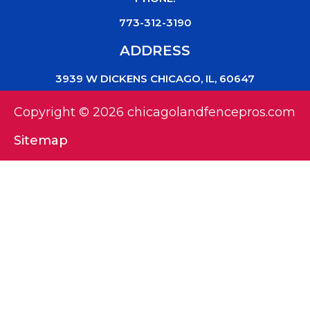
773-312-3190
ADDRESS
3939 W DICKENS CHICAGO, IL, 60647
Copyright © 2026 chicagolandfencepros.com
Sitemap