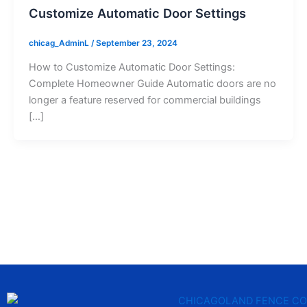
Customize Automatic Door Settings
chicag_AdminL
/
September 23, 2024
How to Customize Automatic Door Settings:
Complete Homeowner Guide Automatic doors are no
longer a feature reserved for commercial buildings
[…]