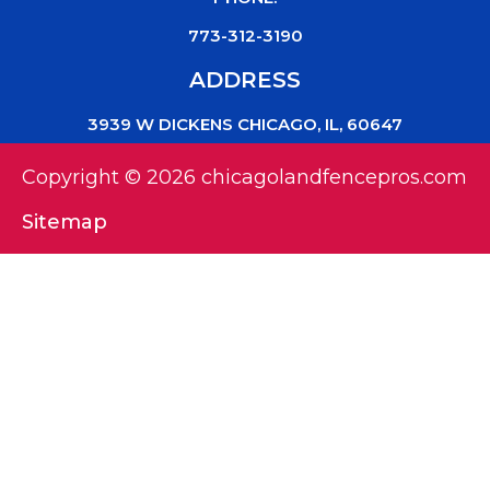
773-312-3190
ADDRESS
3939 W DICKENS CHICAGO, IL, 60647
Copyright © 2026 chicagolandfencepros.com
Sitemap