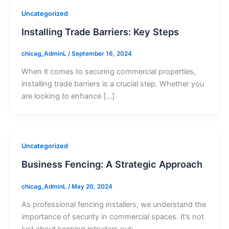
Uncategorized
Installing Trade Barriers: Key Steps
chicag_AdminL
/
September 16, 2024
When it comes to securing commercial properties,
installing trade barriers is a crucial step. Whether you
are looking to enhance […]
Uncategorized
Business Fencing: A Strategic Approach
chicag_AdminL
/
May 20, 2024
As professional fencing installers, we understand the
importance of security in commercial spaces. It’s not
just about keeping intruders out;