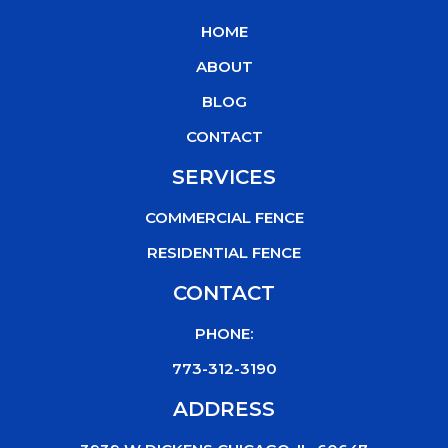
b
t
u
o
HOME
o
e
b
k
o
r
e
ABOUT
k
BLOG
CONTACT
SERVICES
COMMERCIAL FENCE
RESIDENTIAL FENCE
CONTACT
PHONE:
773-312-3190
ADDRESS