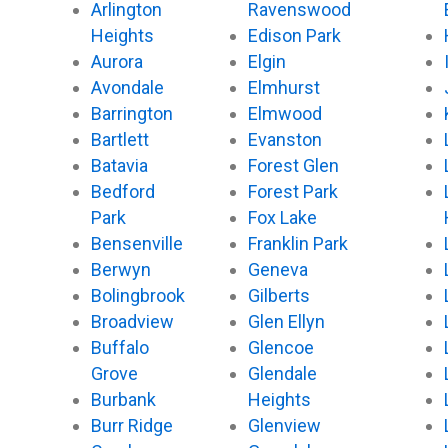
Arlington
Ravenswood
Heights
Edison Park
Aurora
Elgin
Avondale
Elmhurst
Barrington
Elmwood
Bartlett
Evanston
Batavia
Forest Glen
Bedford
Forest Park
Park
Fox Lake
Bensenville
Franklin Park
Berwyn
Geneva
Bolingbrook
Gilberts
Broadview
Glen Ellyn
Buffalo
Glencoe
Grove
Glendale
Burbank
Heights
Burr Ridge
Glenview