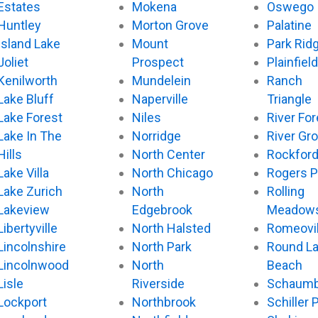
Estates
Mokena
Oswego
Huntley
Morton Grove
Palatine
Island Lake
Mount
Park Rid
Joliet
Prospect
Plainfield
Kenilworth
Mundelein
Ranch
Lake Bluff
Naperville
Triangle
Lake Forest
Niles
River For
Lake In The
Norridge
River Gr
Hills
North Center
Rockfor
Lake Villa
North Chicago
Rogers P
Lake Zurich
North
Rolling
Lakeview
Edgebrook
Meadow
Libertyville
North Halsted
Romeovil
Lincolnshire
North Park
Round L
Lincolnwood
North
Beach
Lisle
Riverside
Schaumb
Lockport
Northbrook
Schiller 