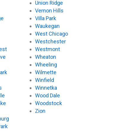
Union Ridge
Vernon Hills
ge
Villa Park
Waukegan
West Chicago
Westchester
est
Westmont
ove
Wheaton
d
Wheeling
ark
Wilmette
Winfield
s
Winnetka
le
Wood Dale
ake
Woodstock
Zion
urg
Park