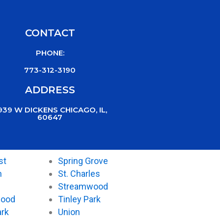
CONTACT
PHONE:
773-312-3190
ADDRESS
939 W DICKENS CHICAGO, IL,
60647
st
Spring Grove
n
St. Charles
Streamwood
wood
Tinley Park
ark
Union