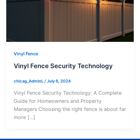
Vinyl Fence
Vinyl Fence Security Technology
chicag_AdminL
/
July 6, 2024
Vinyl Fence Security Technology: A Complete
Guide for Homeowners and Property
Managers Choosing the right fence is about far
more […]