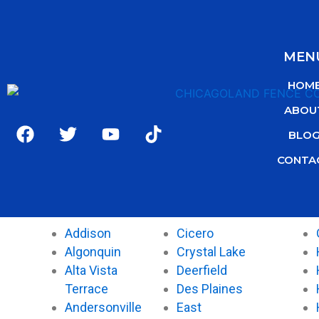
MEN
HOM
ABOU
F
T
Y
T
BLO
a
w
o
i
c
i
u
k
CONTA
e
t
t
t
b
t
u
o
o
e
b
k
o
r
e
Addison
Cicero
k
Algonquin
Crystal Lake
Alta Vista
Deerfield
Terrace
Des Plaines
Andersonville
East