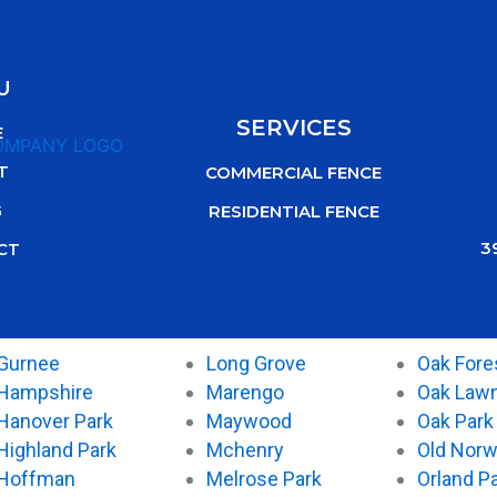
U
SERVICES
E
T
COMMERCIAL FENCE
G
RESIDENTIAL FENCE
3
CT
Gurnee
Long Grove
Oak Fore
Hampshire
Marengo
Oak Law
Hanover Park
Maywood
Oak Park
Highland Park
Mchenry
Old Nor
Hoffman
Melrose Park
Orland P