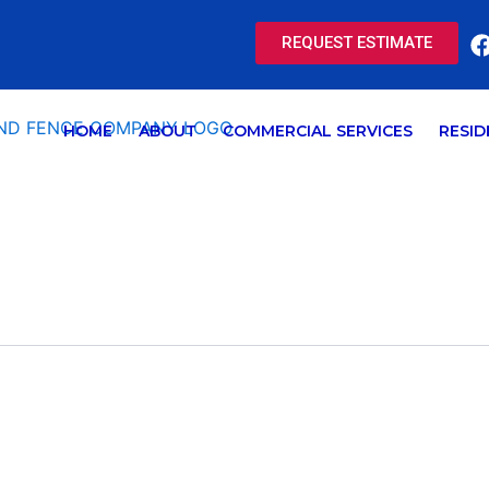
REQUEST ESTIMATE
HOME
ABOUT
COMMERCIAL SERVICES
RESID