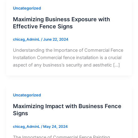
Uncategorized
Maximizing Business Exposure with
Effective Fence Signs
chicag_AdminL
/
June 22, 2024
Understanding the Importance of Commercial Fence
Installation Commercial fence installation is a crucial
aspect of any business’s security and aesthetic […]
Uncategorized
Maximizing Impact with Business Fence
Signs
chicag_AdminL
/
May 24, 2024
The Importance of Commercial Fence Painting