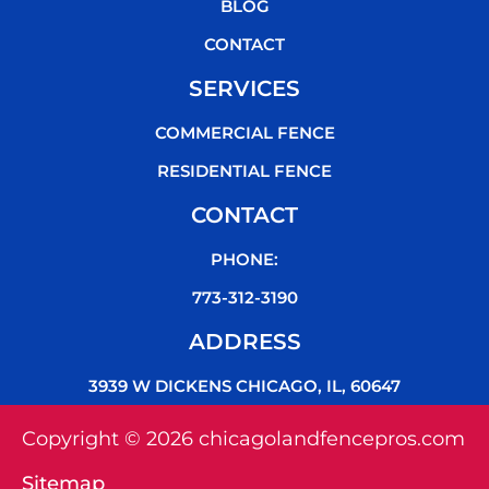
k
BLOG
CONTACT
SERVICES
COMMERCIAL FENCE
RESIDENTIAL FENCE
CONTACT
PHONE:
773-312-3190
ADDRESS
3939 W DICKENS CHICAGO, IL, 60647
Copyright © 2026 chicagolandfencepros.com
Sitemap