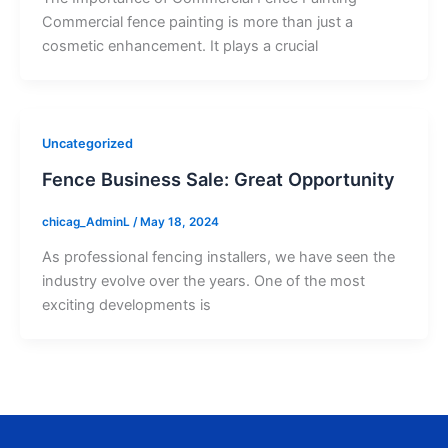
Commercial fence painting is more than just a
cosmetic enhancement. It plays a crucial
Uncategorized
Fence Business Sale: Great Opportunity
chicag_AdminL
/
May 18, 2024
As professional fencing installers, we have seen the
industry evolve over the years. One of the most
exciting developments is