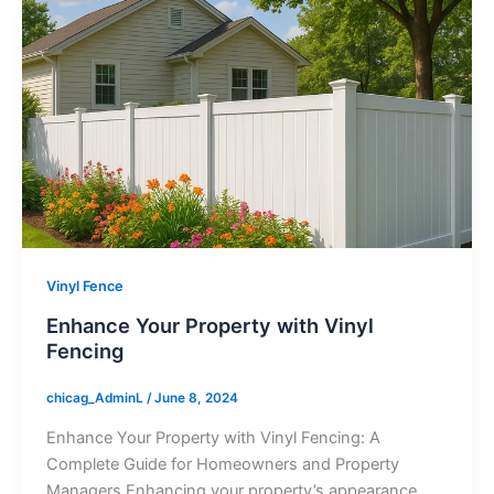
Vinyl Fence
Enhance Your Property with Vinyl
Fencing
chicag_AdminL
/
June 8, 2024
Enhance Your Property with Vinyl Fencing: A
Complete Guide for Homeowners and Property
Managers Enhancing your property’s appearance