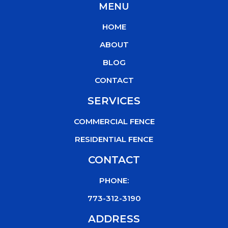
MENU
e
t
t
t
b
t
u
o
HOME
o
e
b
k
o
r
e
ABOUT
k
BLOG
CONTACT
SERVICES
COMMERCIAL FENCE
RESIDENTIAL FENCE
CONTACT
PHONE:
773-312-3190
ADDRESS