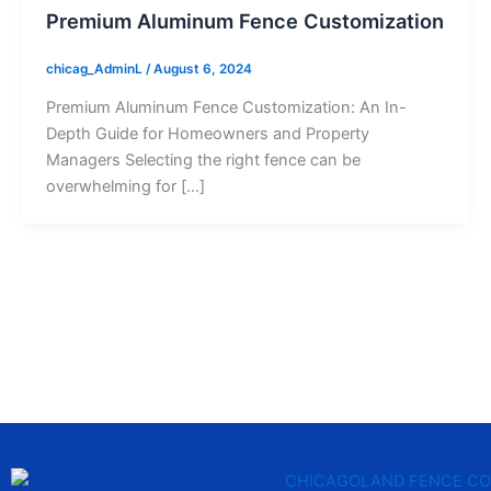
Premium Aluminum Fence Customization
chicag_AdminL
/
August 6, 2024
Premium Aluminum Fence Customization: An In-
Depth Guide for Homeowners and Property
Managers Selecting the right fence can be
overwhelming for […]