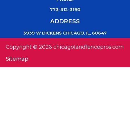
773-312-3190
ADDRESS
3939 W DICKENS CHICAGO, IL, 60647
Copyright © 2026 chicagolandfencepros.com
Sitemap