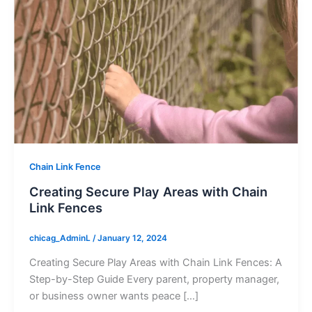
Chain Link Fence
Creating Secure Play Areas with Chain
Link Fences
chicag_AdminL
/
January 12, 2024
Creating Secure Play Areas with Chain Link Fences: A
Step-by-Step Guide Every parent, property manager,
or business owner wants peace […]