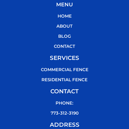
MENU
e
t
t
t
b
t
u
o
HOME
o
e
b
k
o
r
e
ABOUT
k
BLOG
CONTACT
SERVICES
COMMERCIAL FENCE
RESIDENTIAL FENCE
CONTACT
PHONE:
773-312-3190
ADDRESS