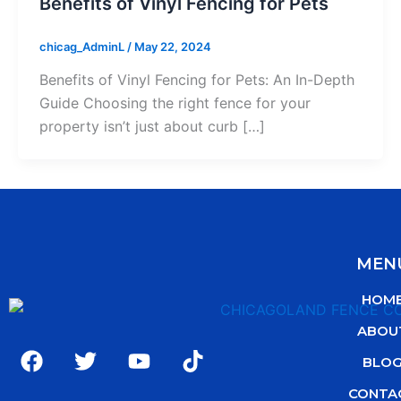
Benefits of Vinyl Fencing for Pets
chicag_AdminL
/
May 22, 2024
Benefits of Vinyl Fencing for Pets: An In-Depth
Guide Choosing the right fence for your
property isn’t just about curb […]
MEN
HOM
ABOU
F
T
Y
T
BLO
a
w
o
i
c
i
u
k
CONTA