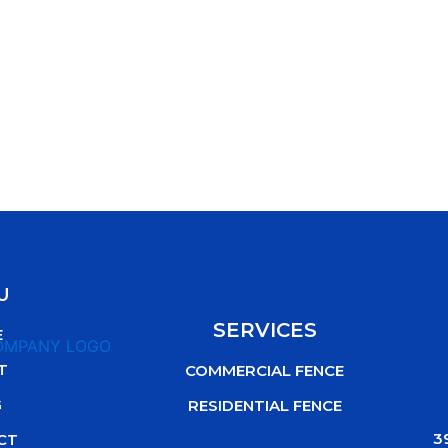
U
SERVICES
E
T
COMMERCIAL FENCE
G
RESIDENTIAL FENCE
3
CT