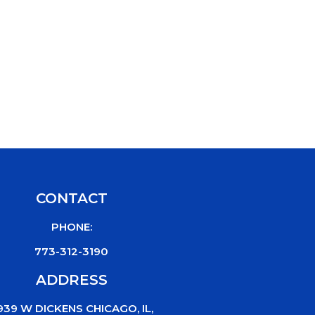
CONTACT
PHONE:
773-312-3190
ADDRESS
939 W DICKENS CHICAGO, IL,