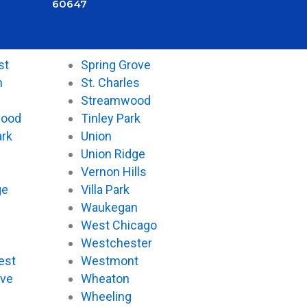
60647
st
Spring Grove
n
St. Charles
Streamwood
wood
Tinley Park
ark
Union
Union Ridge
Vernon Hills
ge
Villa Park
Waukegan
West Chicago
Westchester
est
Westmont
ove
Wheaton
d
Wheeling