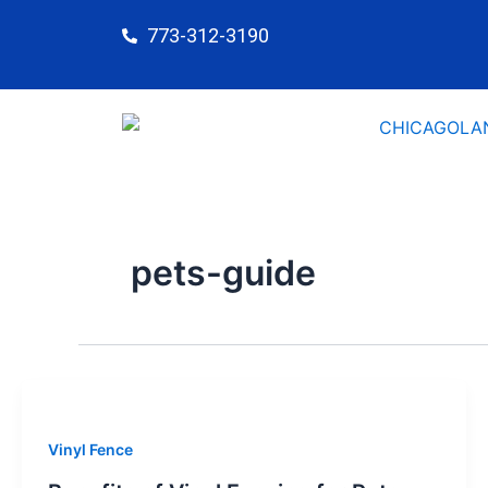
Skip
773-312-3190
to
content
pets-guide
Vinyl Fence