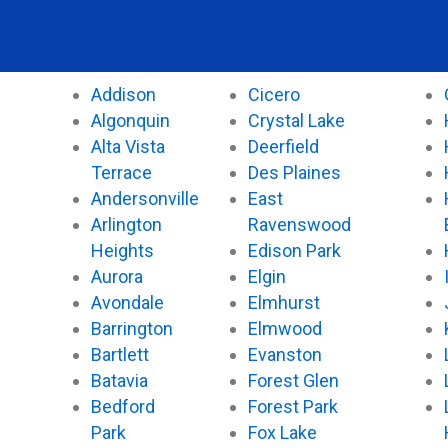
e
t
t
t
b
t
u
o
o
e
b
k
o
r
e
Addison
Cicero
k
Algonquin
Crystal Lake
Alta Vista
Deerfield
Terrace
Des Plaines
Andersonville
East
Arlington
Ravenswood
Heights
Edison Park
Aurora
Elgin
Avondale
Elmhurst
Barrington
Elmwood
Bartlett
Evanston
Batavia
Forest Glen
Bedford
Forest Park
Park
Fox Lake