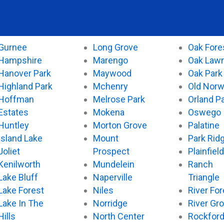
Gurnee
Long Grove
Oak Fore
Hampshire
Marengo
Oak Law
Hanover Park
Maywood
Oak Park
Highland Park
Mchenry
Old Nor
Hoffman
Melrose Park
Orland P
Estates
Mokena
Oswego
Huntley
Morton Grove
Palatine
Island Lake
Mount
Park Rid
Joliet
Prospect
Plainfield
Kenilworth
Mundelein
Ranch
Lake Bluff
Naperville
Triangle
Lake Forest
Niles
River For
Lake In The
Norridge
River Gr
Hills
North Center
Rockfor