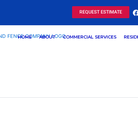
REQUEST ESTIMATE
HOME
ABOUT
COMMERCIAL SERVICES
RESID