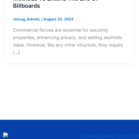
Billboards
chicag_AdminL
/
August 24, 2024
Commercial fences are essential for securing
properties, enhancing privacy, and adding aesthetic
value. However, like any other structure, they require
[…]