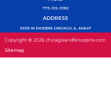
773-312-3190
ADDRESS
3939 W DICKENS CHICAGO, IL, 60647
Copyright © 2026 chicagolandfencepros.com
Sitemap