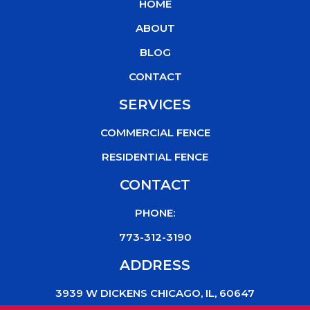
HOME
o
e
b
k
o
r
e
ABOUT
k
BLOG
CONTACT
SERVICES
COMMERCIAL FENCE
RESIDENTIAL FENCE
CONTACT
PHONE:
773-312-3190
ADDRESS
3939 W DICKENS CHICAGO, IL, 60647