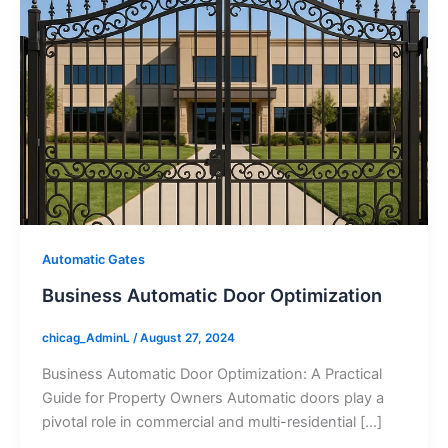
Automatic Gates
Business Automatic Door Optimization
chicag_AdminL
/
August 27, 2024
Business Automatic Door Optimization: A Practical
Guide for Property Owners Automatic doors play a
pivotal role in commercial and multi-residential […]