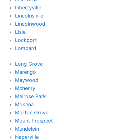
Libertyville
Lincolnshire
Lincolnwood
Lisle
Lockport
Lombard
Long Grove
Marengo
Maywood
Mchenry
Melrose Park
Mokena
Morton Grove
Mount Prospect
Mundelein
Naperville