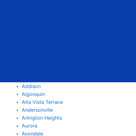
Addison
Algonquin
Alta Vista Terrace
Andersonville
Arlington Heights
Aurora
Avondale