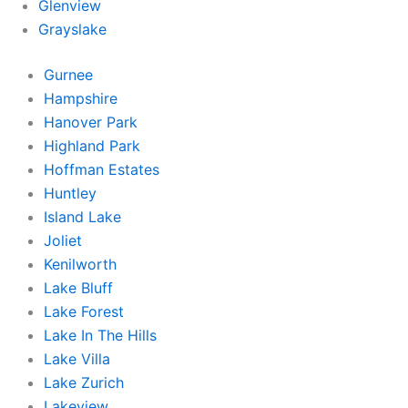
Glenview
Grayslake
Gurnee
Hampshire
Hanover Park
Highland Park
Hoffman Estates
Huntley
Island Lake
Joliet
Kenilworth
Lake Bluff
Lake Forest
Lake In The Hills
Lake Villa
Lake Zurich
Lakeview