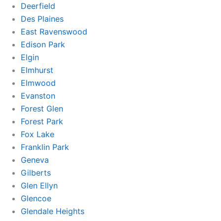
Deerfield
Des Plaines
East Ravenswood
Edison Park
Elgin
Elmhurst
Elmwood
Evanston
Forest Glen
Forest Park
Fox Lake
Franklin Park
Geneva
Gilberts
Glen Ellyn
Glencoe
Glendale Heights