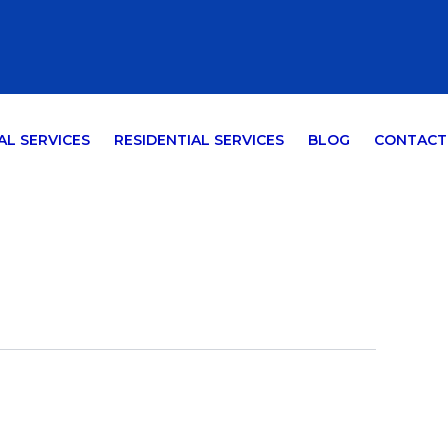
L SERVICES
RESIDENTIAL SERVICES
BLOG
CONTACT