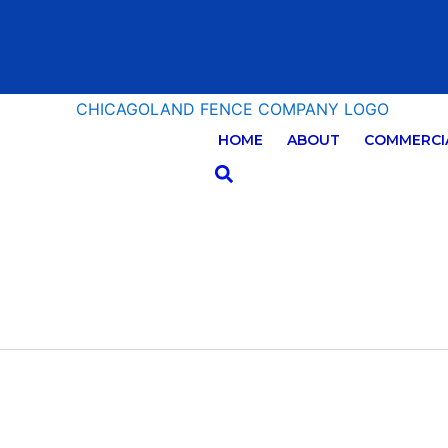
HOME
ABOUT
COMMERCIA