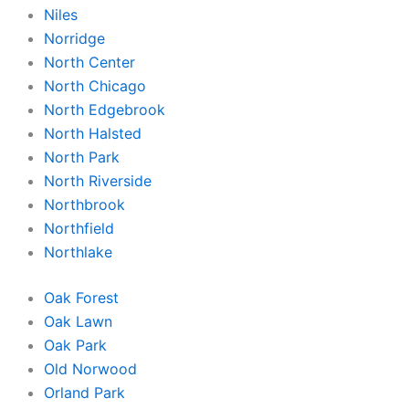
Niles
Norridge
North Center
North Chicago
North Edgebrook
North Halsted
North Park
North Riverside
Northbrook
Northfield
Northlake
Oak Forest
Oak Lawn
Oak Park
Old Norwood
Orland Park