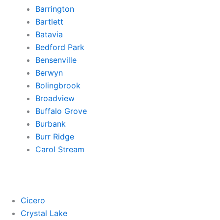
Barrington
Bartlett
Batavia
Bedford Park
Bensenville
Berwyn
Bolingbrook
Broadview
Buffalo Grove
Burbank
Burr Ridge
Carol Stream
Cicero
Crystal Lake