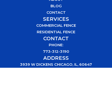
BLOG
CONTACT
SERVICES
COMMERCIAL FENCE
RESIDENTIAL FENCE
CONTACT
PHONE:
773-312-3190
ADDRESS
3939 W DICKENS CHICAGO, IL, 60647