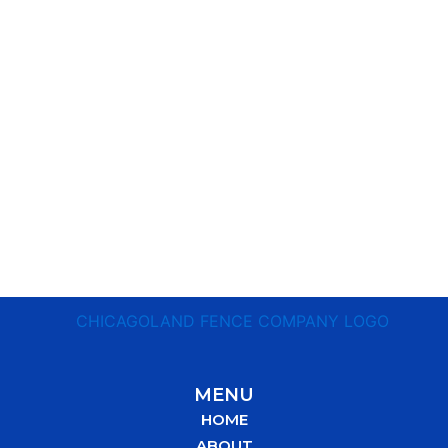
MENU
HOME
ABOUT