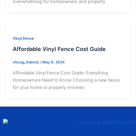
overwhelming for homeowners and property
Vinyl Fence
Affordable Vinyl Fence Cost Guide
chicag_AdminL
/
May 8, 2024
Affordable Vinyl Fence Cost Guide: Everything
Homeowners Need to Know Choosing a new fence
for your home or property involves
F
T
Y
T