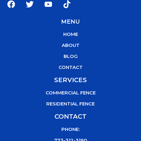
a
w
o
i
c
i
u
k
MENU
e
t
t
t
b
t
u
o
HOME
o
e
b
k
o
r
e
ABOUT
k
BLOG
CONTACT
SERVICES
COMMERCIAL FENCE
RESIDENTIAL FENCE
CONTACT
PHONE:
773-312-3190