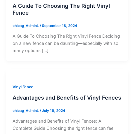
A Guide To Choosing The Right Vinyl
Fence
chicag_AdminL
/
September 18, 2024
A Guide To Choosing The Right Vinyl Fence Deciding
on a new fence can be daunting—especially with so
many options […]
Vinyl Fence
Advantages and Benefits of Vinyl Fences
chicag_AdminL
/
July 16, 2024
Advantages and Benefits of Vinyl Fences: A
Complete Guide Choosing the right fence can feel