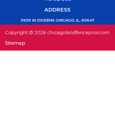
ADDRESS
3939 W DICKENS CHICAGO, IL, 60647
Copyright © 2026 chicagolandfencepros.com
Sitemap