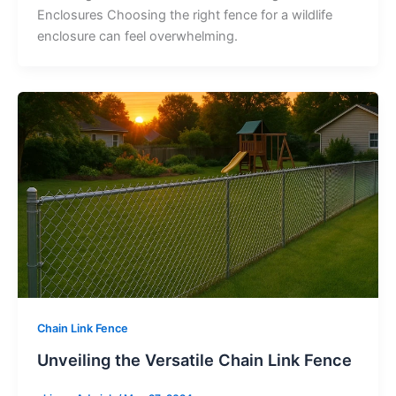
Enclosures Choosing the right fence for a wildlife
enclosure can feel overwhelming.
Chain Link Fence
Unveiling the Versatile Chain Link Fence