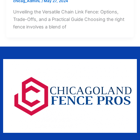
chicag_AdminL
/
May 27, 2024
Unveiling the Versatile Chain Link Fence: Options,
Trade-Offs, and a Practical Guide Choosing the right
fence involves a blend of