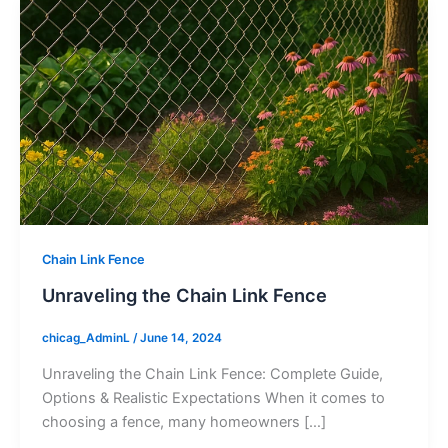
Chain Link Fence
Unraveling the Chain Link Fence
chicag_AdminL
/
June 14, 2024
Unraveling the Chain Link Fence: Complete Guide,
Options & Realistic Expectations When it comes to
choosing a fence, many homeowners […]