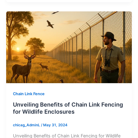
Chain Link Fence
Unveiling Benefits of Chain Link Fencing
for Wildlife Enclosures
chicag_AdminL
/
May 31, 2024
Unveiling Benefits of Chain Link Fencing for Wildlife