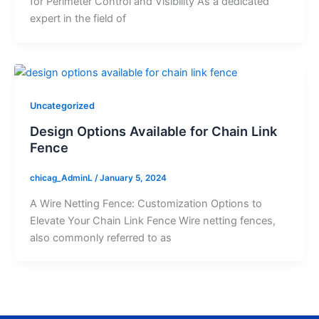
for Perimeter Control and Visibility As a dedicated
expert in the field of
Uncategorized
Design Options Available for Chain Link
Fence
chicag_AdminL
/
January 5, 2024
A Wire Netting Fence: Customization Options to
Elevate Your Chain Link Fence Wire netting fences,
also commonly referred to as