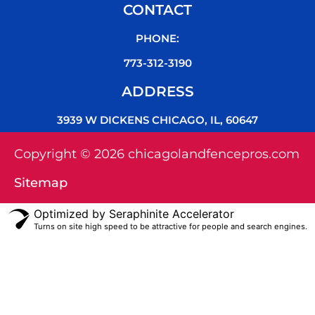
CONTACT
PHONE:
773-312-3190
ADDRESS
3939 W DICKENS CHICAGO, IL, 60647
Copyright © 2026 chicagolandfencepros.com
Sitemap
Optimized by Seraphinite Accelerator
Turns on site high speed to be attractive for people and search engines.