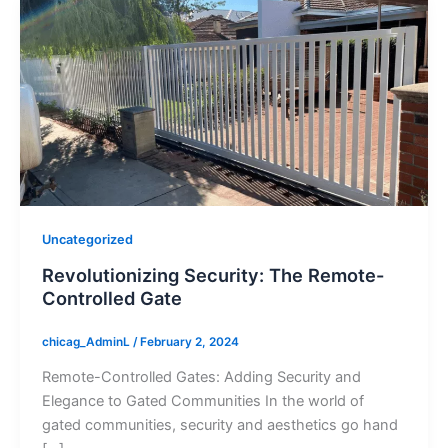
Uncategorized
Revolutionizing Security: The Remote-
Controlled Gate
chicag_AdminL
/
February 2, 2024
Remote-Controlled Gates: Adding Security and
Elegance to Gated Communities In the world of
gated communities, security and aesthetics go hand