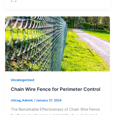
[…]
Uncategorized
Chain Wire Fence for Perimeter Control
chicag_AdminL
/
January 27, 2024
The Remarkable Effectiveness of Chain Wire Fence