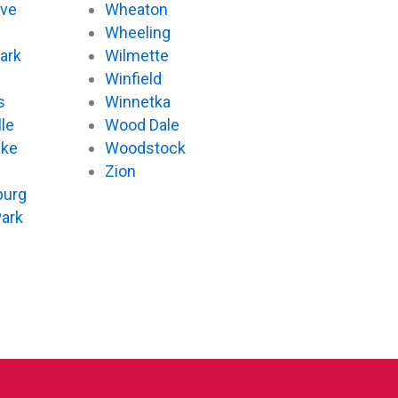
ove
Wheaton
d
Wheeling
ark
Wilmette
Winfield
s
Winnetka
le
Wood Dale
ake
Woodstock
Zion
urg
Park