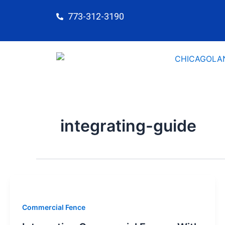
Skip
773-312-3190
to
content
integrating-guide
Commercial Fence