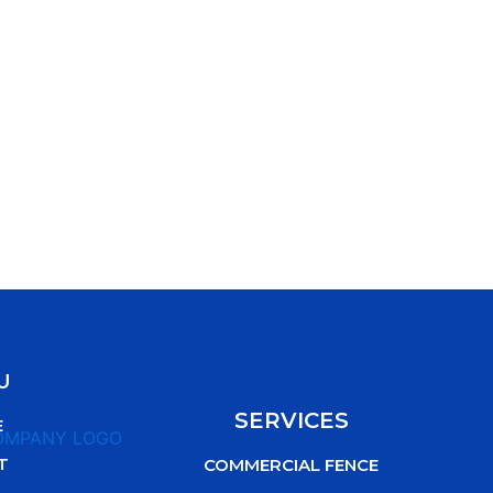
U
SERVICES
E
T
COMMERCIAL FENCE