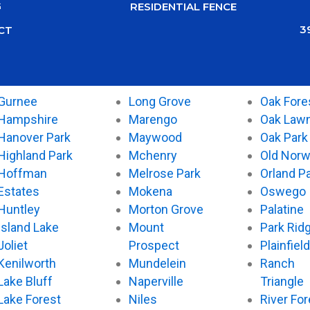
G
RESIDENTIAL FENCE
3
CT
Gurnee
Long Grove
Oak Fore
Hampshire
Marengo
Oak Law
Hanover Park
Maywood
Oak Park
Highland Park
Mchenry
Old Nor
Hoffman
Melrose Park
Orland P
Estates
Mokena
Oswego
Huntley
Morton Grove
Palatine
Island Lake
Mount
Park Rid
Joliet
Prospect
Plainfield
Kenilworth
Mundelein
Ranch
Lake Bluff
Naperville
Triangle
Lake Forest
Niles
River For