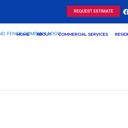
REQUEST ESTIMATE
HOME
ABOUT
COMMERCIAL SERVICES
RESID