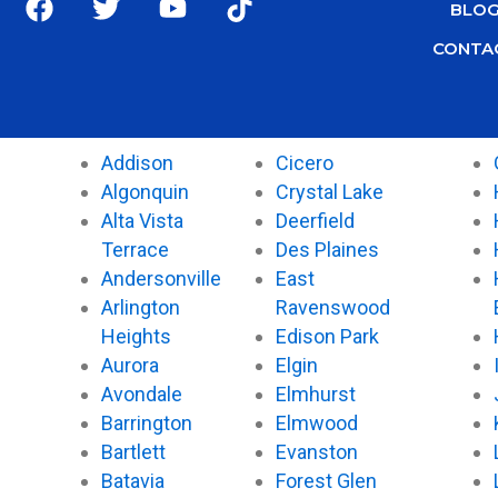
BLO
a
w
o
i
c
i
u
k
CONTA
e
t
t
t
b
t
u
o
o
e
b
k
o
r
e
Addison
Cicero
k
Algonquin
Crystal Lake
Alta Vista
Deerfield
Terrace
Des Plaines
Andersonville
East
Arlington
Ravenswood
Heights
Edison Park
Aurora
Elgin
Avondale
Elmhurst
Barrington
Elmwood
Bartlett
Evanston
Batavia
Forest Glen