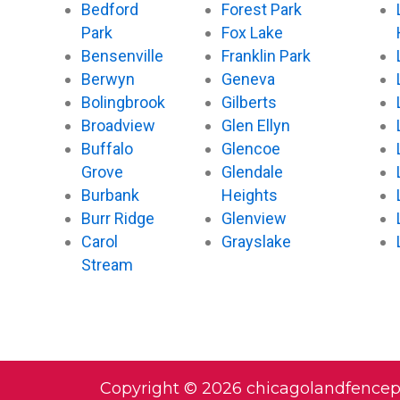
Bedford
Forest Park
Park
Fox Lake
Bensenville
Franklin Park
Berwyn
Geneva
Bolingbrook
Gilberts
Broadview
Glen Ellyn
Buffalo
Glencoe
Grove
Glendale
Burbank
Heights
Burr Ridge
Glenview
Carol
Grayslake
Stream
Copyright © 2026 chicagolandfence