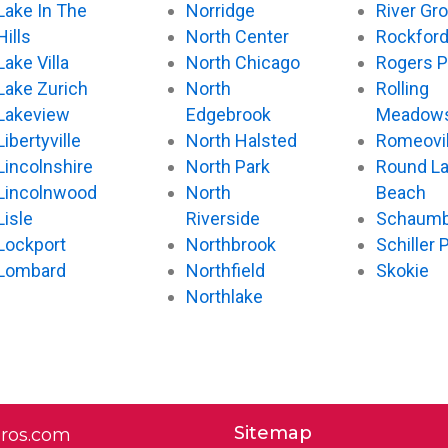
Lake In The
Norridge
River Gr
Hills
North Center
Rockfor
Lake Villa
North Chicago
Rogers P
Lake Zurich
North
Rolling
Lakeview
Edgebrook
Meadow
Libertyville
North Halsted
Romeovil
Lincolnshire
North Park
Round L
Lincolnwood
North
Beach
Lisle
Riverside
Schaumb
Lockport
Northbrook
Schiller 
Lombard
Northfield
Skokie
Northlake
Sitemap
pros.com