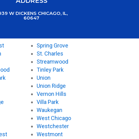
ADDRESS
939 W DICKENS CHICAGO, IL,
60647
st
Spring Grove
n
St. Charles
Streamwood
wood
Tinley Park
ark
Union
Union Ridge
Vernon Hills
ge
Villa Park
Waukegan
West Chicago
Westchester
est
Westmont