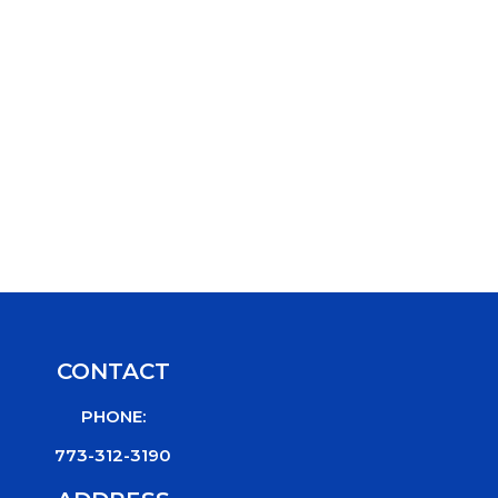
CONTACT
PHONE:
773-312-3190