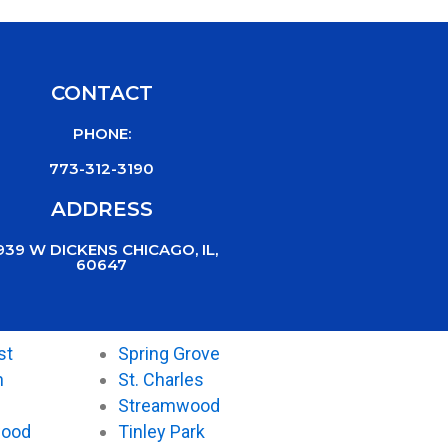
CONTACT
PHONE:
773-312-3190
ADDRESS
939 W DICKENS CHICAGO, IL,
60647
st
Spring Grove
n
St. Charles
Streamwood
wood
Tinley Park