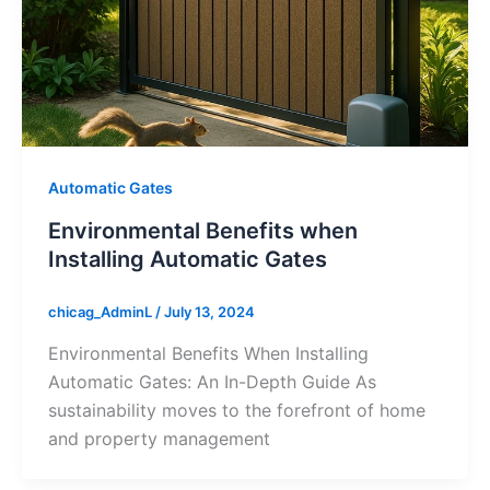
Automatic Gates
Environmental Benefits when
Installing Automatic Gates
chicag_AdminL
/
July 13, 2024
Environmental Benefits When Installing
Automatic Gates: An In-Depth Guide As
sustainability moves to the forefront of home
and property management