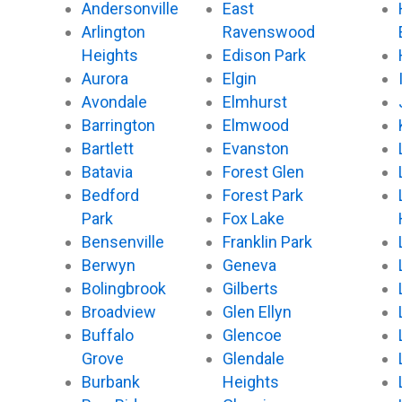
Andersonville
East
Arlington
Ravenswood
Heights
Edison Park
Aurora
Elgin
Avondale
Elmhurst
Barrington
Elmwood
Bartlett
Evanston
Batavia
Forest Glen
Bedford
Forest Park
Park
Fox Lake
Bensenville
Franklin Park
Berwyn
Geneva
Bolingbrook
Gilberts
Broadview
Glen Ellyn
Buffalo
Glencoe
Grove
Glendale
Burbank
Heights