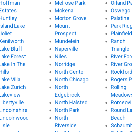
Hoffman
Melrose Park
Orland P
Estates
Mokena
Oswego
Huntley
Morton Grove
Palatine
Island Lake
Mount
Park Rid
Joliet
Prospect
Plainfield
Kenilworth
Mundelein
Ranch
Lake Bluff
Naperville
Triangle
Lake Forest
Niles
River For
Lake In The
Norridge
River Gr
Hills
North Center
Rockfor
Lake Villa
North Chicago
Rogers P
Lake Zurich
North
Rolling
Lakeview
Edgebrook
Meadow
Libertyville
North Halsted
Romeovil
Lincolnshire
North Park
Round L
Lincolnwood
North
Beach
Lisle
Riverside
Schaumb