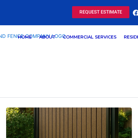
REQUEST ESTIMATE
HOME
ABOUT
COMMERCIAL SERVICES
RESID