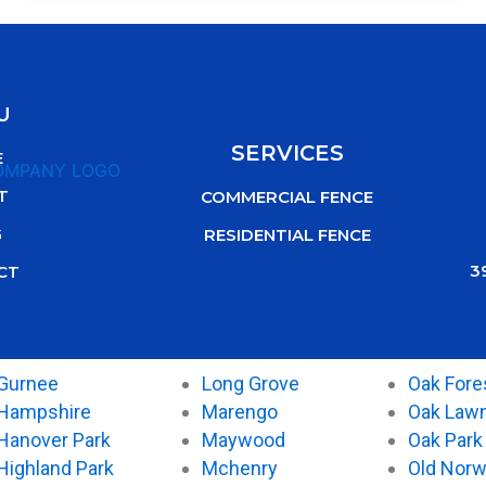
U
SERVICES
E
T
COMMERCIAL FENCE
G
RESIDENTIAL FENCE
3
CT
Gurnee
Long Grove
Oak Fore
Hampshire
Marengo
Oak Law
Hanover Park
Maywood
Oak Park
Highland Park
Mchenry
Old Nor