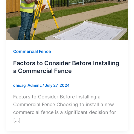
Commercial Fence
Factors to Consider Before Installing
a Commercial Fence
chicag_AdminL
/
July 27, 2024
Factors to Consider Before Installing a
Commercial Fence Choosing to install a new
commercial fence is a significant decision for
[…]