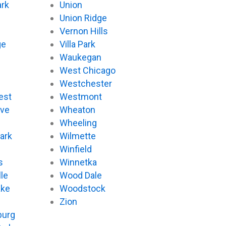
ark
Union
Union Ridge
Vernon Hills
ge
Villa Park
Waukegan
West Chicago
Westchester
est
Westmont
ove
Wheaton
d
Wheeling
ark
Wilmette
Winfield
s
Winnetka
le
Wood Dale
ake
Woodstock
Zion
urg