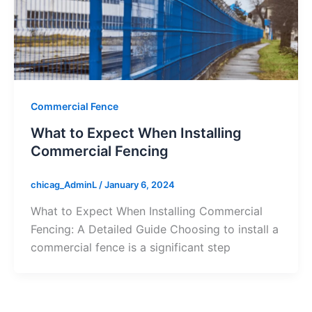
Commercial Fence
What to Expect When Installing
Commercial Fencing
chicag_AdminL
/
January 6, 2024
What to Expect When Installing Commercial
Fencing: A Detailed Guide Choosing to install a
commercial fence is a significant step