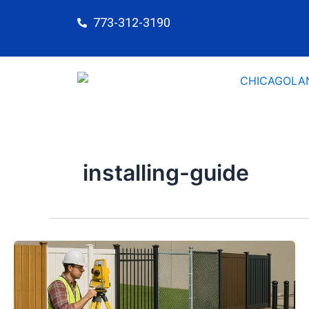
Skip
773-312-3190
to
content
installing-guide