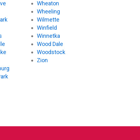
ove
Wheaton
d
Wheeling
ark
Wilmette
Winfield
s
Winnetka
le
Wood Dale
ake
Woodstock
Zion
urg
Park