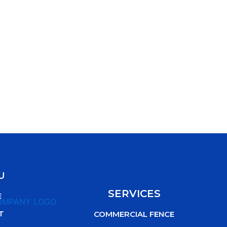
U
SERVICES
E
T
COMMERCIAL FENCE