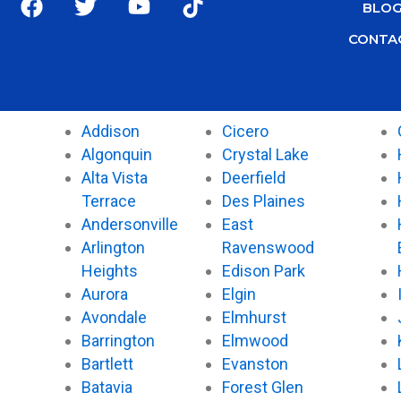
BLO
a
w
o
i
c
i
u
k
CONTA
e
t
t
t
b
t
u
o
o
e
b
k
o
r
e
Addison
Cicero
k
Algonquin
Crystal Lake
Alta Vista
Deerfield
Terrace
Des Plaines
Andersonville
East
Arlington
Ravenswood
Heights
Edison Park
Aurora
Elgin
Avondale
Elmhurst
Barrington
Elmwood
Bartlett
Evanston
Batavia
Forest Glen