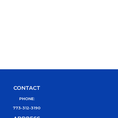
CONTACT
PHONE:
773-312-3190