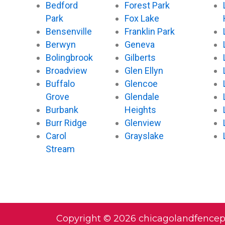
Bedford
Forest Park
Park
Fox Lake
Bensenville
Franklin Park
Berwyn
Geneva
Bolingbrook
Gilberts
Broadview
Glen Ellyn
Buffalo
Glencoe
Grove
Glendale
Burbank
Heights
Burr Ridge
Glenview
Carol
Grayslake
Stream
Copyright © 2026 chicagolandfence