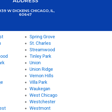
ADDRESS
939 W DICKENS CHICAGO, IL,
60647
st
Spring Grove
n
St. Charles
Streamwood
wood
Tinley Park
ark
Union
Union Ridge
Vernon Hills
ge
Villa Park
Waukegan
West Chicago
Westchester
est
Westmont