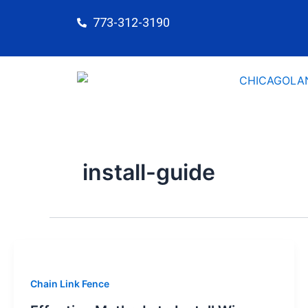
Skip
773-312-3190
to
content
install-guide
Chain Link Fence