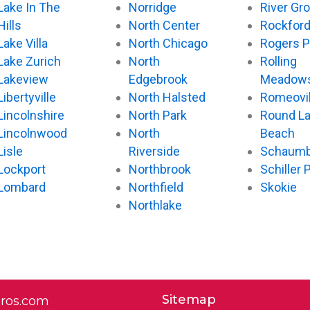
Lake In The
Norridge
River Gr
Hills
North Center
Rockfor
Lake Villa
North Chicago
Rogers P
Lake Zurich
North
Rolling
Lakeview
Edgebrook
Meadow
Libertyville
North Halsted
Romeovil
Lincolnshire
North Park
Round L
Lincolnwood
North
Beach
Lisle
Riverside
Schaumb
Lockport
Northbrook
Schiller 
Lombard
Northfield
Skokie
Northlake
Sitemap
pros.com