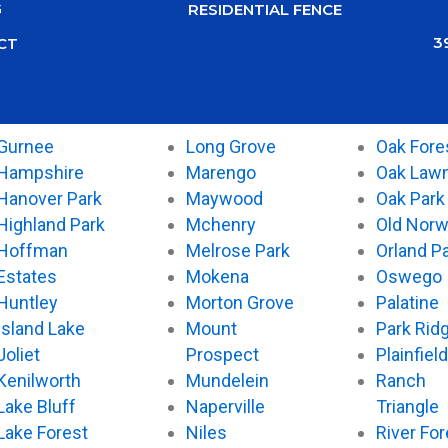
G
RESIDENTIAL FENCE
3
CT
Gurnee
Long Grove
Oak Fore
Hampshire
Marengo
Oak Law
Hanover Park
Maywood
Oak Park
Highland Park
Mchenry
Old Nor
Hoffman
Melrose Park
Orland P
Estates
Mokena
Oswego
Huntley
Morton Grove
Palatine
Island Lake
Mount
Park Rid
Joliet
Prospect
Plainfield
Kenilworth
Mundelein
Ranch
Lake Bluff
Naperville
Triangle
Lake Forest
Niles
River For