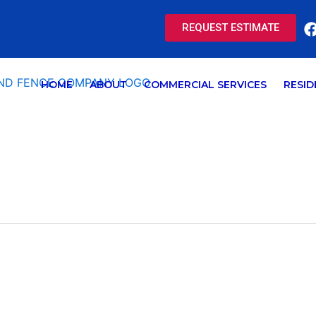
REQUEST ESTIMATE
HOME
ABOUT
COMMERCIAL SERVICES
RESID