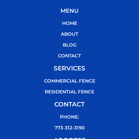
c
i
u
k
MENU
e
t
t
t
b
t
u
o
HOME
o
e
b
k
o
r
e
ABOUT
k
BLOG
CONTACT
SERVICES
COMMERCIAL FENCE
RESIDENTIAL FENCE
CONTACT
PHONE:
773-312-3190