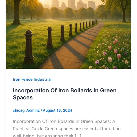
Iron Fence Industrial
Incorporation Of Iron Bollards In Green
Spaces
chicag_AdminL
/
August 18, 2024
Incorporation Of Iron Bollards In Green Spaces: A
Practical Guide Green spaces are essential for urban
well-being, but ensuring their […]